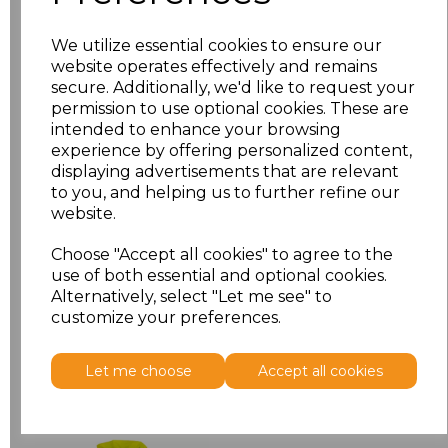
M
£35.03
We utilize essential cookies to ensure our
L
£35.03
website operates effectively and remains
secure. Additionally, we'd like to request your
permission to use optional cookies. These are
XL
£35.03
intended to enhance your browsing
experience by offering personalized content,
XXL
£35.03
displaying advertisements that are relevant
to you, and helping us to further refine our
3XL
£35.03
website.
Choose "Accept all cookies" to agree to the
Add
to basket
use of both essential and optional cookies.
Alternatively, select "Let me see" to
customize your preferences.
Let me choose
Accept all cookies
Related Products