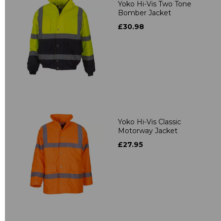
Yoko Hi-Vis Two Tone
Bomber Jacket
£30.98
Yoko Hi-Vis Classic
Motorway Jacket
£27.95