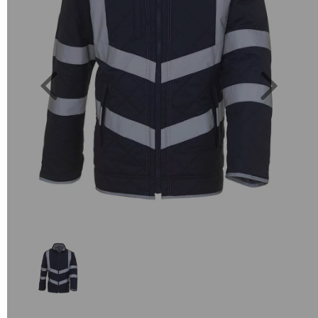
Previous
Next