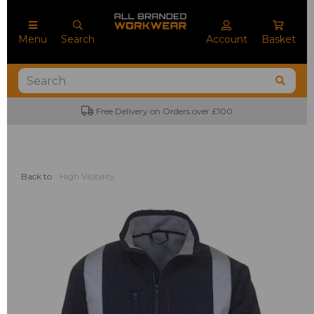
Menu
Search
Account
Basket
Free Delivery on Orders over £100
Back to
High Visibility