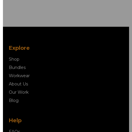
Explore
Shop
Bundles
Workwear
About Us
Our Work
Blog
Help
FAQs