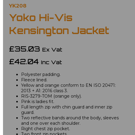
YK208
Yoko Hi-Vis
Kensington Jacket
£35.03
Ex Vat
£42.04
Inc Vat
Polyester padding.
Fleece lined.
Yellow and orange conform to EN ISO 20471:
2013 + A1: 2016 class 3.
RIS-3279-TOM (orange only).
Pink is ladies fit.
Full length zip with chin guard and inner zip
guard.
Two reflective bands around the body, sleeves
and one over each shoulder.
Right chest zip pocket.
Two front zip pockets.