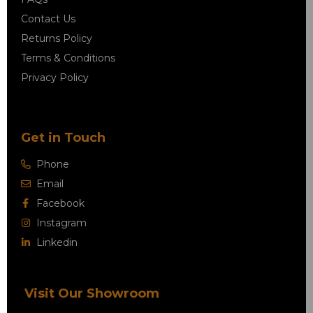
Contact Us
Returns Policy
Terms & Conditions
Privacy Policy
Get in Touch
Phone
Email
Facebook
Instagram
Linkedin
Visit Our Showroom