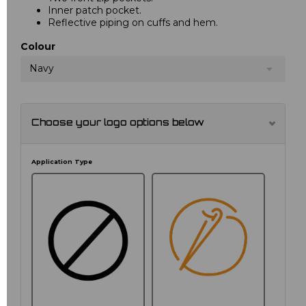
Inner patch pocket.
Reflective piping on cuffs and hem.
Colour
Navy
Choose your logo options below
Application Type