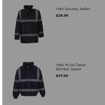
Yoko Security Jacket
£28.96
Yoko Hi-Vis Classic
Bomber Jacket
£27.00