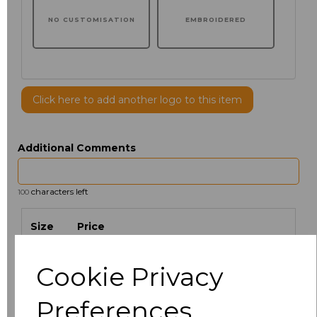
NO CUSTOMISATION
EMBROIDERED
Click here to add another logo to this item
Additional Comments
characters left
100
Size
Price
XS
£35.03
Cookie Privacy
S
£35.03
Preferences