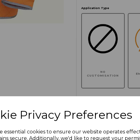
Application Type
NO
E
CUSTOMISATION
kie Privacy Preferences
Click here to add another l
e essential cookies to ensure our website operates effec
Additional Comments
ins secure. Additionally, we'd like to request your permi