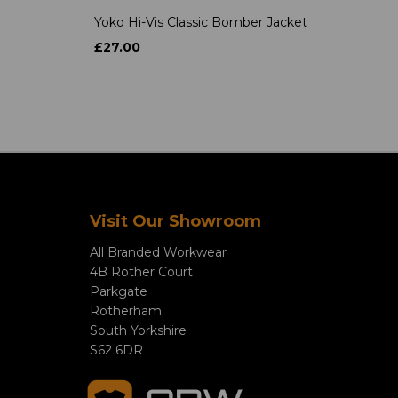
Yoko Hi-Vis Classic Bomber Jacket
£27.00
Visit Our Showroom
All Branded Workwear
4B Rother Court
Parkgate
Rotherham
South Yorkshire
S62 6DR