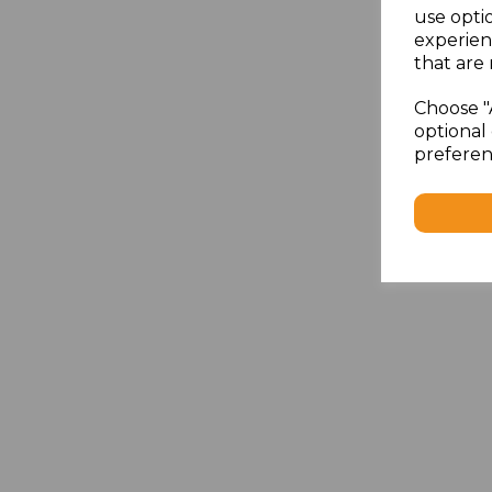
use opti
experien
that are 
Choose "
optional 
preferen