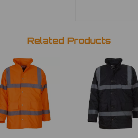
Related Products