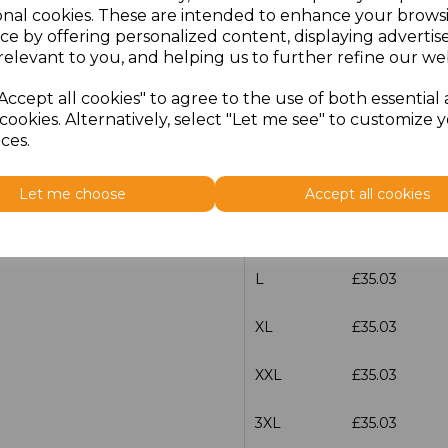
onal cookies. These are intended to enhance your brows
ce by offering personalized content, displaying adverti
characters left
100
relevant to you, and helping us to further refine our web
Size
Price
Accept all cookies" to agree to the use of both essential
cookies. Alternatively, select "Let me see" to customize 
XS
£35.03
ces.
S
£35.03
Let me choose
Accept all cookies
M
£35.03
L
£35.03
XL
£35.03
XXL
£35.03
3XL
£35.03