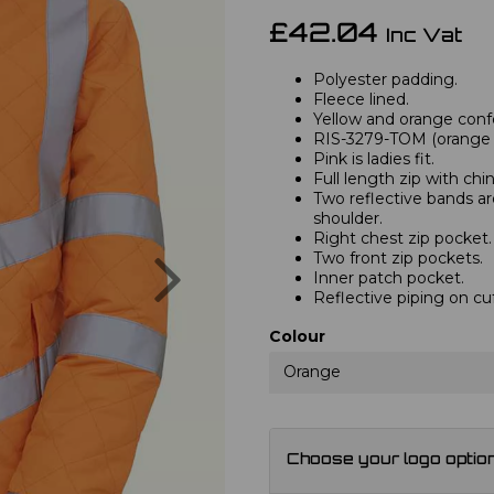
£42.04
Inc Vat
Polyester padding.
Fleece lined.
Yellow and orange confo
RIS-3279-TOM (orange o
Pink is ladies fit.
Full length zip with chi
Two reflective bands a
shoulder.
Right chest zip pocket.
Next
Two front zip pockets.
Inner patch pocket.
Reflective piping on cu
Colour
Orange
Choose your logo optio