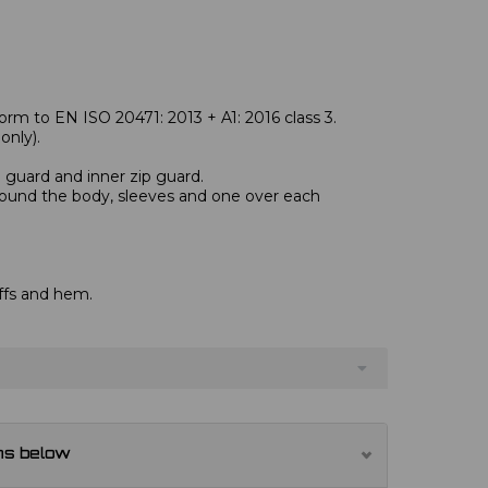
rm to EN ISO 20471: 2013 + A1: 2016 class 3.
nly).
n guard and inner zip guard.
round the body, sleeves and one over each
ffs and hem.
ns below