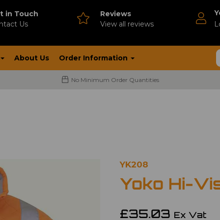
Y
t in Touch
Reviews
ntact Us
V
iew all reviews
L
About Us
Order Information
No Minimum Order Quantities
YK208
Yoko Hi-Vi
£35.03
Ex Vat