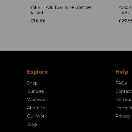
Yoko Hi-Vis Two Tone Bomber
Yoko H
Jacket
Jacket
£30.98
£27.9
Explore
Help
Shop
FAQs
Bundles
Contact
Workwear
Returns
About Us
Terms &
Our Work
Privacy 
Blog