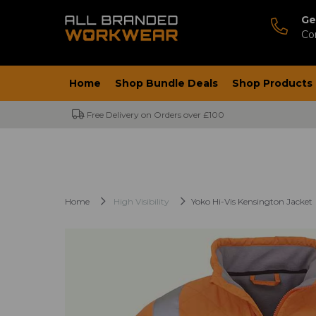
Ge
Co
Home
Shop Bundle Deals
Shop Products
Free Delivery on Orders over £100
Home
High Visibility
Yoko Hi-Vis Kensington Jacket