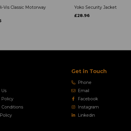
i-Vis Classic Motorway
Yoko Security Jacket
£28.96
5
Get in Touch
Phone
 Us
Email
 Policy
Facebook
 Conditions
Instagram
Policy
Linkedin