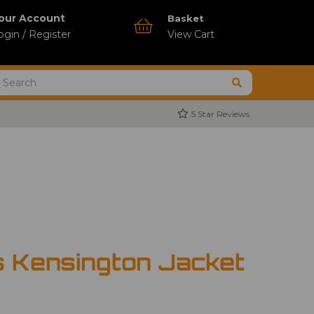
our Account
Basket
ogin / Register
View Cart
5 Star Reviews
s Kensington Jacket