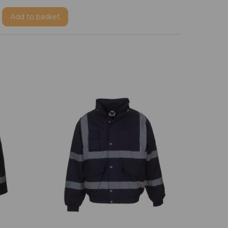
Add
to basket