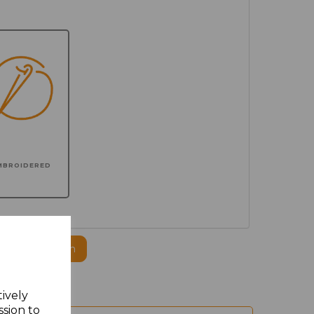
MBROIDERED
ogo to this item
tively
ssion to