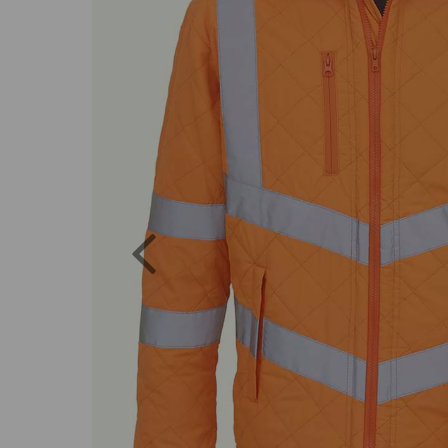
Previous