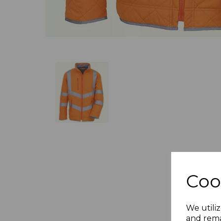
Coo
We utiliz
and rema