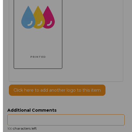
PRINTED
Click here to add another logo to this item
Additional Comments
characters left
100