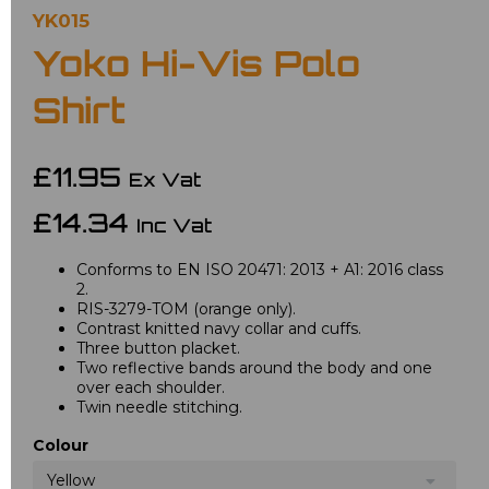
YK015
Yoko Hi-Vis Polo
Shirt
£11.95
Ex Vat
£14.34
Inc Vat
Conforms to EN ISO 20471: 2013 + A1: 2016 class
2.
RIS-3279-TOM (orange only).
Contrast knitted navy collar and cuffs.
Three button placket.
Two reflective bands around the body and one
over each shoulder.
Twin needle stitching.
Colour
Yellow