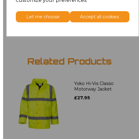
customize your preferences.
6XL
£11.95
Let me choose
Accept all cookies
Add
to basket
Related Products
Yoko Hi-Vis Classic
Motorway Jacket
£27.95