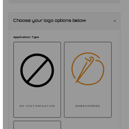
Choose your logo options below
Application Type
NO CUSTOMISATION
EMBROIDERED