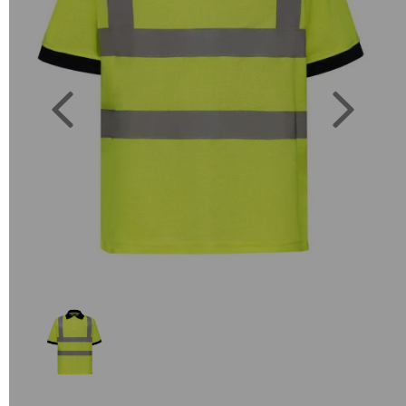
Previous
Next