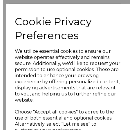
Size
Price
Cookie Privacy
S
£10.73
Preferences
M
£10.73
We utilize essential cookies to ensure our
L
£10.73
website operates effectively and remains
secure. Additionally, we'd like to request your
XL
£10.73
permission to use optional cookies. These are
intended to enhance your browsing
XXL
£10.73
experience by offering personalized content,
displaying advertisements that are relevant
to you, and helping us to further refine our
3XL
£10.73
website.
4XL
£11.95
Choose "Accept all cookies" to agree to the
use of both essential and optional cookies.
5XL
£11.95
Alternatively, select "Let me see" to