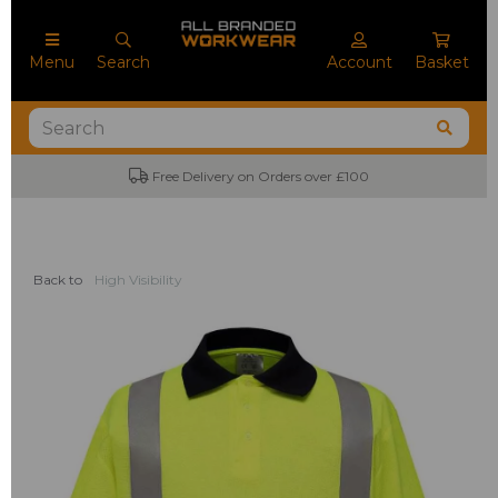
Menu
Search
Account
Basket
Free Delivery on Orders over £100
No M
Back to
High Visibility