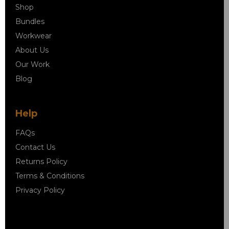
Shop
Bundles
Workwear
About Us
Our Work
Blog
Help
FAQs
Contact Us
Returns Policy
Terms & Conditions
Privacy Policy