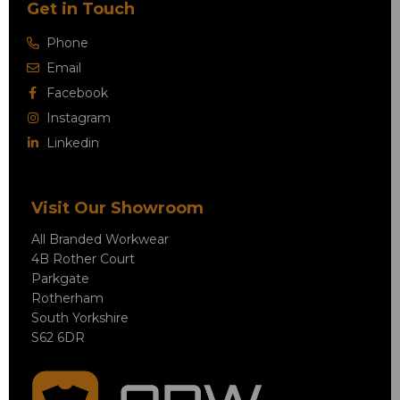
Get in Touch
Phone
Email
Facebook
Instagram
Linkedin
Visit Our Showroom
All Branded Workwear
4B Rother Court
Parkgate
Rotherham
South Yorkshire
S62 6DR