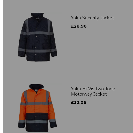
Yoko Security Jacket
£28.96
Yoko Hi-Vis Two Tone
Motorway Jacket
£32.06