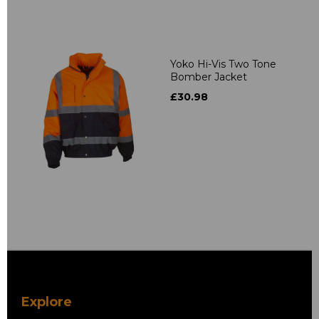
Yoko Hi-Vis Two Tone
Bomber Jacket
£30.98
Explore