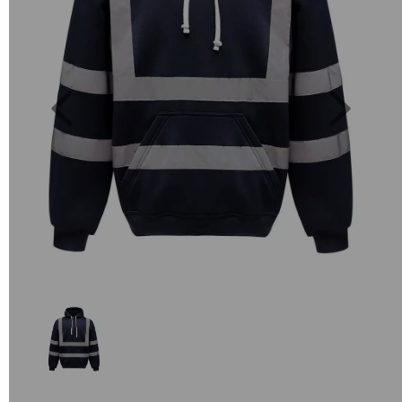
Previous
Next