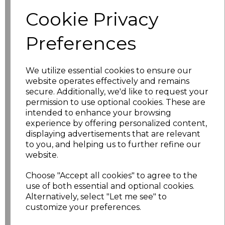
Cookie Privacy
characters left
100
Preferences
Size
Price
We utilize essential cookies to ensure our
S
£22.28
website operates effectively and remains
secure. Additionally, we'd like to request your
permission to use optional cookies. These are
M
£22.28
intended to enhance your browsing
experience by offering personalized content,
L
£22.28
displaying advertisements that are relevant
to you, and helping us to further refine our
XL
£22.28
website.
Choose "Accept all cookies" to agree to the
XXL
£22.28
use of both essential and optional cookies.
Alternatively, select "Let me see" to
3XL
£22.28
customize your preferences.