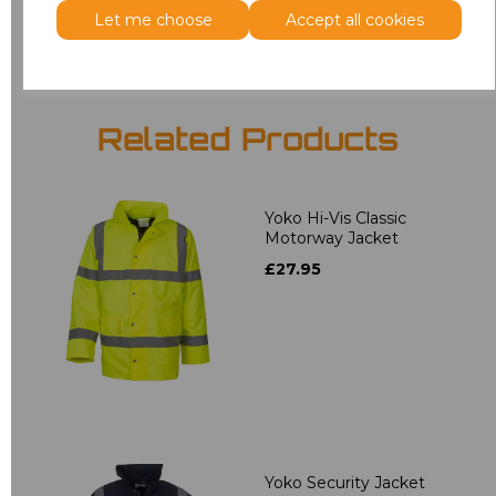
Add
to basket
Let me choose
Accept all cookies
Related Products
Yoko Hi-Vis Classic
Motorway Jacket
£27.95
Yoko Security Jacket