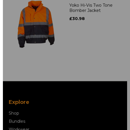
Yoko Hi-Vis Two Tone
Bomber Jacket
£30.98
Explore
Shop
Bundles
Workwear