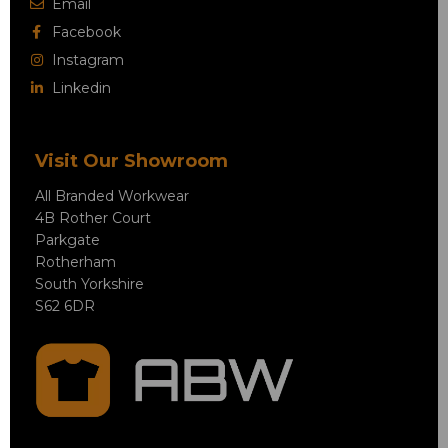
Email
Facebook
Instagram
Linkedin
Visit Our Showroom
All Branded Workwear
4B Rother Court
Parkgate
Rotherham
South Yorkshire
S62 6DR