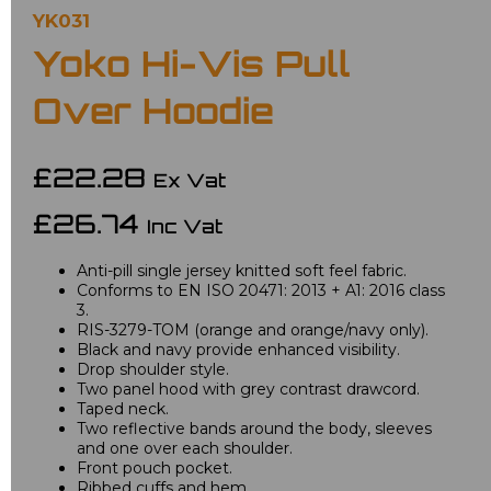
YK031
Yoko Hi-Vis Pull
Over Hoodie
£22.28
Ex Vat
£26.74
Inc Vat
Anti-pill single jersey knitted soft feel fabric.
Conforms to EN ISO 20471: 2013 + A1: 2016 class
3.
RIS-3279-TOM (orange and orange/navy only).
Black and navy provide enhanced visibility.
Drop shoulder style.
Two panel hood with grey contrast drawcord.
Taped neck.
Two reflective bands around the body, sleeves
and one over each shoulder.
Front pouch pocket.
Ribbed cuffs and hem.