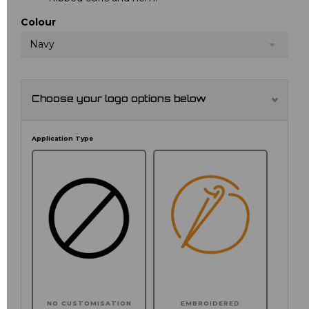
Colour
Navy
Choose your logo options below
Application Type
NO CUSTOMISATION
EMBROIDERED