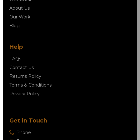
About Us
Our Work
Blog
Help
FAQs
Contact Us
Returns Policy
Terms & Conditions
Privacy Policy
Get in Touch
Phone