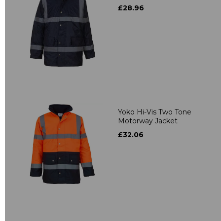
£28.96
Yoko Hi-Vis Two Tone
Motorway Jacket
£32.06