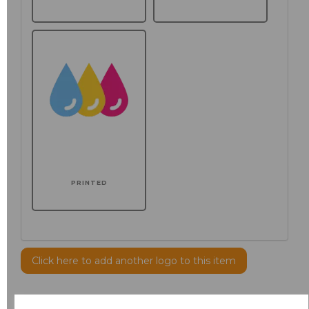
PRINTED
Click here to add another logo to this item
Additional Comments