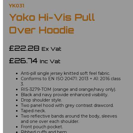
YK031
Yoko Hi-Vis Pull
Over Hoodie
£22.28
Ex Vat
£26.74
Inc Vat
Anti-pill single jersey knitted soft feel fabric.
Conforms to EN ISO 20471: 2013 + A1: 2016 class
3.
RIS-3279-TOM (orange and orange/navy only).
Black and navy provide enhanced visibility.
Drop shoulder style.
Two panel hood with grey contrast drawcord.
Taped neck.
Two reflective bands around the body, sleeves
and one over each shoulder.
Front pouch pocket.
Ribbed cuffs and hem.