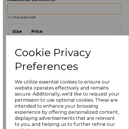
characters left
100
Size
Price
S
£22.28
Cookie Privacy
M
£22.28
Preferences
L
£22.28
We utilize essential cookies to ensure our
XL
£22.28
website operates effectively and remains
secure. Additionally, we'd like to request your
permission to use optional cookies. These are
XXL
£22.28
intended to enhance your browsing
experience by offering personalized content,
3XL
£22.28
displaying advertisements that are relevant
to you, and helping us to further refine our
S
£22.28