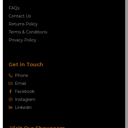
FAQs
Contact Us
Returns Policy
Terms & Conditions
Privacy Policy
Get in Touch
Phone
Email
Facebook
Instagram
Linkedin