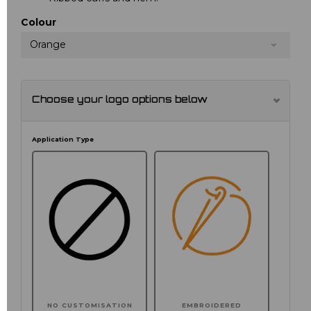
Colour
Orange
Choose your logo options below
Application Type
NO CUSTOMISATION
EMBROIDERED