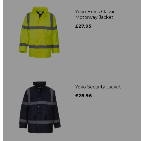
Yoko Hi-Vis Classic
Motorway Jacket
£27.95
Yoko Security Jacket
£28.96