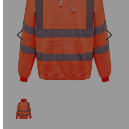
Previous
Next