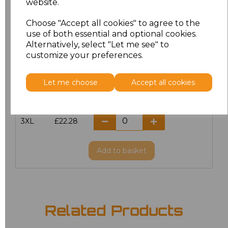
website.
Choose "Accept all cookies" to agree to the
M
£22.28
use of both essential and optional cookies.
Alternatively, select "Let me see" to
L
£22.28
customize your preferences.
XL
£22.28
Let me choose
Accept all cookies
XXL
£22.28
3XL
£22.28
Add
to basket
Related Products