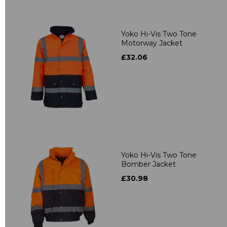
Yoko Hi-Vis Two Tone
Motorway Jacket
£32.06
Yoko Hi-Vis Two Tone
Bomber Jacket
£30.98