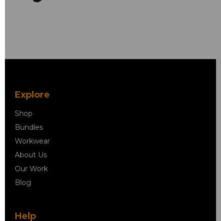
Explore
Shop
Bundles
Workwear
About Us
Our Work
Blog
Help