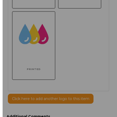
PRINTED
Click here to add another logo to this item
Additional Comments