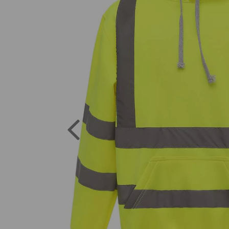
Previous