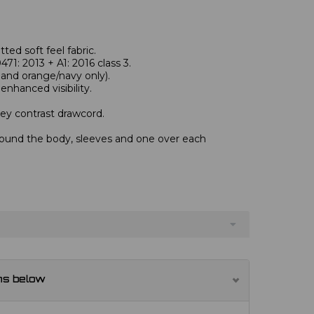
itted soft feel fabric.
1: 2013 + A1: 2016 class 3.
and orange/navy only).
enhanced visibility.
ey contrast drawcord.
round the body, sleeves and one over each
ns below