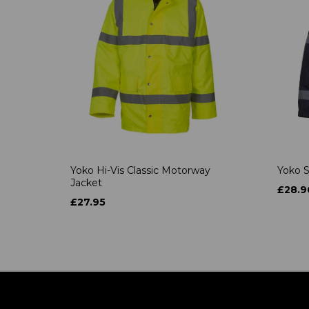
Yoko Hi-Vis Classic Motorway
Yoko S
Jacket
£28.9
£27.95