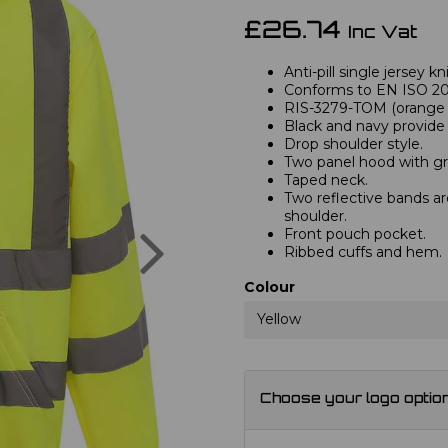
£26.74
Inc Vat
Anti-pill single jersey kn
Conforms to EN ISO 2047
RIS-3279-TOM (orange 
Black and navy provide 
Drop shoulder style.
Two panel hood with gr
Taped neck.
Two reflective bands a
shoulder.
Next
Front pouch pocket.
Ribbed cuffs and hem.
Colour
Yellow
Choose your logo optio