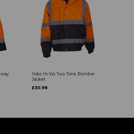
rway
Yoko Hi-Vis Two Tone Bomber
Jacket
£30.98