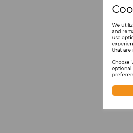
Coo
We utiliz
and rema
use opti
experien
that are 
Choose "
optional 
preferen