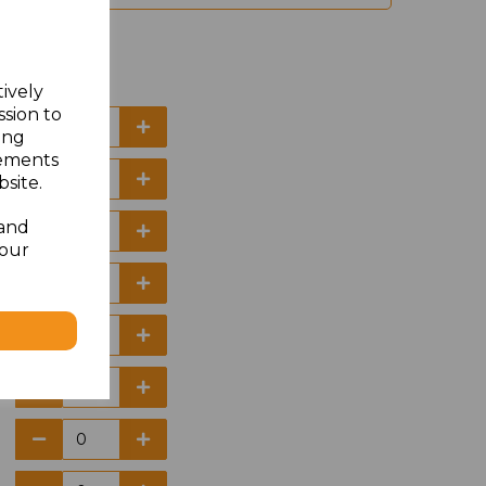
tively
ssion to
ing
sements
site.
 and
your