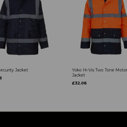
ecurity Jacket
Yoko Hi-Vis Two Tone Moto
Jacket
6
£32.06