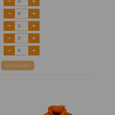
Add
to basket