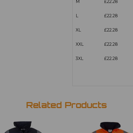
M
£22.28
L
£22.28
XL
£22.28
XXL
£22.28
3XL
£22.28
Related Products