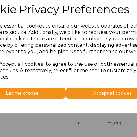
kie Privacy Preferences
characters left
100
Size
Price
e essential cookies to ensure our website operates effec
ins secure. Additionally, we'd like to request your permi
S
£22.28
onal cookies. These are intended to enhance your brows
ce by offering personalized content, displaying adverti
M
£22.28
relevant to you, and helping us to further refine our web
Accept all cookies" to agree to the use of both essential
L
£22.28
cookies. Alternatively, select "Let me see" to customize 
ces.
XL
£22.28
Let me choose
Accept all cookies
XXL
£22.28
3XL
£22.28
S
£22.28