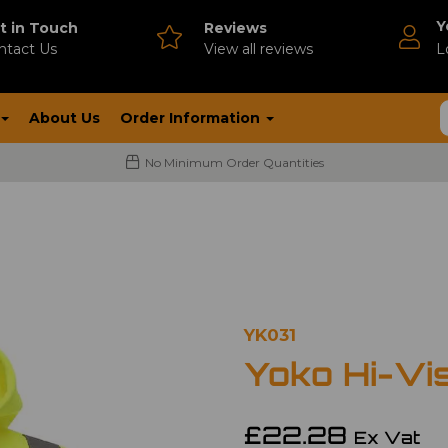
Y
t in Touch
Reviews
ntact Us
V
iew all reviews
L
About Us
Order Information
No Minimum Order Quantities
YK031
Yoko Hi-Vi
£22.28
Ex Vat