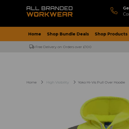
Ge
Co
Home
Shop Bundle Deals
Shop Products
Free Delivery on Orders over £100
Home
High Visibility
Yoko Hi-Vis Pull Over Hoodie