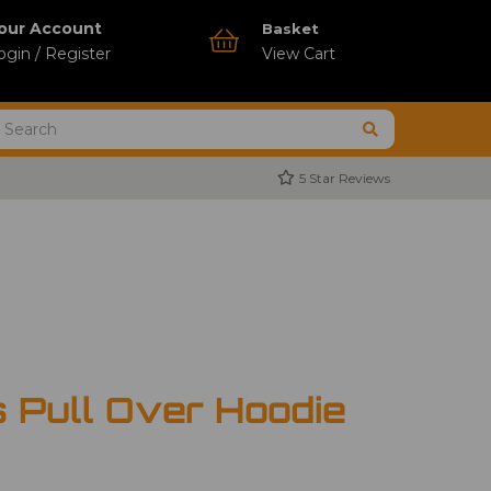
our Account
Basket
ogin / Register
View Cart
5 Star Reviews
s Pull Over Hoodie