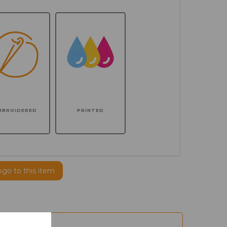
MBROIDERED
PRINTED
ogo to this item