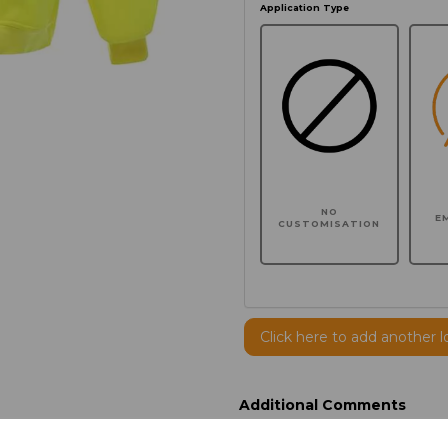
Application Type
NO
E
CUSTOMISATION
Click here to add another l
Additional Comments