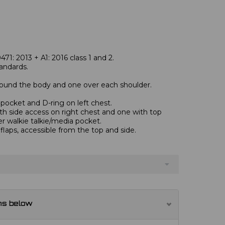
1: 2013 + A1: 2016 class 1 and 2.
andards.
round the body and one over each shoulder.
pocket and D-ring on left chest.
th side access on right chest and one with top
er walkie talkie/media pocket.
flaps, accessible from the top and side.
ns below