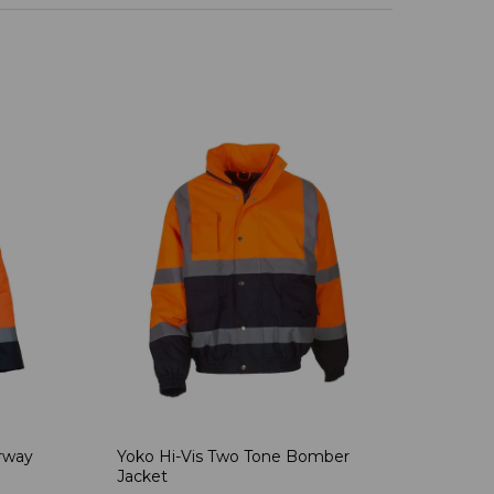
rway
Yoko Hi-Vis Two Tone Bomber
Jacket