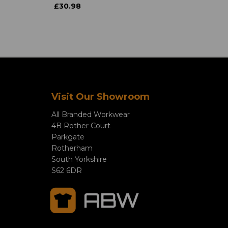
£30.98
Visit Our Showroom
All Branded Workwear
4B Rother Court
Parkgate
Rotherham
South Yorkshire
S62 6DR