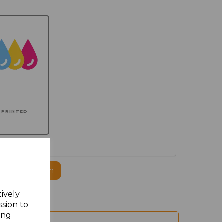
PRINTED
ogo to this item
tively
ssion to
ing