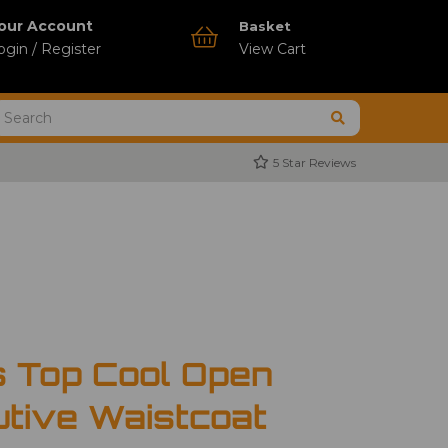
our Account
Basket
ogin / Register
View Cart
5 Star Reviews
s Top Cool Open
tive Waistcoat