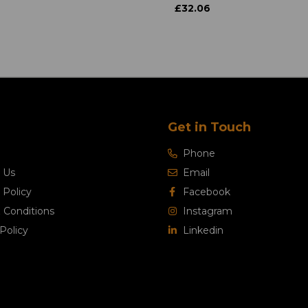
£32.06
Get in Touch
Phone
 Us
Email
 Policy
Facebook
 Conditions
Instagram
Policy
Linkedin