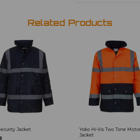
Related Products
ecurity Jacket
Yoko Hi-Vis Two Tone Moto
Jacket
6