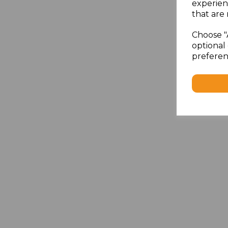
experien
that are 
Choose "
optional 
preferen