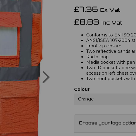
£7.36
Ex Vat
£8.83
Inc Vat
Conforms to EN ISO 2047
ANSI/ISEA 107-2004 st
Front zip closure.
Two reflective bands a
Radio loop.
Media pocket with pen 
Two ID pockets, one wi
Next
access on left chest ov
Two front pockets with 
Colour
Orange
Choose your logo optio