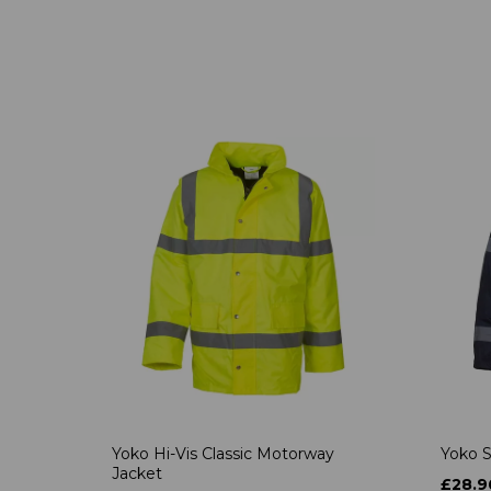
Yoko Hi-Vis Classic Motorway
Yoko S
Jacket
£28.9