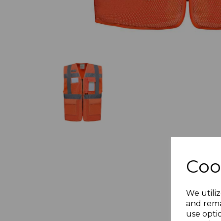
Coo
We utiliz
and rema
use opti