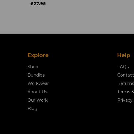
£27.95
Explore
Help
Shop
FAQs
Bundles
Contact
Workwear
Returns
About Us
Terms &
Our Work
Privacy 
Blog