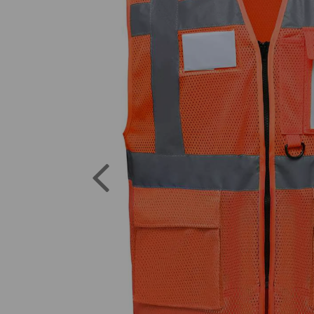
Previous