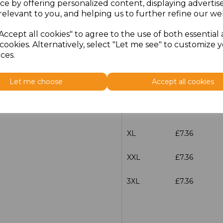
ce by offering personalized content, displaying adverti
relevant to you, and helping us to further refine our web
characters left
100
Accept all cookies" to agree to the use of both essential
Size
Price
cookies. Alternatively, select "Let me see" to customize 
ces.
S
£7.36
Let me choose
Accept all cookies
M
£7.36
L
£7.36
XL
£7.36
XXL
£7.36
3XL
£7.36