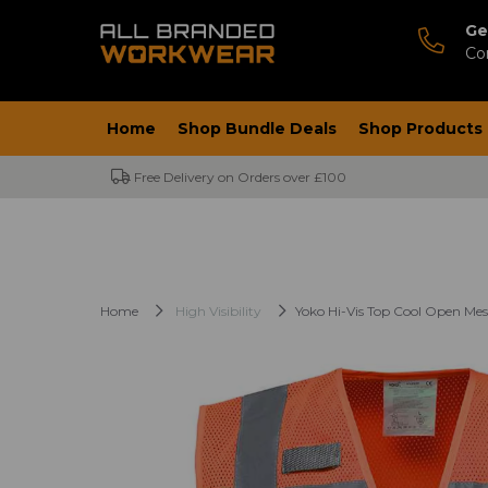
Ge
Co
Home
Shop Bundle Deals
Shop Products
Free Delivery on Orders over £100
Home
High Visibility
Yoko Hi-Vis Top Cool Open Mes