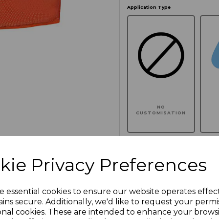
Application Type
NO
CUSTOMISATION
kie Privacy Preferences
Click here to add another l
e essential cookies to ensure our website operates effec
ins secure. Additionally, we'd like to request your permi
Additional Comments
onal cookies. These are intended to enhance your brows