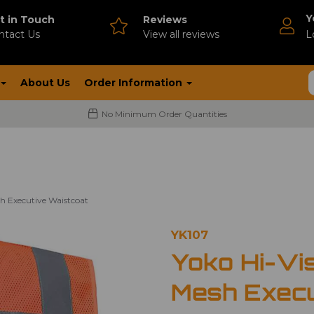
Y
t in Touch
Reviews
ntact Us
V
iew all reviews
L
About Us
Order Information
No Minimum Order Quantities
h Executive Waistcoat
YK107
Yoko Hi-Vi
Mesh Execu