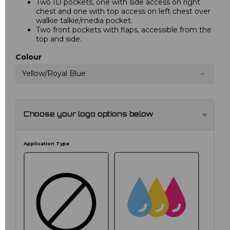
Two ID pockets, one with side access on right
chest and one with top access on left chest over
walkie talkie/media pocket.
Two front pockets with flaps, accessible from the
top and side.
Colour
Yellow/Royal Blue
Choose your logo options below
Application Type