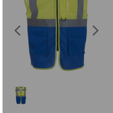
Previous
Next