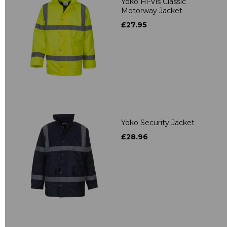
Yoko Hi-Vis Classic
Motorway Jacket
£27.95
Yoko Security Jacket
£28.96