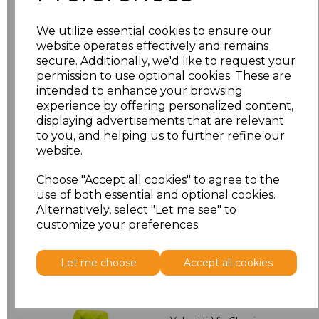
M
£7.36
We utilize essential cookies to ensure our
L
£7.36
website operates effectively and remains
secure. Additionally, we'd like to request your
permission to use optional cookies. These are
XL
£7.36
intended to enhance your browsing
experience by offering personalized content,
XXL
£7.36
displaying advertisements that are relevant
to you, and helping us to further refine our
3XL
£7.36
website.
Choose "Accept all cookies" to agree to the
Add
to basket
use of both essential and optional cookies.
Alternatively, select "Let me see" to
customize your preferences.
Let me choose
Accept all cookies
Related Products