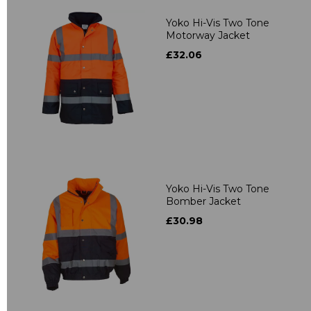
Yoko Hi-Vis Two Tone
Motorway Jacket
£32.06
Yoko Hi-Vis Two Tone
Bomber Jacket
£30.98