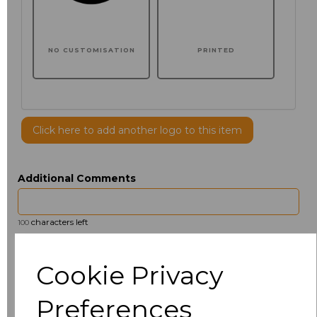
NO CUSTOMISATION
PRINTED
Click here to add another logo to this item
Additional Comments
characters left
100
Size
Price
Cookie Privacy
S
£7.36
Preferences