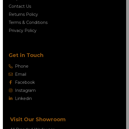
Contact Us
Returns Policy
Terms & Conditions
Privacy Policy
Get in Touch
Phone
Email
Facebook
Instagram
Linkedin
Visit Our Showroom