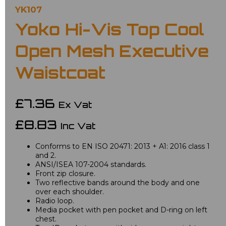
YK107
Yoko Hi-Vis Top Cool
Open Mesh Executive
Waistcoat
£7.36
Ex Vat
£8.83
Inc Vat
Conforms to EN ISO 20471: 2013 + A1: 2016 class 1
and 2.
ANSI/ISEA 107-2004 standards.
Front zip closure.
Two reflective bands around the body and one
over each shoulder.
Radio loop.
Media pocket with pen pocket and D-ring on left
chest.