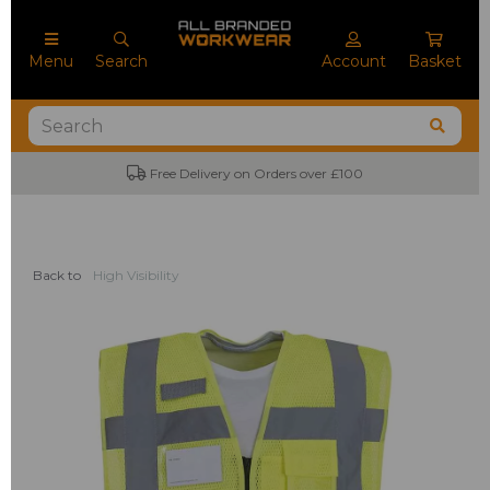
Menu
Search
Account
Basket
Free Delivery on Orders over £100
Back to
High Visibility