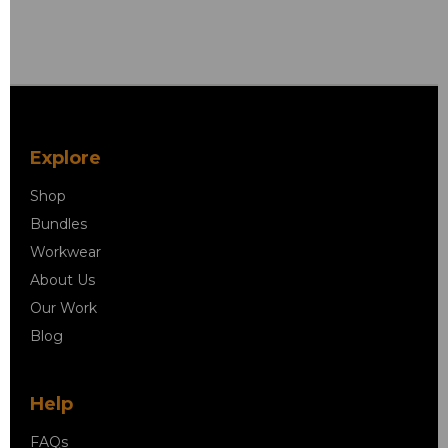
Explore
Shop
Bundles
Workwear
About Us
Our Work
Blog
Help
FAQs