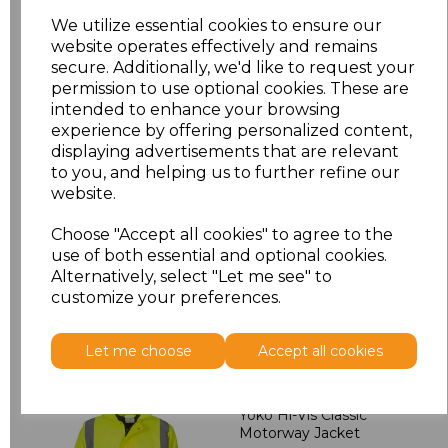
L
£3.85
We utilize essential cookies to ensure our
website operates effectively and remains
secure. Additionally, we'd like to request your
XL
£3.85
permission to use optional cookies. These are
intended to enhance your browsing
XXL
£3.85
experience by offering personalized content,
displaying advertisements that are relevant
3XL
£3.85
to you, and helping us to further refine our
website.
Add
to basket
Choose "Accept all cookies" to agree to the
use of both essential and optional cookies.
Alternatively, select "Let me see" to
customize your preferences.
Related Products
Let me choose
Accept all cookies
Yoko Hi-Vis Classic
Motorway Jacket