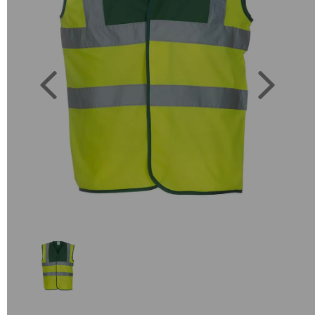
Previous
Next