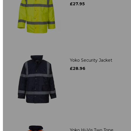
£27.95
Yoko Security Jacket
£28.96
Yoko Hi-Vis Two Tone