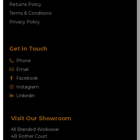
Returns Policy
Terms & Conditions
Privacy Policy
Get in Touch
Phone
Email
Facebook
Instagram
Linkedin
Visit Our Showroom
All Branded Workwear
4B Rother Court