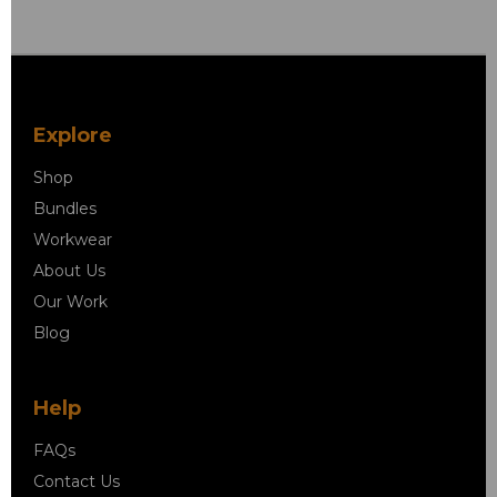
Explore
Shop
Bundles
Workwear
About Us
Our Work
Blog
Help
FAQs
Contact Us