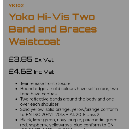
YK102
Yoko Hi-Vis Two
Band and Braces
Waistcoat
£3.85
Ex Vat
£4.62
Inc Vat
Tear release front closure.
Bound edges - solid colours have self colour, two
tone have contrast.
Two reflective bands around the body and one
over each shoulder.
Solid yellow, solid orange, yellow/orange conform
to EN ISO 20471: 2013 + A1: 2016 class 2.
Black, lime green, navy, purple, paramedic green,
red, raspberry, yellow/royal blue conform to EN