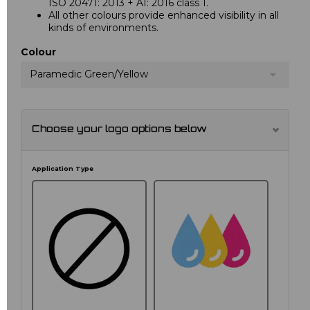
ISO 20471: 2013 + A1: 2016 class 1.
All other colours provide enhanced visibility in all
kinds of environments.
Colour
Paramedic Green/Yellow
Choose your logo options below
Application Type