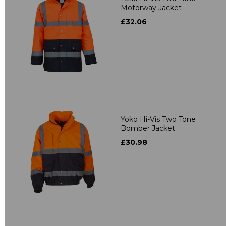
Motorway Jacket
£32.06
Yoko Hi-Vis Two Tone
Bomber Jacket
£30.98