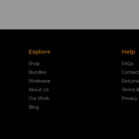
Explore
Help
Shop
FAQs
Bundles
Contact
Workwear
Returns
About Us
Terms &
Our Work
Privacy 
Blog