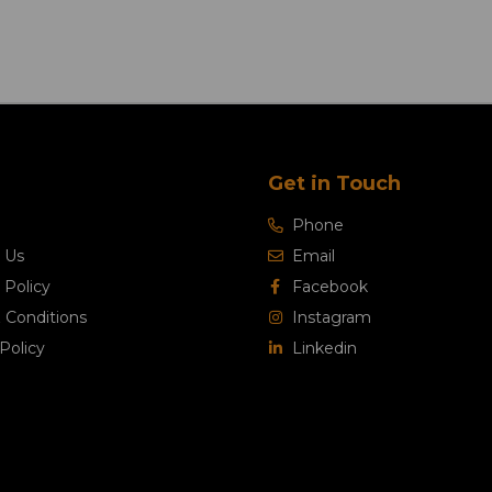
Get in Touch
Phone
 Us
Email
 Policy
Facebook
 Conditions
Instagram
Policy
Linkedin