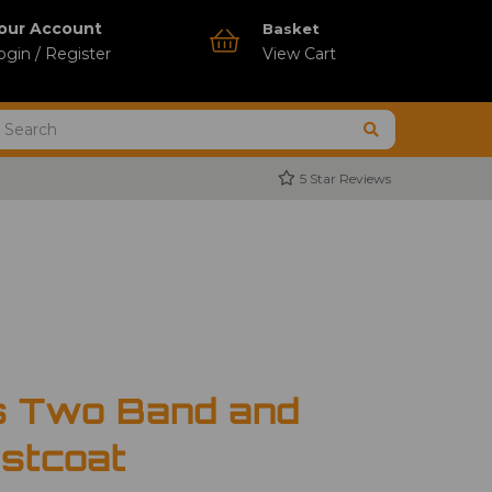
our Account
Basket
ogin / Register
View Cart
5 Star Reviews
s Two Band and
stcoat