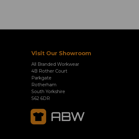
Visit Our Showroom
All Branded Workwear
4B Rother Court
Parkgate
Rotherham
South Yorkshire
S62 6DR