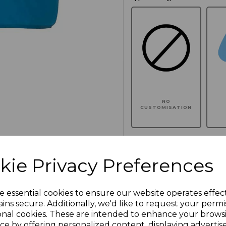
NO
CUSTOMISATION
kie Privacy Preferences
Click here to add another l
e essential cookies to ensure our website operates effec
Additional Comments
ins secure. Additionally, we'd like to request your permi
onal cookies. These are intended to enhance your brows
ce by offering personalized content, displaying adverti