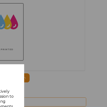
PRINTED
ogo to this item
tively
ssion to
ing
sements