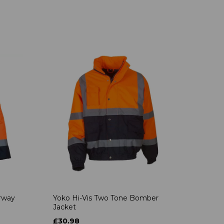
rway
Yoko Hi-Vis Two Tone Bomber
Jacket
£30.98