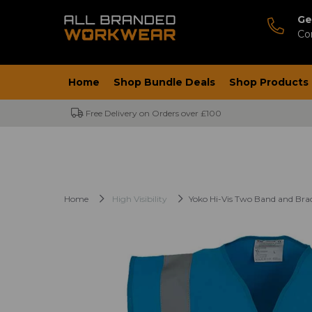
Ge
Co
Home
Shop Bundle Deals
Shop Products
Free Delivery on Orders over £100
Home
High Visibility
Yoko Hi-Vis Two Band and Brac