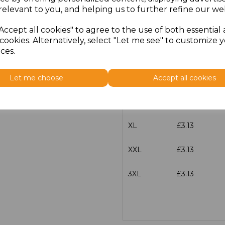
characters left
100
relevant to you, and helping us to further refine our web
Size
Price
Accept all cookies" to agree to the use of both essential
cookies. Alternatively, select "Let me see" to customize 
ces.
S
£3.13
M
£3.13
Let me choose
Accept all cookies
L
£3.13
XL
£3.13
XXL
£3.13
3XL
£3.13