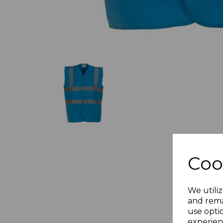
Coo
We utiliz
and rema
use opti
experien