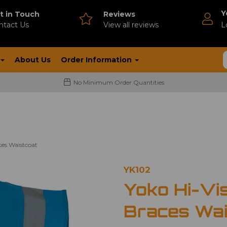
Y
t in Touch
Reviews
ntact Us
V
iew all reviews
L
About Us
Order Information
No Minimum Order Quantities
es Waistcoat
YK102
Yoko Hi-Vi
Braces Wai