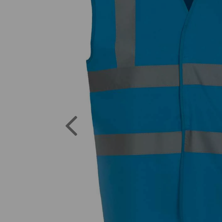
Previous