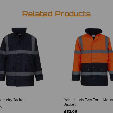
Related Products
ecurity Jacket
Yoko Hi-Vis Two Tone Moto
Jacket
6
£32.06