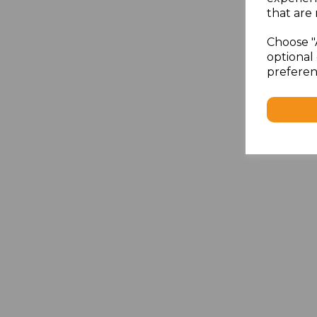
that are 
Choose "
optional 
preferen