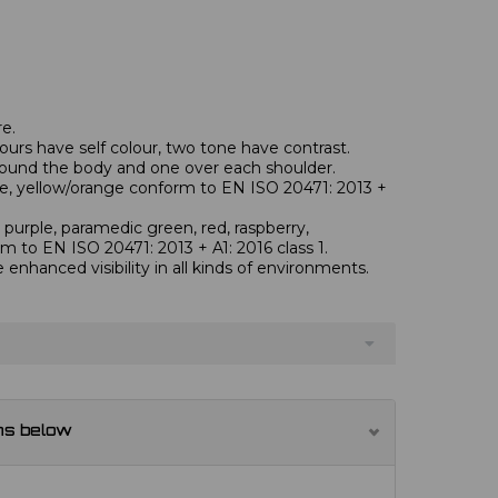
re.
ours have self colour, two tone have contrast.
round the body and one over each shoulder.
nge, yellow/orange conform to EN ISO 20471: 2013 +
 purple, paramedic green, red, raspberry,
rm to EN ISO 20471: 2013 + A1: 2016 class 1.
e enhanced visibility in all kinds of environments.
ns below