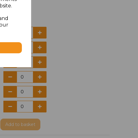
site.
 and
your
Add
to basket