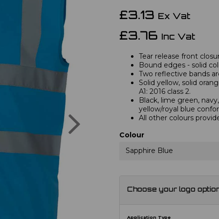
£3.13
Ex Vat
£3.76
Inc Vat
Tear release front closu
Bound edges - solid col
Two reflective bands a
Solid yellow, solid ora
A1: 2016 class 2.
Black, lime green, navy,
yellow/royal blue confo
Next
All other colours provid
Colour
Sapphire Blue
Choose your logo optio
Application Type