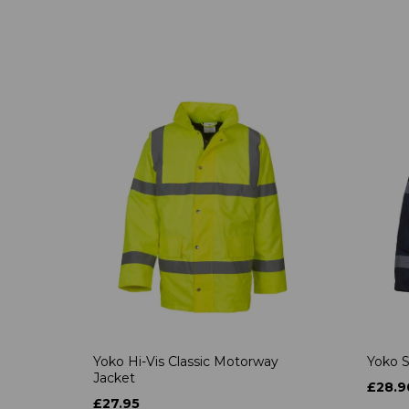
Yoko Hi-Vis Classic Motorway
Yoko S
Jacket
£28.9
£27.95