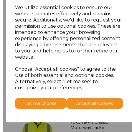
L
£3.13
We utilize essential cookies to ensure our
website operates effectively and remains
secure. Additionally, we'd like to request your
XL
£3.13
permission to use optional cookies. These are
intended to enhance your browsing
XXL
£3.13
experience by offering personalized content,
displaying advertisements that are relevant
3XL
£3.13
to you, and helping us to further refine our
website.
Add
to basket
Choose "Accept all cookies" to agree to the
use of both essential and optional cookies.
Alternatively, select "Let me see" to
customize your preferences.
Related Products
Let me choose
Accept all cookies
Yoko Hi-Vis Classic
Motorway Jacket