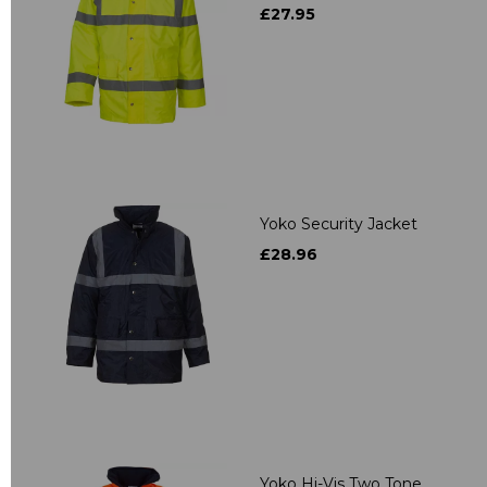
£27.95
Yoko Security Jacket
£28.96
Yoko Hi-Vis Two Tone