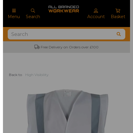
Menu
Search
Account
Basket
Free Delivery on Orders over £100
Back to
High Visibility