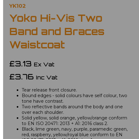
YK102
Yoko Hi-Vis Two
Band and Braces
Waistcoat
£3.13
Ex Vat
£3.76
Inc Vat
Tear release front closure.
Bound edges - solid colours have self colour, two
tone have contrast.
Two reflective bands around the body and one
over each shoulder.
Solid yellow, solid orange, yellow/orange conform
to EN ISO 20471: 2013 + A1: 2016 class 2.
Black, lime green, navy, purple, paramedic green,
red, raspberry, yellow/royal blue conform to EN