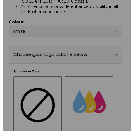
ISO 20471: 2013 + A1: 2016 class 1.
All other colours provide enhanced visibility in all
kinds of environments.
Colour
White
Choose your logo options below
Application Type