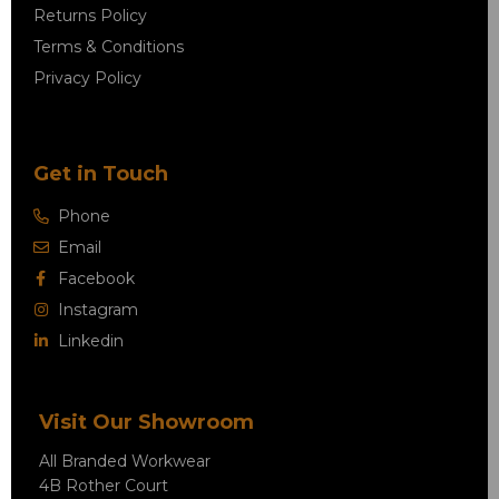
Returns Policy
Terms & Conditions
Privacy Policy
Get in Touch
Phone
Email
Facebook
Instagram
Linkedin
Visit Our Showroom
All Branded Workwear
4B Rother Court