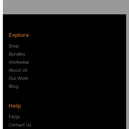
Explore
Shop
Bundles
Workwear
About Us
Our Work
Blog
Help
FAQs
Contact Us