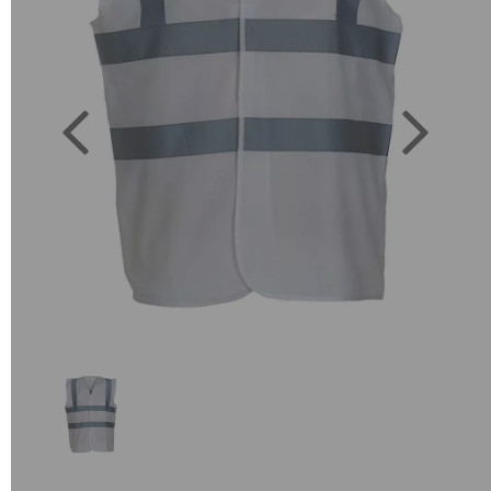
Previous
Next