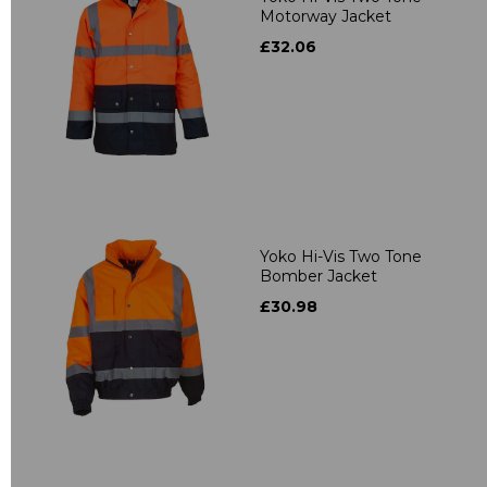
Motorway Jacket
£32.06
Yoko Hi-Vis Two Tone
Bomber Jacket
£30.98