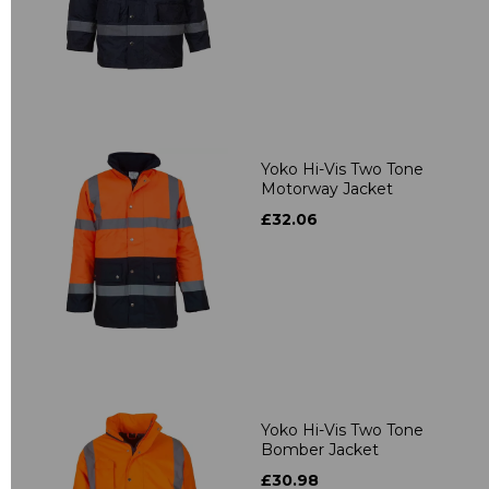
Yoko Hi-Vis Two Tone
Motorway Jacket
£32.06
Yoko Hi-Vis Two Tone
Bomber Jacket
£30.98