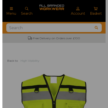
Menu
Search
Account
Basket
Free Delivery on Orders over £100
Back to
High Visibility