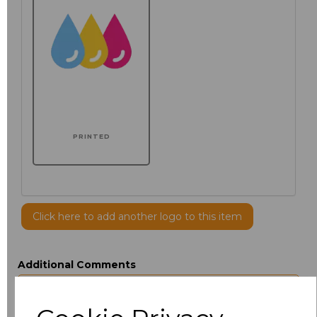
PRINTED
Click here to add another logo to this item
Additional Comments
characters left
100