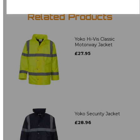
Related Products
Yoko Hi-Vis Classic
Motorway Jacket
£27.95
Yoko Security Jacket
£28.96