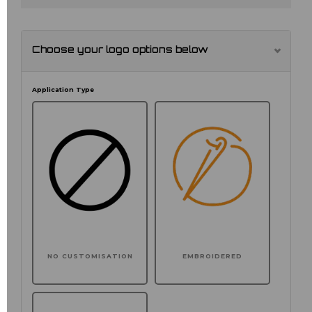
Choose your logo options below
Application Type
NO CUSTOMISATION
EMBROIDERED