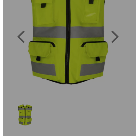
Previous
Next