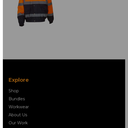
Explore
Shop
Bundles
Workwear
About Us
Our Work