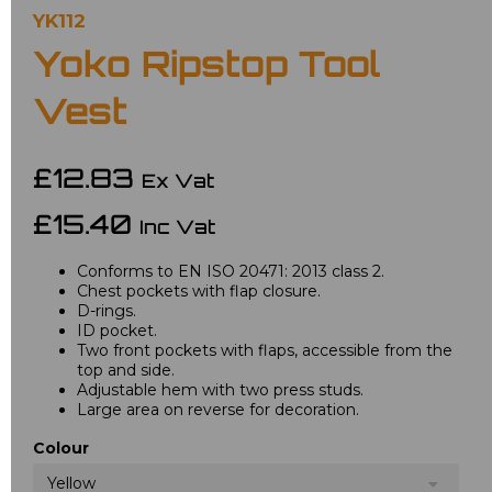
YK112
Yoko Ripstop Tool
Vest
£12.83
Ex Vat
£15.40
Inc Vat
Conforms to EN ISO 20471: 2013 class 2.
Chest pockets with flap closure.
D-rings.
ID pocket.
Two front pockets with flaps, accessible from the
top and side.
Adjustable hem with two press studs.
Large area on reverse for decoration.
Colour
Yellow