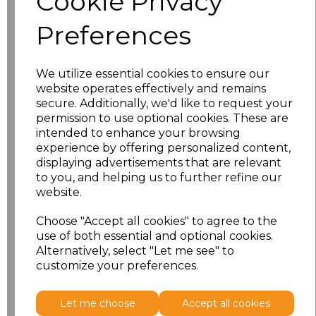
Cookie Privacy
Preferences
Size
Price
S
£12.83
We utilize essential cookies to ensure our
website operates effectively and remains
M
£12.83
secure. Additionally, we'd like to request your
permission to use optional cookies. These are
L
£12.83
intended to enhance your browsing
experience by offering personalized content,
displaying advertisements that are relevant
XL
£12.83
to you, and helping us to further refine our
website.
XXL
£12.83
Choose "Accept all cookies" to agree to the
3XL
£12.83
use of both essential and optional cookies.
Alternatively, select "Let me see" to
customize your preferences.
Add
to basket
Let me choose
Accept all cookies