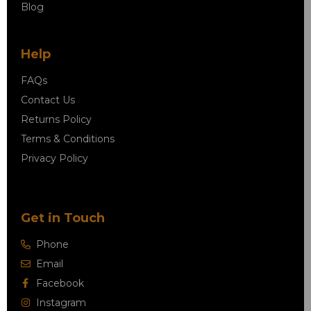
Blog
Help
FAQs
Contact Us
Returns Policy
Terms & Conditions
Privacy Policy
Get in Touch
Phone
Email
Facebook
Instagram