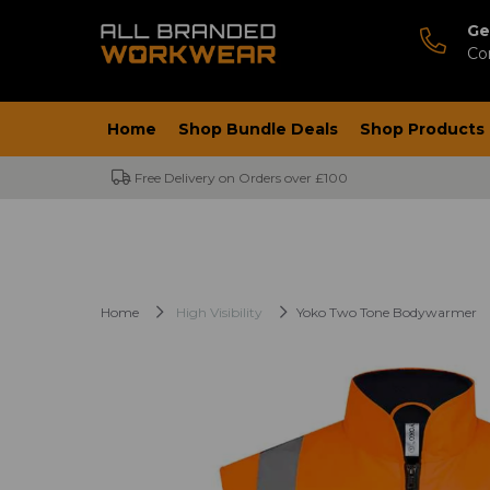
Ge
Co
Home
Shop Bundle Deals
Shop Products
Free Delivery on Orders over £100
Home
High Visibility
Yoko Two Tone Bodywarmer