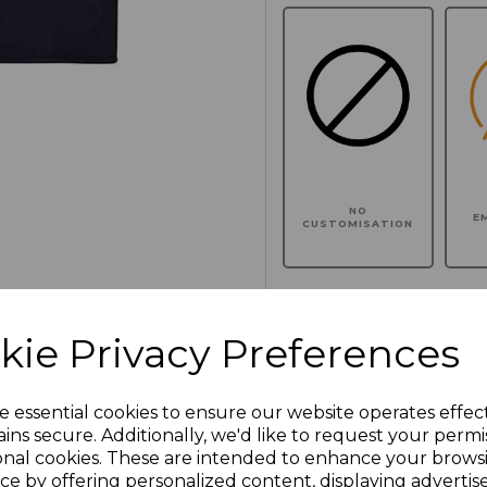
NO
E
CUSTOMISATION
kie Privacy Preferences
Click here to add another l
e essential cookies to ensure our website operates effec
Additional Comments
ins secure. Additionally, we'd like to request your permi
onal cookies. These are intended to enhance your brows
ce by offering personalized content, displaying adverti