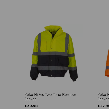
Yoko Hi-Vis Two Tone Bomber
Yoko H
Jacket
Jacket
£30.98
£27.9