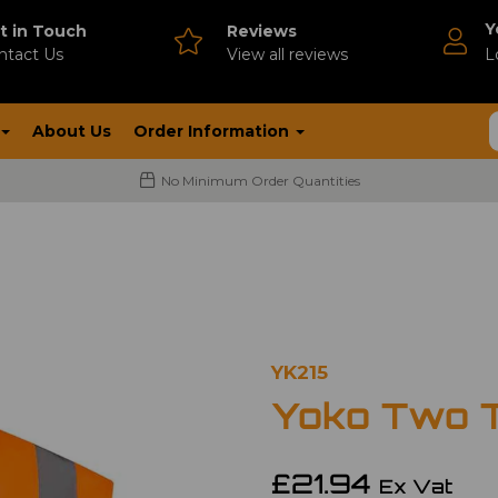
Y
t in Touch
Reviews
ntact Us
V
iew all reviews
L
About Us
Order Information
No Minimum Order Quantities
YK215
Yoko Two 
£21.94
Ex Vat