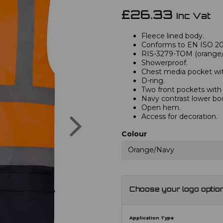
£26.33
Inc Vat
Fleece lined body.
Conforms to EN ISO 2047
RIS-3279-TOM (orange/n
Showerproof.
Chest media pocket with
D-ring.
Two front pockets with t
Navy contrast lower bo
Open hem.
Next
Access for decoration.
Colour
Orange/Navy
Choose your logo optio
Application Type