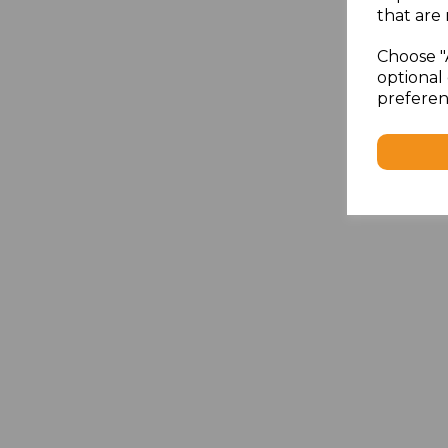
that are 
Choose "
optional 
preferen