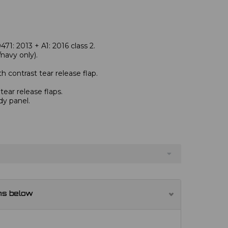
1: 2013 + A1: 2016 class 2.
avy only).
 contrast tear release flap.
ear release flaps.
dy panel.
ns below