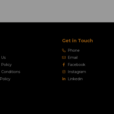
Get in Touch
Phone
 Us
Email
 Policy
Facebook
 Conditions
Instagram
Policy
Linkedin