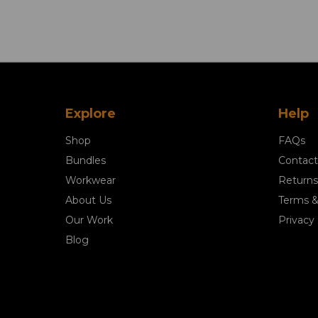
Explore
Help
Shop
FAQs
Bundles
Contact
Workwear
Returns
About Us
Terms &
Our Work
Privacy 
Blog