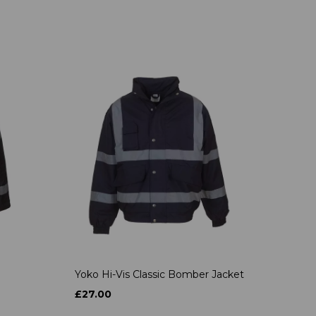
Yoko Hi-Vis Classic Bomber Jacket
£27.00