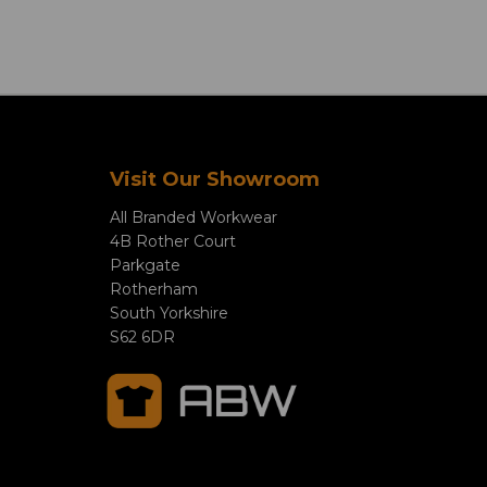
Visit Our Showroom
All Branded Workwear
4B Rother Court
Parkgate
Rotherham
South Yorkshire
S62 6DR