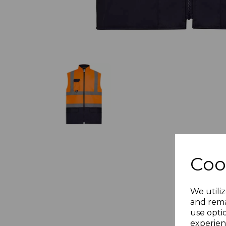
Coo
We utiliz
and rema
use opti
experien