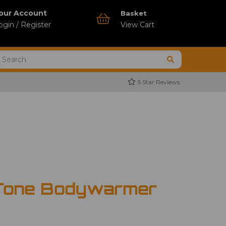
our Account
Basket
ogin / Register
View Cart
5 Star Reviews
Tone Bodywarmer