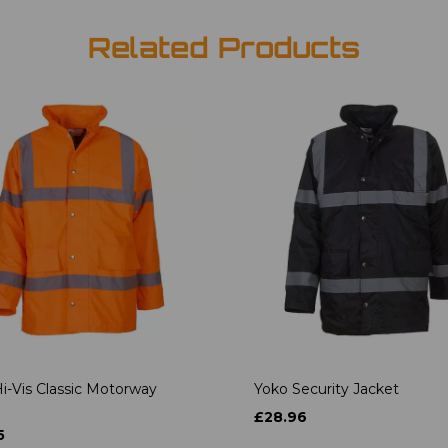
Related Products
i-Vis Classic Motorway
Yoko Security Jacket
£28.96
5