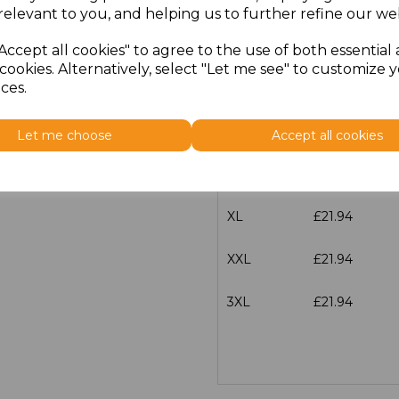
characters left
100
relevant to you, and helping us to further refine our web
Size
Price
Accept all cookies" to agree to the use of both essential
cookies. Alternatively, select "Let me see" to customize 
ces.
S
£21.94
M
£21.94
Let me choose
Accept all cookies
L
£21.94
XL
£21.94
XXL
£21.94
3XL
£21.94