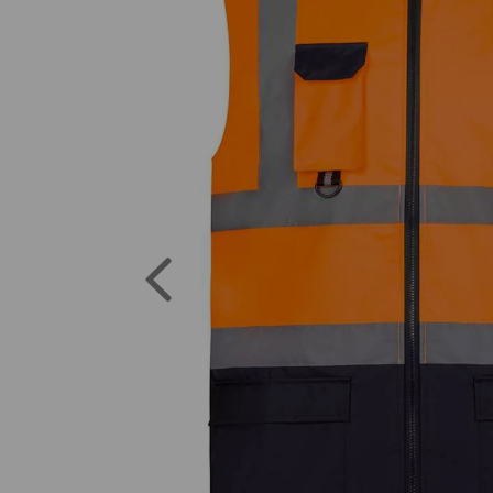
Previous