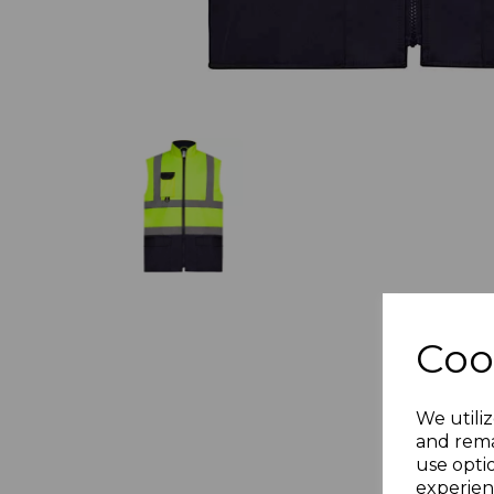
Coo
We utiliz
and rema
use opti
experien