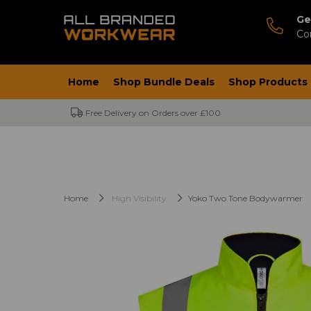
Ge
Co
Home
Shop Bundle Deals
Shop Products
Free Delivery on Orders over £100
Home
High Visibility
Yoko Two Tone Bodywarmer