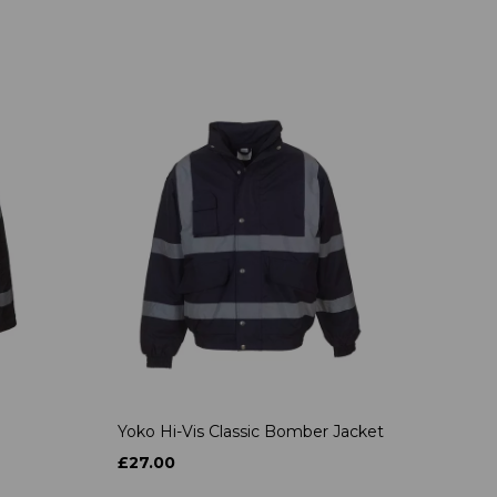
Yoko Hi-Vis Classic Bomber Jacket
£27.00