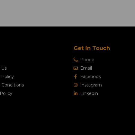
Get in Touch
Phone
 Us
Email
 Policy
Facebook
 Conditions
Instagram
Policy
Linkedin