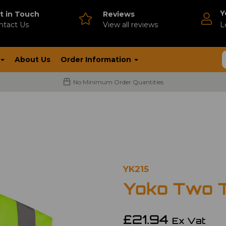
Y
t in Touch
Reviews
ntact Us
V
iew all reviews
L
About Us
Order Information
No Minimum Order Quantities
YK215
Yoko Two 
£21.94
Ex Vat