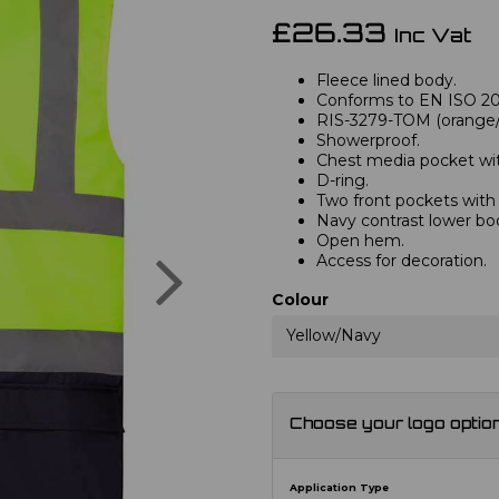
£26.33
Inc Vat
Fleece lined body.
Conforms to EN ISO 2047
RIS-3279-TOM (orange/n
Showerproof.
Chest media pocket with
D-ring.
Two front pockets with t
Navy contrast lower bo
Open hem.
Next
Access for decoration.
Colour
Yellow/Navy
Choose your logo optio
Application Type