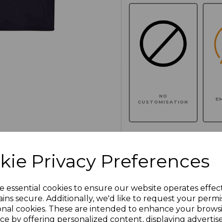
NO
E
CUSTOMISATION
kie Privacy Preferences
Click here to add another l
e essential cookies to ensure our website operates effec
Additional Comments
ins secure. Additionally, we'd like to request your permi
onal cookies. These are intended to enhance your brows
ce by offering personalized content, displaying adverti