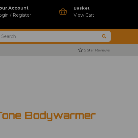
our Account
Basket
ogin / Register
View Cart
5 Star Reviews
Tone Bodywarmer