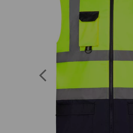
Previous