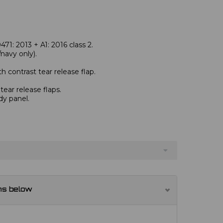
1: 2013 + A1: 2016 class 2.
avy only).
 contrast tear release flap.
ear release flaps.
dy panel.
ns below