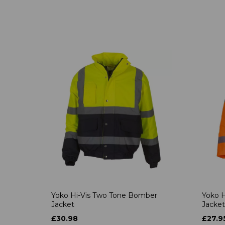
Yoko Hi-Vis Two Tone Bomber
Yoko H
Jacket
Jacket
£30.98
£27.9