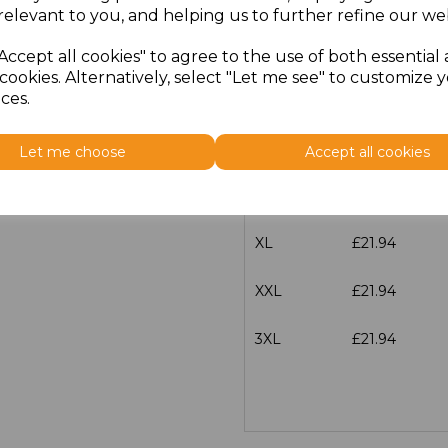
characters left
100
relevant to you, and helping us to further refine our web
Size
Price
Accept all cookies" to agree to the use of both essential
cookies. Alternatively, select "Let me see" to customize 
ces.
S
£21.94
M
£21.94
Let me choose
Accept all cookies
L
£21.94
XL
£21.94
XXL
£21.94
3XL
£21.94