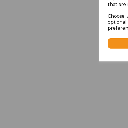
that are 
Choose "
optional 
preferen