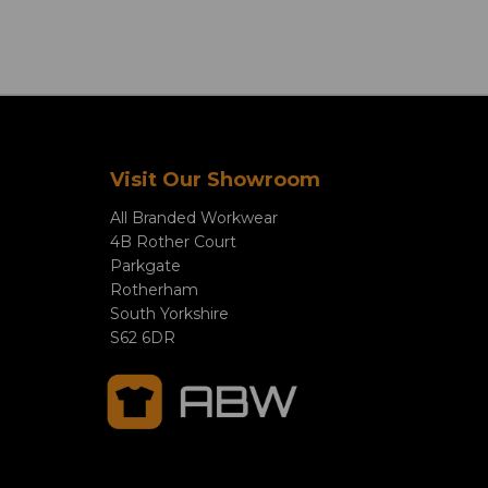
Visit Our Showroom
All Branded Workwear
4B Rother Court
Parkgate
Rotherham
South Yorkshire
S62 6DR