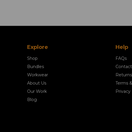
Explore
Help
Shop
FAQs
Bundles
Contact
Workwear
Returns
About Us
Terms &
Our Work
Privacy 
Blog