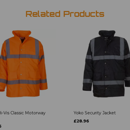
Related Products
i-Vis Classic Motorway
Yoko Security Jacket
£28.96
5