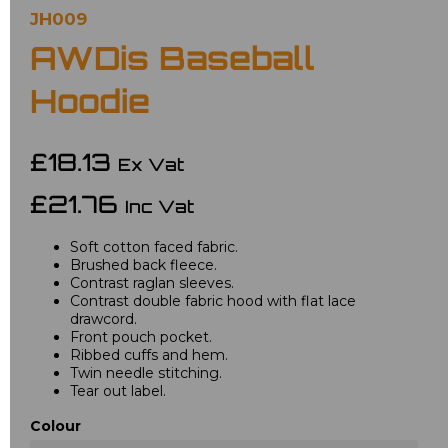
JH009
AWDis Baseball
Hoodie
£18.13
Ex Vat
£21.76
Inc Vat
Soft cotton faced fabric.
Brushed back fleece.
Contrast raglan sleeves.
Contrast double fabric hood with flat lace
drawcord.
Front pouch pocket.
Ribbed cuffs and hem.
Twin needle stitching.
Tear out label.
Colour