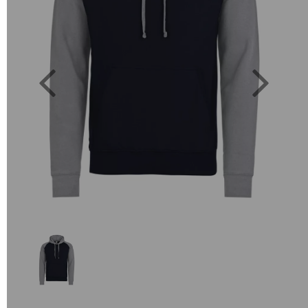
Previous
Next