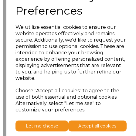
characters left
100
Preferences
Size
Price
We utilize essential cookies to ensure our
S
£18.13
website operates effectively and remains
secure. Additionally, we'd like to request your
permission to use optional cookies. These are
M
£18.13
intended to enhance your browsing
experience by offering personalized content,
L
£18.13
displaying advertisements that are relevant
to you, and helping us to further refine our
XL
£18.13
website.
XXL
£18.13
Choose "Accept all cookies" to agree to the
use of both essential and optional cookies.
Alternatively, select "Let me see" to
Add
to basket
customize your preferences.
Let me choose
Accept all cookies