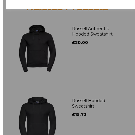
Related Products
Russell Authentic
Hooded Sweatshirt
£20.00
Russell Hooded
Sweatshirt
£15.73