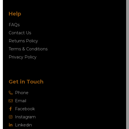
Help
FAQs
Contact Us
Returns Policy
Terms & Conditions
Privacy Policy
Get in Touch
Phone
Email
Facebook
Instagram
Linkedin