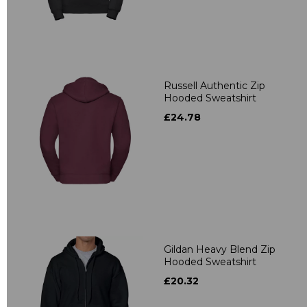
Russell Authentic Zip
Hooded Sweatshirt
£24.78
Gildan Heavy Blend Zip
Hooded Sweatshirt
£20.32