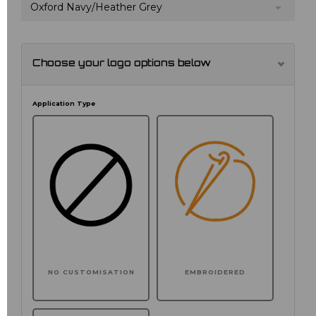
Oxford Navy/Heather Grey
Choose your logo options below
Application Type
NO CUSTOMISATION
EMBROIDERED