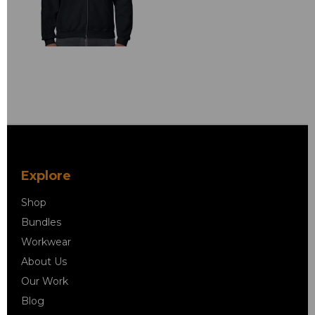
Explore
Shop
Bundles
Workwear
About Us
Our Work
Blog