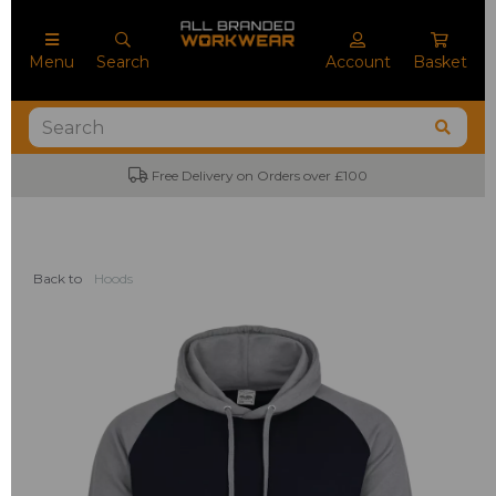
Menu
Search
Account
Basket
Free Delivery on Orders over £100
Back to
Hoods