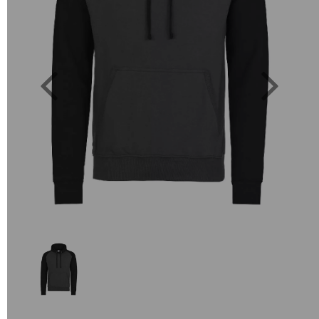
Previous
Next