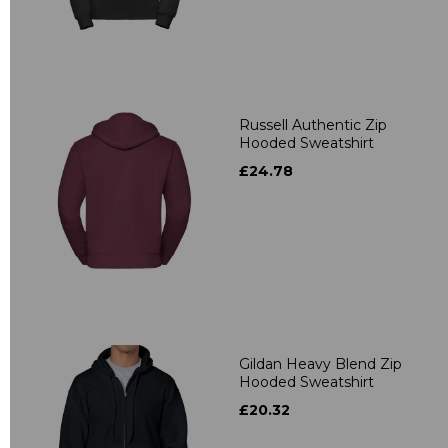
Russell Authentic Zip
Hooded Sweatshirt
£24.78
Gildan Heavy Blend Zip
Hooded Sweatshirt
£20.32