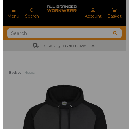
Menu
Search
Account
Basket
Free Delivery on Orders over £100
Back to
Hoods