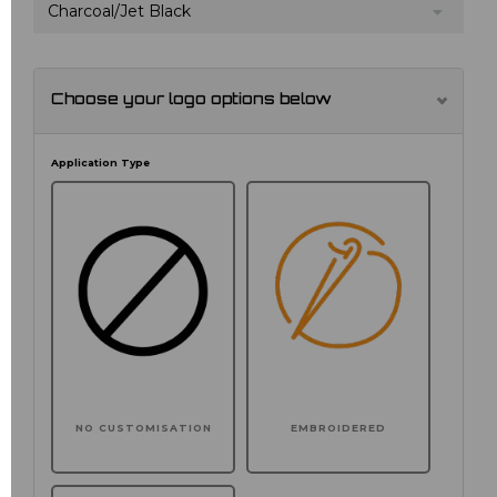
Charcoal/Jet Black
Choose your logo options below
Application Type
NO CUSTOMISATION
EMBROIDERED