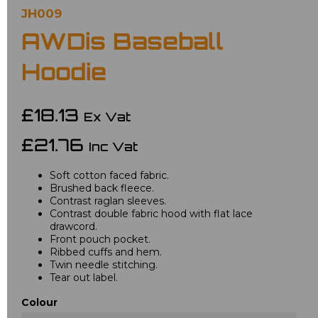
JH009
AWDis Baseball
Hoodie
£18.13
Ex Vat
£21.76
Inc Vat
Soft cotton faced fabric.
Brushed back fleece.
Contrast raglan sleeves.
Contrast double fabric hood with flat lace
drawcord.
Front pouch pocket.
Ribbed cuffs and hem.
Twin needle stitching.
Tear out label.
Colour