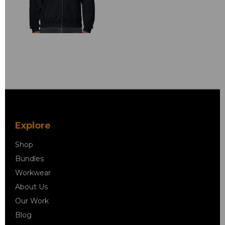
Explore
Shop
Bundles
Workwear
About Us
Our Work
Blog