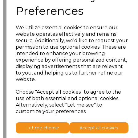
characters left
100
Preferences
Size
Price
We utilize essential cookies to ensure our
S
£18.13
website operates effectively and remains
secure. Additionally, we'd like to request your
permission to use optional cookies. These are
M
£18.13
intended to enhance your browsing
experience by offering personalized content,
L
£18.13
displaying advertisements that are relevant
to you, and helping us to further refine our
XL
£18.13
website.
XXL
£18.13
Choose "Accept all cookies" to agree to the
use of both essential and optional cookies.
Alternatively, select "Let me see" to
Add
to basket
customize your preferences.
Let me choose
Accept all cookies