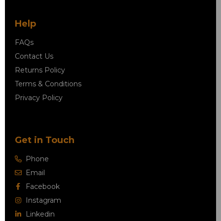
Help
FAQs
Contact Us
Returns Policy
Terms & Conditions
Privacy Policy
Get in Touch
Phone
Email
Facebook
Instagram
Linkedin