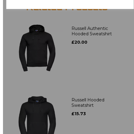
Related Products
Russell Authentic
Hooded Sweatshirt
£20.00
Russell Hooded
Sweatshirt
£15.73