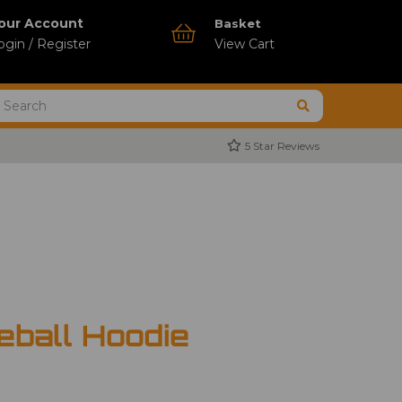
our Account
Basket
ogin / Register
View Cart
5 Star Reviews
ball Hoodie