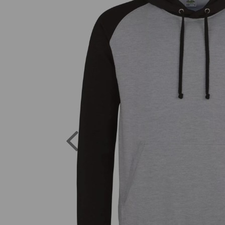
Previous