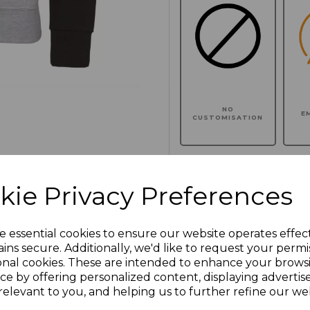
NO
E
CUSTOMISATION
kie Privacy Preferences
Click here to add another l
e essential cookies to ensure our website operates effec
Additional Comments
ins secure. Additionally, we'd like to request your permi
onal cookies. These are intended to enhance your brows
ce by offering personalized content, displaying adverti
characters left
100
relevant to you, and helping us to further refine our web