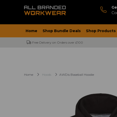
Ge
Co
Home
Shop Bundle Deals
Shop Products
Free Delivery on Orders over £100
Home
Hoods
AWDis Baseball Hoodie