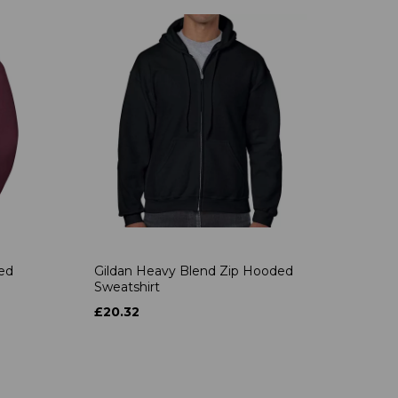
ded
Gildan Heavy Blend Zip Hooded
Sweatshirt
£20.32