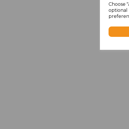
Choose "
optional 
preferen