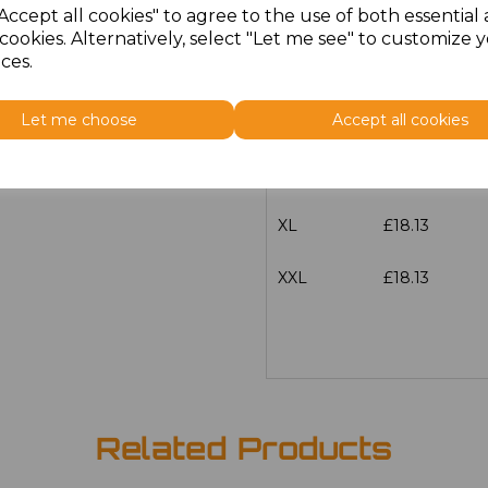
Accept all cookies" to agree to the use of both essential
Size
Price
cookies. Alternatively, select "Let me see" to customize 
ces.
S
£18.13
Let me choose
Accept all cookies
M
£18.13
L
£18.13
XL
£18.13
XXL
£18.13
Related Products