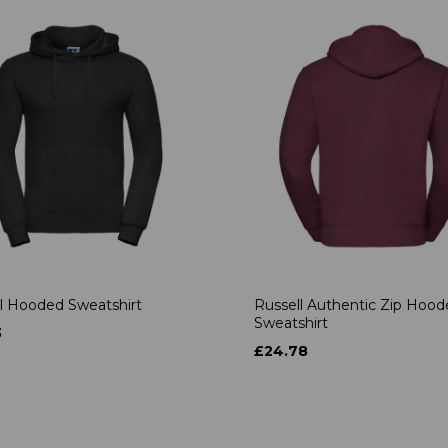
l Hooded Sweatshirt
Russell Authentic Zip Hoo
Sweatshirt
3
£24.78