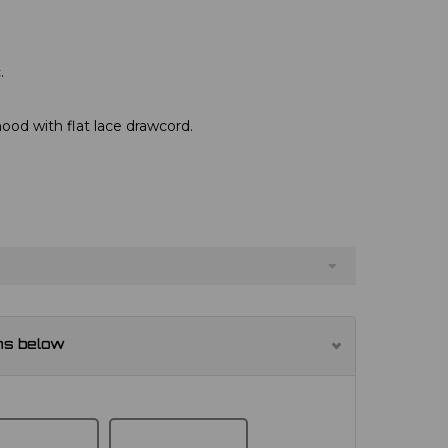
.
hood with flat lace drawcord.
ns below