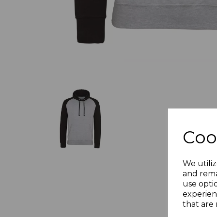
Coo
We utiliz
and rema
use opti
experien
that are 