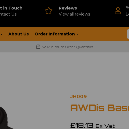
Y
t in Touch
Reviews
ntact Us
V
iew all reviews
L
About Us
Order Information
No Minimum Order Quantities
JH009
AWDis Base
£18.13
Ex Vat