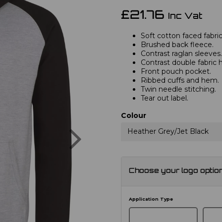
£21.76
Inc Vat
Soft cotton faced fabric
Brushed back fleece.
Contrast raglan sleeves.
Contrast double fabric 
Front pouch pocket.
Ribbed cuffs and hem.
Twin needle stitching.
Tear out label.
Colour
Next
Heather Grey/Jet Black
Choose your logo optio
Application Type