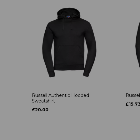
Russell Authentic Hooded
Russel
Sweatshirt
£15.7
£20.00