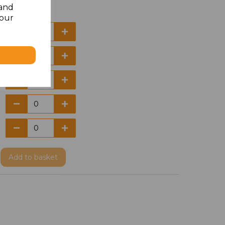
 and
your
Add
to basket