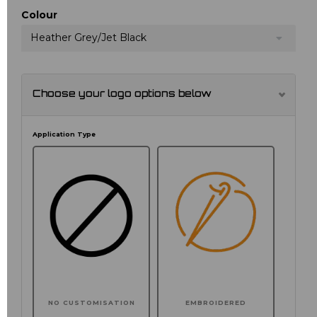
Colour
Heather Grey/Jet Black
Choose your logo options below
Application Type
NO CUSTOMISATION
EMBROIDERED