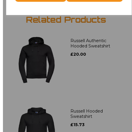
Related Products
Russell Authentic
Hooded Sweatshirt
£20.00
Russell Hooded
Sweatshirt
£15.73