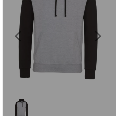
Previous
Next