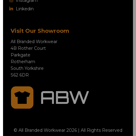
Instagram
Linkedin
Visit Our Showroom
All Branded Workwear
4B Rother Court
Parkgate
Rotherham
South Yorkshire
S62 6DR
© All Branded Workwear 2026 | All Rights Reserved