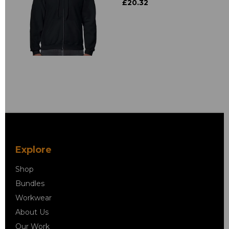
£20.32
Explore
Shop
Bundles
Workwear
About Us
Our Work