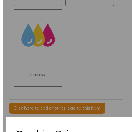
PRINTED
Click here to add another logo to this item
Additional Comments