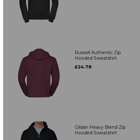
Russell Authentic Zip
Hooded Sweatshirt
£24.78
Gildan Heavy Blend Zip
Hooded Sweatshirt