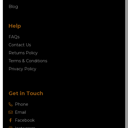
Blog
Help
FAQs
Contact Us
Returns Policy
Terms & Conditions
Privacy Policy
Get in Touch
Phone
Email
Facebook