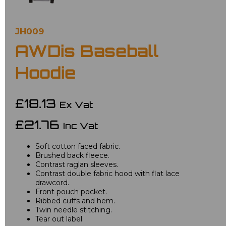
JH009
AWDis Baseball
Hoodie
£18.13
Ex Vat
£21.76
Inc Vat
Soft cotton faced fabric.
Brushed back fleece.
Contrast raglan sleeves.
Contrast double fabric hood with flat lace
drawcord.
Front pouch pocket.
Ribbed cuffs and hem.
Twin needle stitching.
Tear out label.