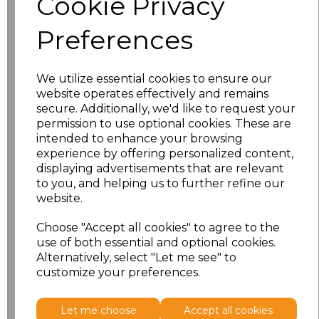
Cookie Privacy
Preferences
characters left
100
Size
Price
We utilize essential cookies to ensure our
website operates effectively and remains
S
£18.13
secure. Additionally, we'd like to request your
permission to use optional cookies. These are
intended to enhance your browsing
M
£18.13
experience by offering personalized content,
displaying advertisements that are relevant
L
£18.13
to you, and helping us to further refine our
website.
XL
£18.13
Choose "Accept all cookies" to agree to the
XXL
£18.13
use of both essential and optional cookies.
Alternatively, select "Let me see" to
customize your preferences.
Add
to basket
Let me choose
Accept all cookies