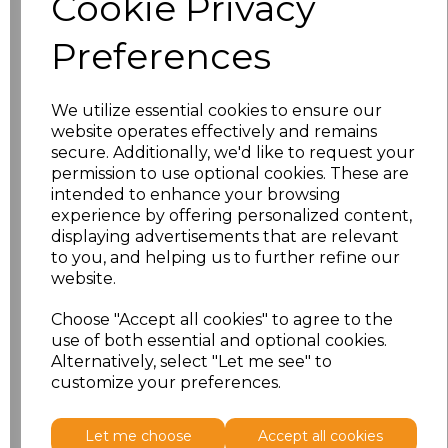
Cookie Privacy
Preferences
characters left
100
Size
Price
We utilize essential cookies to ensure our
website operates effectively and remains
S
£18.13
secure. Additionally, we'd like to request your
permission to use optional cookies. These are
intended to enhance your browsing
M
£18.13
experience by offering personalized content,
displaying advertisements that are relevant
L
£18.13
to you, and helping us to further refine our
website.
XL
£18.13
Choose "Accept all cookies" to agree to the
XXL
£18.13
use of both essential and optional cookies.
Alternatively, select "Let me see" to
customize your preferences.
Add
to basket
Let me choose
Accept all cookies