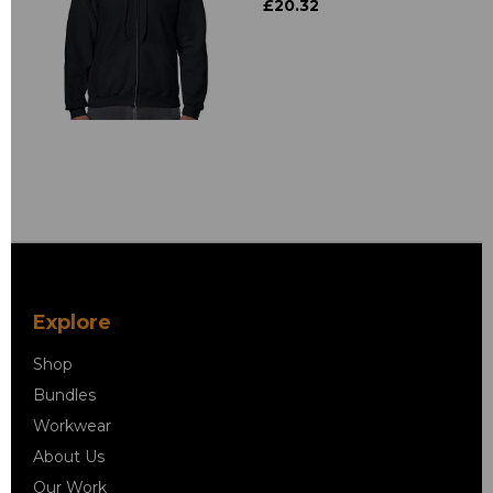
£20.32
Explore
Shop
Bundles
Workwear
About Us
Our Work