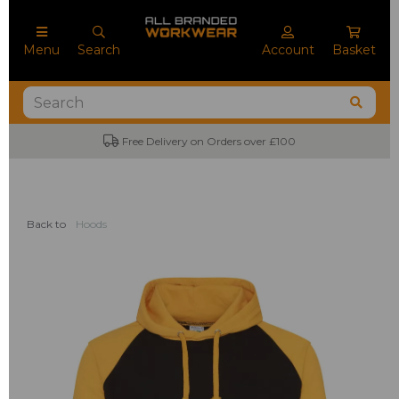
Menu
Search
Account
Basket
Free Delivery on Orders over £100
Back to
Hoods