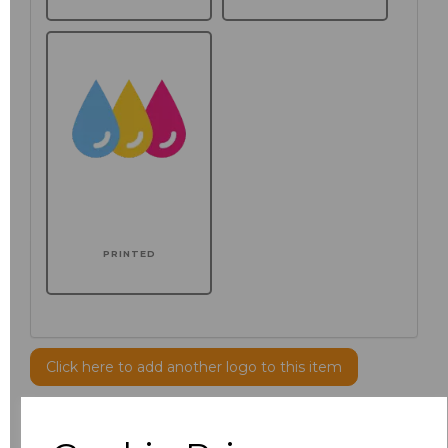
PRINTED
Click here to add another logo to this item
Additional Comments