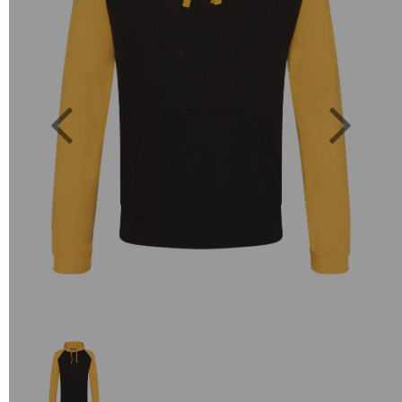
Previous
Next