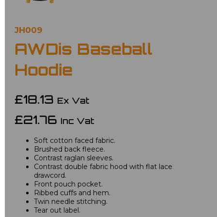
JH009
AWDis Baseball
Hoodie
£18.13
Ex Vat
£21.76
Inc Vat
Soft cotton faced fabric.
Brushed back fleece.
Contrast raglan sleeves.
Contrast double fabric hood with flat lace
drawcord.
Front pouch pocket.
Ribbed cuffs and hem.
Twin needle stitching.
Tear out label.