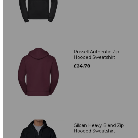
Russell Authentic Zip
Hooded Sweatshirt
£24.78
Gildan Heavy Blend Zip
Hooded Sweatshirt