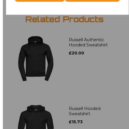
Related Products
Russell Authentic
Hooded Sweatshirt
£20.00
Russell Hooded
Sweatshirt
£15.73