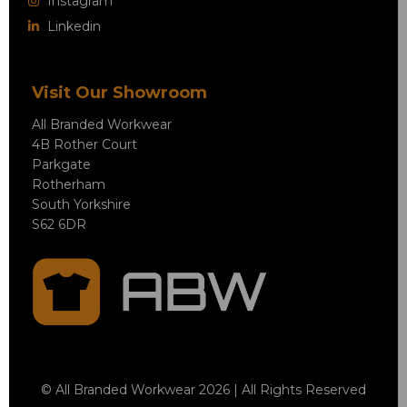
Instagram
Linkedin
Visit Our Showroom
All Branded Workwear
4B Rother Court
Parkgate
Rotherham
South Yorkshire
S62 6DR
© All Branded Workwear 2026 | All Rights Reserved