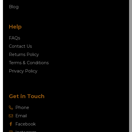
Blog
Help
FAQs
Contact Us
Returns Policy
Terms & Conditions
Privacy Policy
Get in Touch
Phone
Email
Facebook