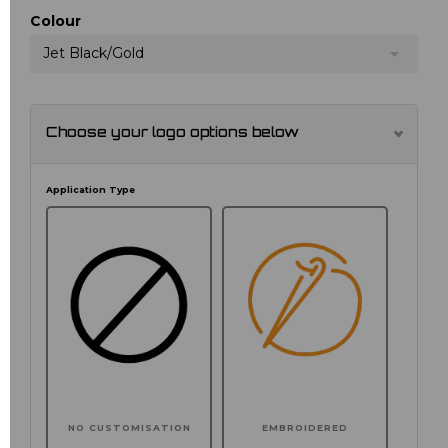
Colour
Jet Black/Gold
Choose your logo options below
Application Type
NO CUSTOMISATION
EMBROIDERED