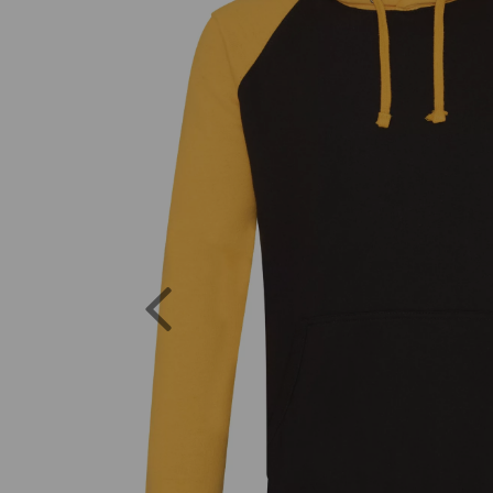
Previous