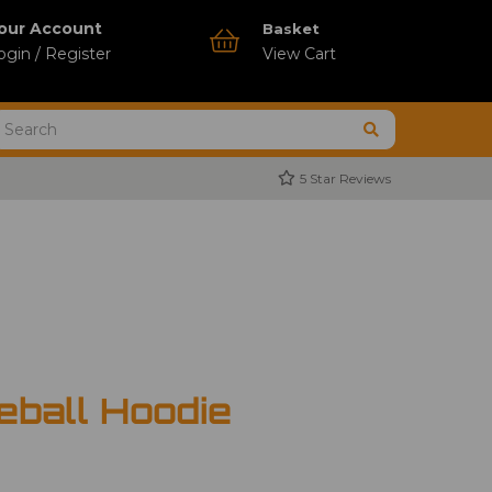
our Account
Basket
ogin / Register
View Cart
5 Star Reviews
ball Hoodie