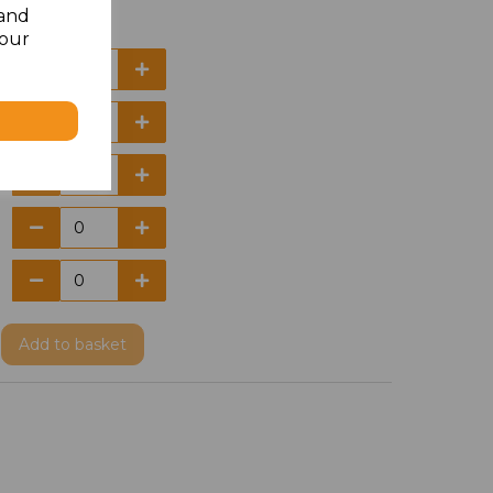
 and
your
Add
to basket