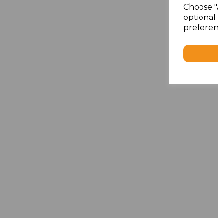
Choose "
optional 
preferen