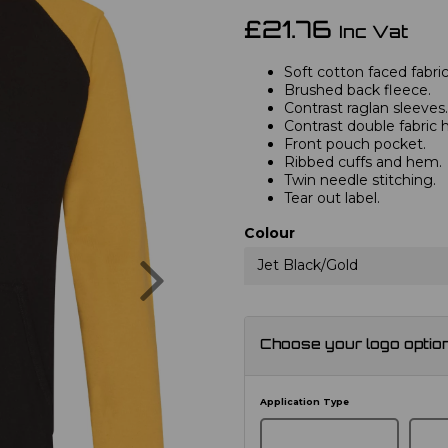
£21.76
Inc Vat
Soft cotton faced fabric
Brushed back fleece.
Contrast raglan sleeves.
Contrast double fabric 
Front pouch pocket.
Ribbed cuffs and hem.
Twin needle stitching.
Tear out label.
Colour
Next
Jet Black/Gold
Choose your logo optio
Application Type