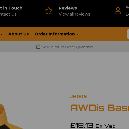
Y
t in Touch
Reviews
ntact Us
V
iew all reviews
L
About Us
Order Information
No Minimum Order Quantities
JH009
AWDis Base
£18.13
Ex Vat