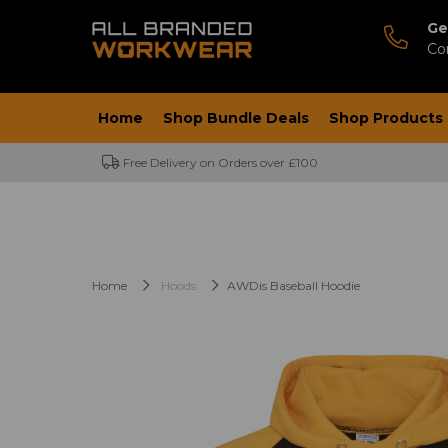
Ge
Co
Home
Shop Bundle Deals
Shop Products
Free Delivery on Orders over £100
Home
Hoods
AWDis Baseball Hoodie