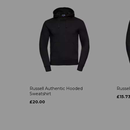
Russell Authentic Hooded
Russel
Sweatshirt
£15.7
£20.00