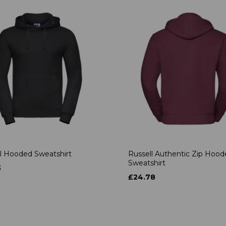
l Hooded Sweatshirt
Russell Authentic Zip Hoo
Sweatshirt
3
£24.78