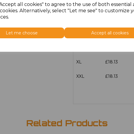
Accept all cookies" to agree to the use of both essential
Size
Price
cookies. Alternatively, select "Let me see" to customize 
ces.
S
£18.13
Let me choose
Accept all cookies
M
£18.13
L
£18.13
XL
£18.13
XXL
£18.13
Related Products