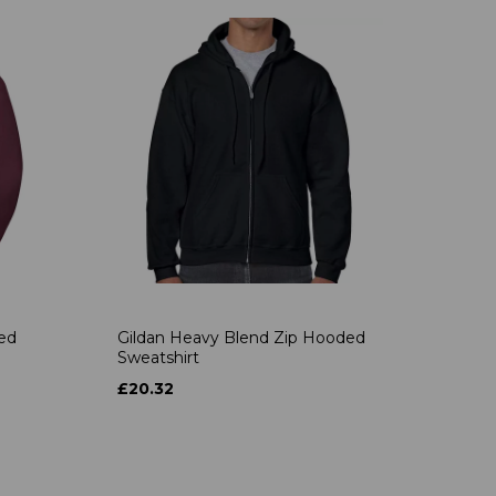
ded
Gildan Heavy Blend Zip Hooded
Sweatshirt
£20.32