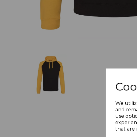
Coo
We utiliz
and rema
use opti
experien
that are 