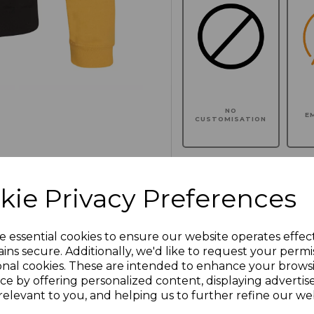
NO
E
CUSTOMISATION
kie Privacy Preferences
Click here to add another l
e essential cookies to ensure our website operates effec
Additional Comments
ins secure. Additionally, we'd like to request your permi
onal cookies. These are intended to enhance your brows
ce by offering personalized content, displaying adverti
characters left
100
relevant to you, and helping us to further refine our web