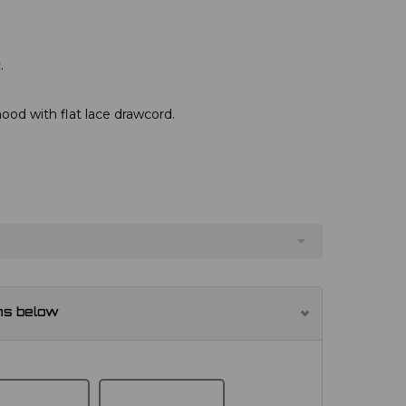
.
hood with flat lace drawcord.
ns below