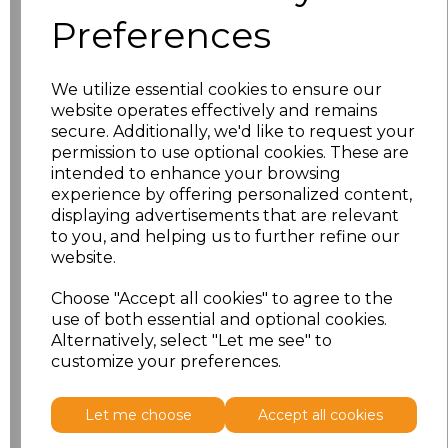
characters left
100
Preferences
Size
Price
We utilize essential cookies to ensure our
S
£18.13
website operates effectively and remains
secure. Additionally, we'd like to request your
permission to use optional cookies. These are
M
£18.13
intended to enhance your browsing
experience by offering personalized content,
L
£18.13
displaying advertisements that are relevant
to you, and helping us to further refine our
XL
£18.13
website.
XXL
£18.13
Choose "Accept all cookies" to agree to the
use of both essential and optional cookies.
Alternatively, select "Let me see" to
Add
to basket
customize your preferences.
Let me choose
Accept all cookies