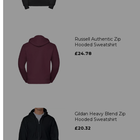
Russell Authentic Zip
Hooded Sweatshirt
£24.78
Gildan Heavy Blend Zip
Hooded Sweatshirt
£20.32