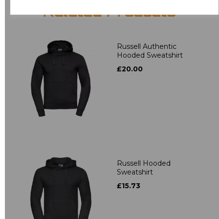
Related Products
Russell Authentic
Hooded Sweatshirt
£20.00
Russell Hooded
Sweatshirt
£15.73