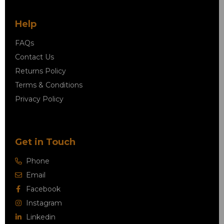
Help
FAQs
Contact Us
Returns Policy
Terms & Conditions
Privacy Policy
Get in Touch
Phone
Email
Facebook
Instagram
Linkedin