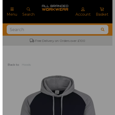
Menu
Search
Account
Basket
Free Delivery on Orders over £100
Back to
Hoods