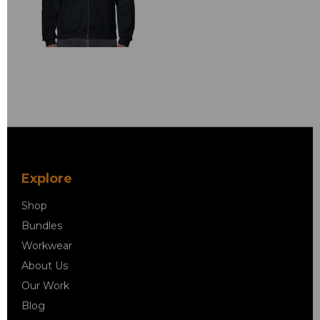
Explore
Shop
Bundles
Workwear
About Us
Our Work
Blog