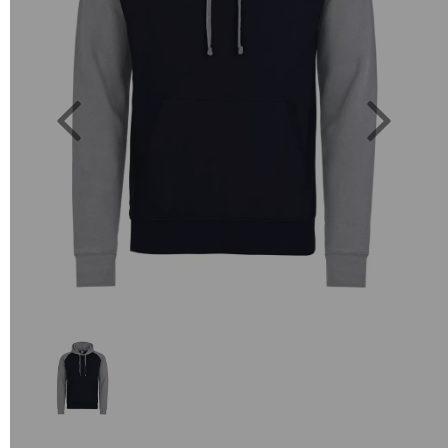
Previous
Next