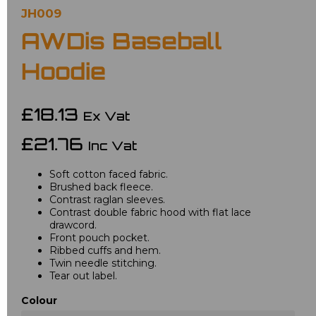
JH009
AWDis Baseball
Hoodie
£18.13
Ex Vat
£21.76
Inc Vat
Soft cotton faced fabric.
Brushed back fleece.
Contrast raglan sleeves.
Contrast double fabric hood with flat lace
drawcord.
Front pouch pocket.
Ribbed cuffs and hem.
Twin needle stitching.
Tear out label.
Colour