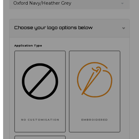
Oxford Navy/Heather Grey
Choose your logo options below
Application Type
NO CUSTOMISATION
EMBROIDERED