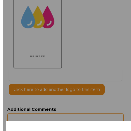
PRINTED
Click here to add another logo to this item
Additional Comments
characters left
100