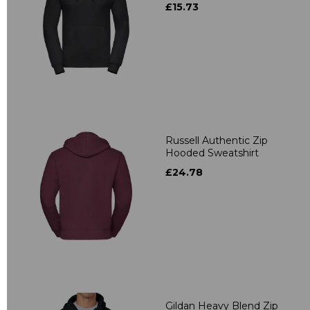
£15.73
Russell Authentic Zip
Hooded Sweatshirt
£24.78
Gildan Heavy Blend Zip