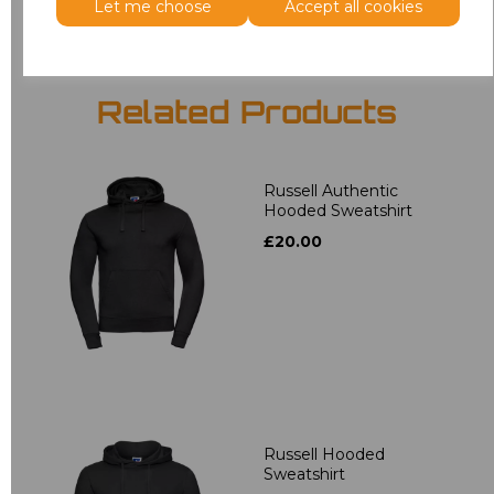
Let me choose
Accept all cookies
Related Products
Russell Authentic
Hooded Sweatshirt
£20.00
Russell Hooded
Sweatshirt