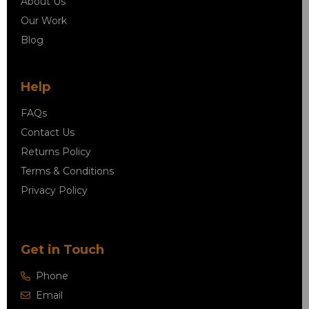
About Us
Our Work
Blog
Help
FAQs
Contact Us
Returns Policy
Terms & Conditions
Privacy Policy
Get in Touch
Phone
Email