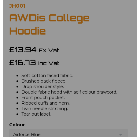
JH001
AWDis College
Hoodie
£13.94
Ex Vat
£16.73
Inc Vat
Soft cotton faced fabric.
Brushed back fleece.
Drop shoulder style.
Double fabric hood with self colour drawcord.
Front pouch pocket.
Ribbed cuffs and hem.
Twin needle stitching.
Tear out label.
Colour
Airforce Blue