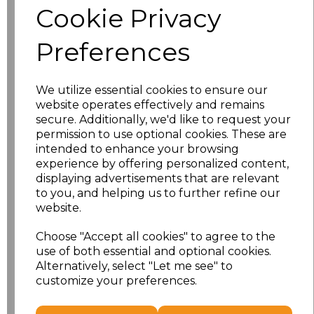
Cookie Privacy
Size
Price
Preferences
XS
£13.94
We utilize essential cookies to ensure our
S
£13.94
website operates effectively and remains
secure. Additionally, we'd like to request your
M
£13.94
permission to use optional cookies. These are
intended to enhance your browsing
L
£13.94
experience by offering personalized content,
displaying advertisements that are relevant
to you, and helping us to further refine our
XL
£13.94
website.
XXL
£13.94
Choose "Accept all cookies" to agree to the
use of both essential and optional cookies.
3XL
£16.48
Alternatively, select "Let me see" to
customize your preferences.
Add
to basket