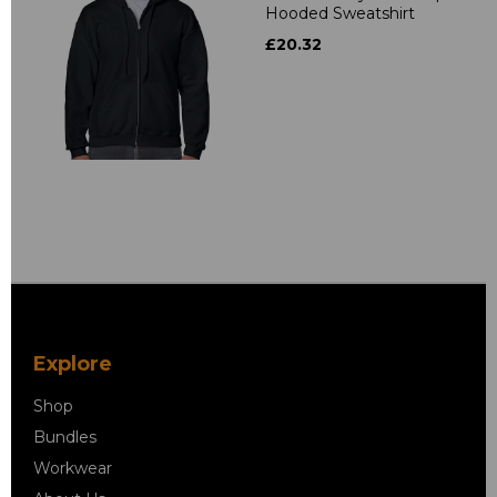
Hooded Sweatshirt
£20.32
Explore
Shop
Bundles
Workwear