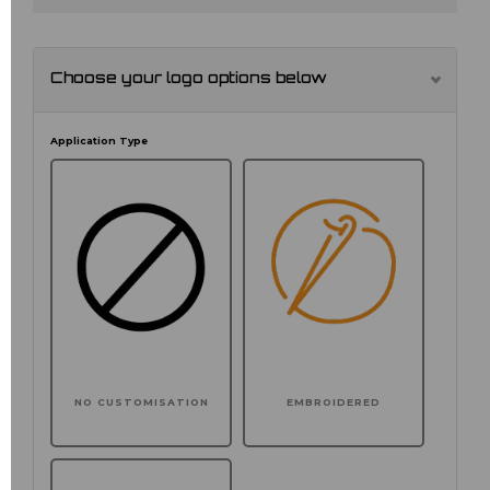
Choose your logo options below
Application Type
NO CUSTOMISATION
EMBROIDERED