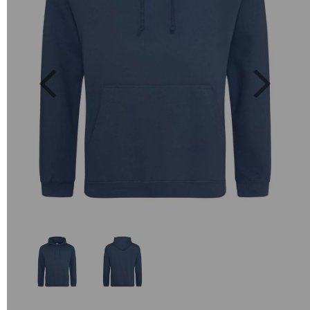
Previous
Next