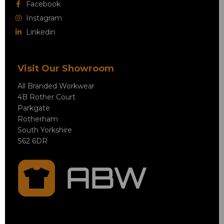
Facebook
Instagram
Linkedin
Visit Our Showroom
All Branded Workwear
4B Rother Court
Parkgate
Rotherham
South Yorkshire
S62 6DR