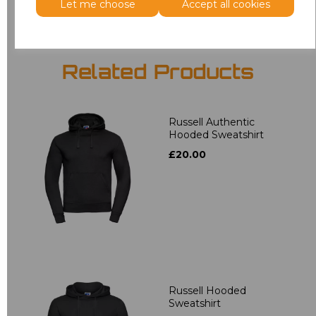
Let me choose
Accept all cookies
Related Products
Russell Authentic
Hooded Sweatshirt
£20.00
Russell Hooded
Sweatshirt