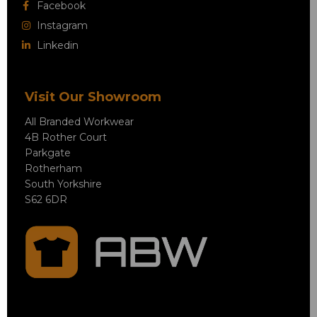
Facebook
Instagram
Linkedin
Visit Our Showroom
All Branded Workwear
4B Rother Court
Parkgate
Rotherham
South Yorkshire
S62 6DR