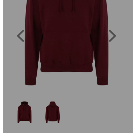
Previous
Next