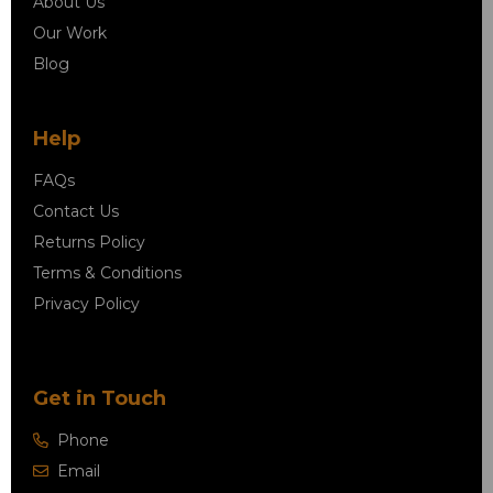
About Us
Our Work
Blog
Help
FAQs
Contact Us
Returns Policy
Terms & Conditions
Privacy Policy
Get in Touch
Phone
Email