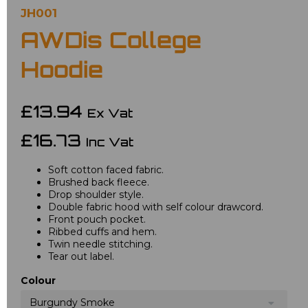
JH001
AWDis College
Hoodie
£13.94
Ex Vat
£16.73
Inc Vat
Soft cotton faced fabric.
Brushed back fleece.
Drop shoulder style.
Double fabric hood with self colour drawcord.
Front pouch pocket.
Ribbed cuffs and hem.
Twin needle stitching.
Tear out label.
Colour
Burgundy Smoke