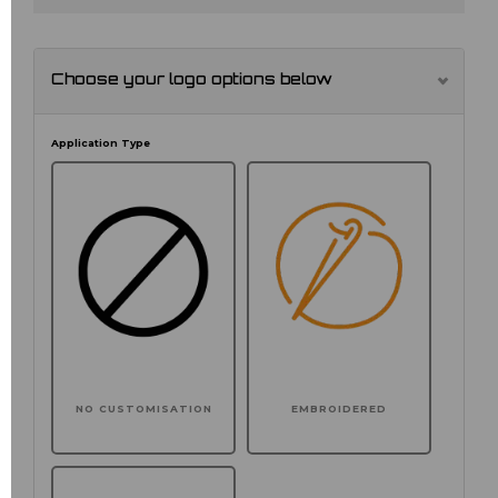
Choose your logo options below
Application Type
NO CUSTOMISATION
EMBROIDERED