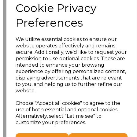
Cookie Privacy
Size
Price
Preferences
XS
£13.94
We utilize essential cookies to ensure our
S
£13.94
website operates effectively and remains
secure. Additionally, we'd like to request your
M
£13.94
permission to use optional cookies. These are
intended to enhance your browsing
L
£13.94
experience by offering personalized content,
displaying advertisements that are relevant
to you, and helping us to further refine our
XL
£13.94
website.
XXL
£13.94
Choose "Accept all cookies" to agree to the
use of both essential and optional cookies.
3XL
£16.48
Alternatively, select "Let me see" to
customize your preferences.
Add
to basket