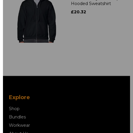
Hooded Sweatshirt
£20.32
Explore
Shop
Bundles
Workwear