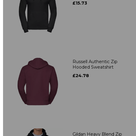
£15.73
Russell Authentic Zip
Hooded Sweatshirt
£24.78
Gildan Heavy Blend Zip