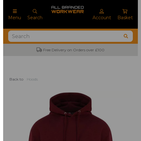
Menu
Search
Account
Basket
Free Delivery on Orders over £100
Back to
Hoods