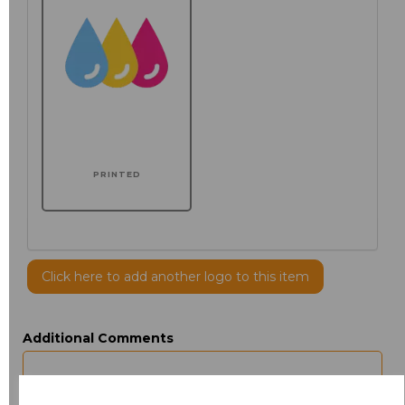
PRINTED
Click here to add another logo to this item
Additional Comments
characters left
100