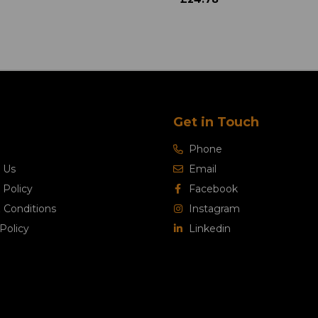
Get in Touch
Phone
 Us
Email
 Policy
Facebook
 Conditions
Instagram
Policy
Linkedin