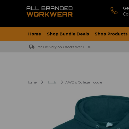
Ge
Co
Home
Shop Bundle Deals
Shop Products
Free Delivery on Orders over £100
Home
Hoods
AWDis College Hoodie