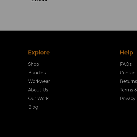
Explore
Help
Shop
FAQs
Bundles
Contact
Workwear
Returns
About Us
Terms &
Our Work
Privacy 
Blog