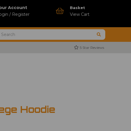
our Account
Basket
ogin / Register
View Cart
5 Star Reviews
ege Hoodie