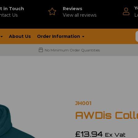
Y
t in Touch
Reviews
ntact Us
V
iew all reviews
L
About Us
Order Information
No Minimum Order Quantities
JH001
AWDis Coll
£13.94
Ex Vat