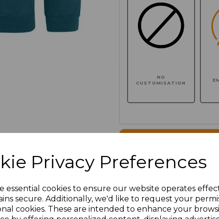
NO
E
CUSTOMISATION
Click here to add another l
kie Privacy Preferences
Additional Comments
e essential cookies to ensure our website operates effec
ins secure. Additionally, we'd like to request your permi
characters left
100
onal cookies. These are intended to enhance your brows