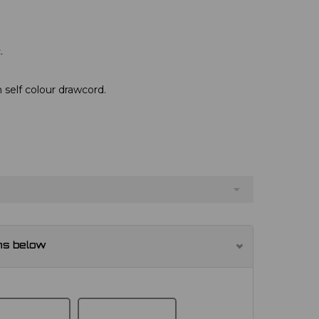
.
 self colour drawcord.
ns below