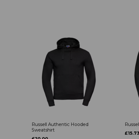
Russell Authentic Hooded
Russel
Sweatshirt
£15.7
£20.00