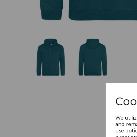
Coo
We utiliz
and rema
use opti