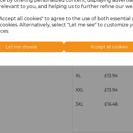
ce by offering personalized content, displaying adverti
Size
Price
relevant to you, and helping us to further refine our web
Accept all cookies" to agree to the use of both essential
XS
£13.94
cookies. Alternatively, select "Let me see" to customize 
ces.
S
£13.94
Let me choose
Accept all cookies
M
£13.94
L
£13.94
XL
£13.94
XXL
£13.94
3XL
£16.48