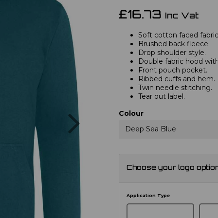
£16.73
Inc Vat
Soft cotton faced fabric
Brushed back fleece.
Drop shoulder style.
Double fabric hood with
Front pouch pocket.
Ribbed cuffs and hem.
Twin needle stitching.
Tear out label.
Next
Colour
Deep Sea Blue
Choose your logo optio
Application Type