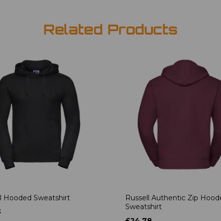
Related Products
l Hooded Sweatshirt
Russell Authentic Zip Hoo
Sweatshirt
3
£24.78