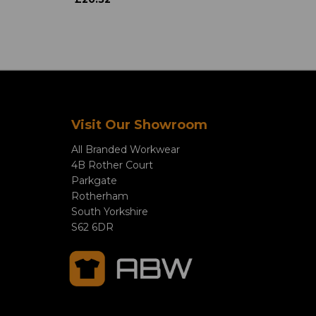
Visit Our Showroom
All Branded Workwear
4B Rother Court
Parkgate
Rotherham
South Yorkshire
S62 6DR