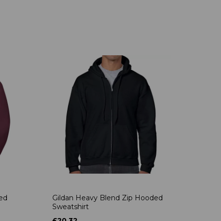
ded
Gildan Heavy Blend Zip Hooded
Sweatshirt
£20.32