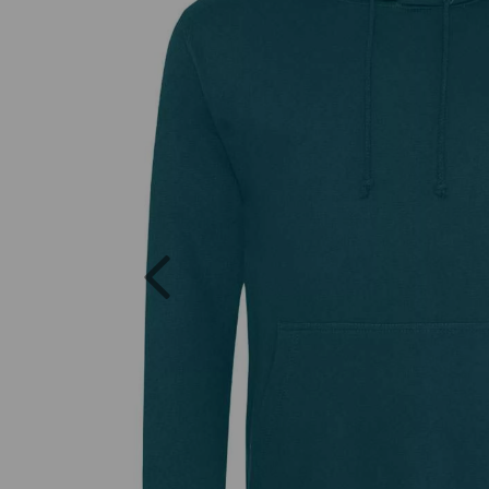
Previous