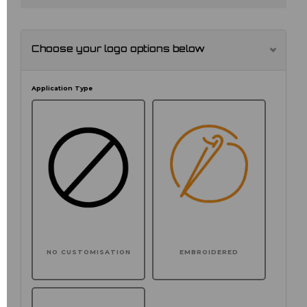
Choose your logo options below
Application Type
NO CUSTOMISATION
EMBROIDERED