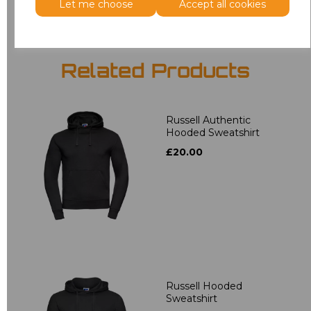
Let me choose
Accept all cookies
Related Products
Russell Authentic
Hooded Sweatshirt
£20.00
Russell Hooded
Sweatshirt