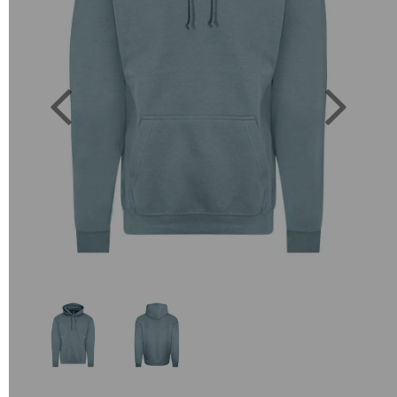
Previous
Next