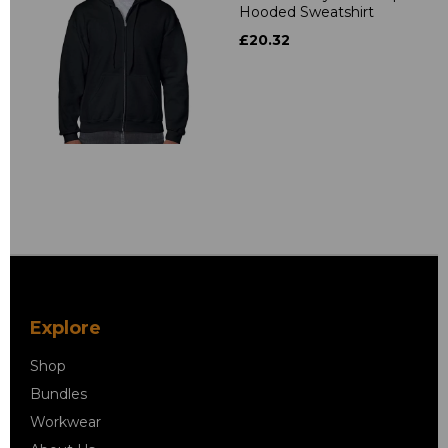
Hooded Sweatshirt
£20.32
Explore
Shop
Bundles
Workwear