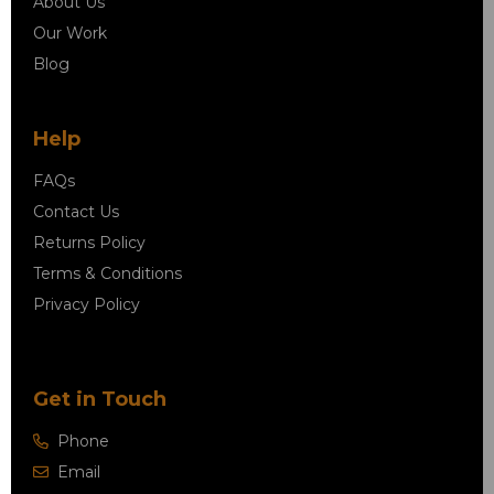
About Us
Our Work
Blog
Help
FAQs
Contact Us
Returns Policy
Terms & Conditions
Privacy Policy
Get in Touch
Phone
Email