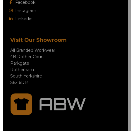
Facebook
Instagram
Linkedin
Visit Our Showroom
All Branded Workwear
4B Rother Court
Parkgate
Rotherham
South Yorkshire
S62 6DR