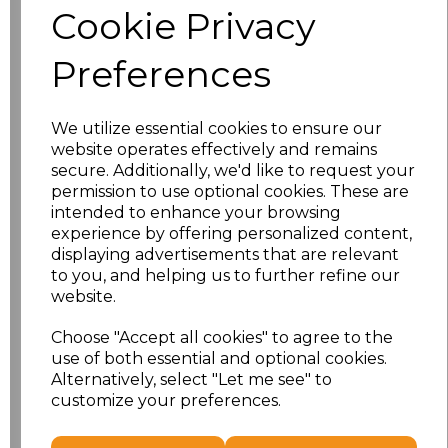
Cookie Privacy
Size
Price
Preferences
XS
£13.94
We utilize essential cookies to ensure our
S
£13.94
website operates effectively and remains
secure. Additionally, we'd like to request your
M
£13.94
permission to use optional cookies. These are
intended to enhance your browsing
L
£13.94
experience by offering personalized content,
displaying advertisements that are relevant
to you, and helping us to further refine our
XL
£13.94
website.
XXL
£13.94
Choose "Accept all cookies" to agree to the
use of both essential and optional cookies.
3XL
£16.48
Alternatively, select "Let me see" to
customize your preferences.
Add
to basket