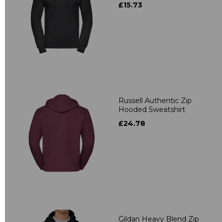
£15.73
Russell Authentic Zip
Hooded Sweatshirt
£24.78
Gildan Heavy Blend Zip