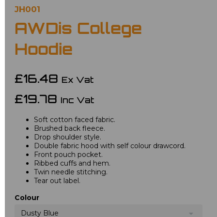
JH001
AWDis College
Hoodie
£16.48
Ex Vat
£19.78
Inc Vat
Soft cotton faced fabric.
Brushed back fleece.
Drop shoulder style.
Double fabric hood with self colour drawcord.
Front pouch pocket.
Ribbed cuffs and hem.
Twin needle stitching.
Tear out label.
Colour
Dusty Blue