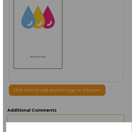
PRINTED
Click here to add another logo to this item
Additional Comments
characters left
100