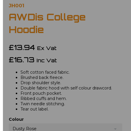
JH001
AWDis College
Hoodie
£13.94
Ex Vat
£16.73
Inc Vat
Soft cotton faced fabric.
Brushed back fleece.
Drop shoulder style.
Double fabric hood with self colour drawcord.
Front pouch pocket.
Ribbed cuffs and hem.
Twin needle stitching.
Tear out label.
Colour
Dusty Rose