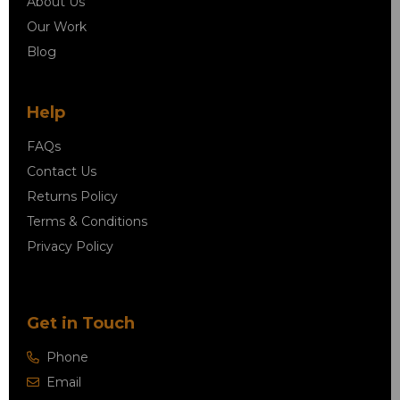
About Us
Our Work
Blog
Help
FAQs
Contact Us
Returns Policy
Terms & Conditions
Privacy Policy
Get in Touch
Phone
Email