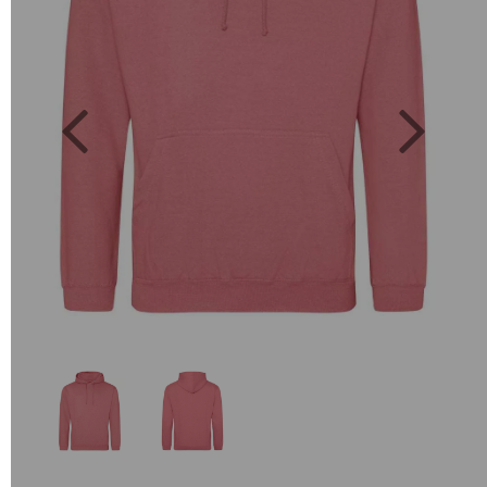
Previous
Next