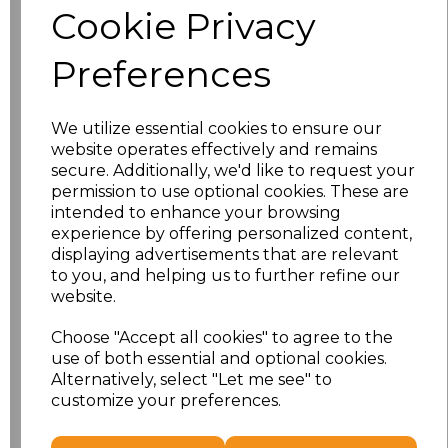
Cookie Privacy
Size
Price
Preferences
XS
£13.94
We utilize essential cookies to ensure our
S
£13.94
website operates effectively and remains
secure. Additionally, we'd like to request your
M
£13.94
permission to use optional cookies. These are
intended to enhance your browsing
L
£13.94
experience by offering personalized content,
displaying advertisements that are relevant
to you, and helping us to further refine our
XL
£13.94
website.
XXL
£13.94
Choose "Accept all cookies" to agree to the
use of both essential and optional cookies.
3XL
£16.48
Alternatively, select "Let me see" to
customize your preferences.
Add
to basket