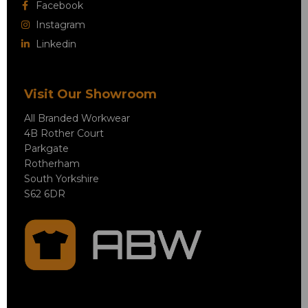
Facebook
Instagram
Linkedin
Visit Our Showroom
All Branded Workwear
4B Rother Court
Parkgate
Rotherham
South Yorkshire
S62 6DR