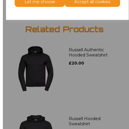
Let me choose
Accept all cookies
Related Products
Russell Authentic
Hooded Sweatshirt
£20.00
Russell Hooded
Sweatshirt