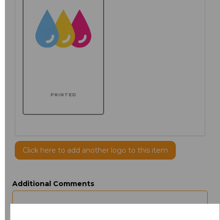
PRINTED
Click here to add another logo to this item
Additional Comments
characters left
100