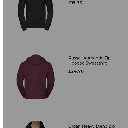
£15.73
Russell Authentic Zip
Hooded Sweatshirt
£24.78
Gildan Heavy Blend Zip