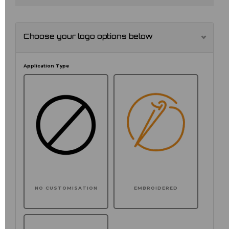
Choose your logo options below
Application Type
NO CUSTOMISATION
EMBROIDERED