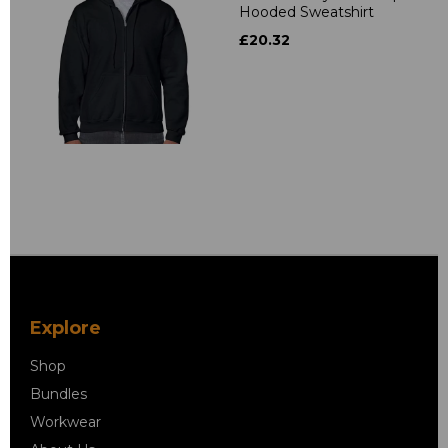
Hooded Sweatshirt
£20.32
Explore
Shop
Bundles
Workwear