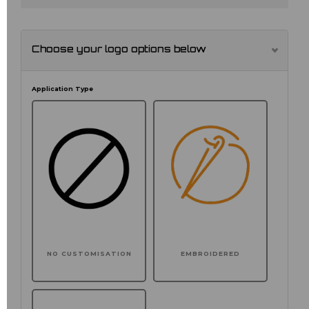
Choose your logo options below
Application Type
NO CUSTOMISATION
EMBROIDERED