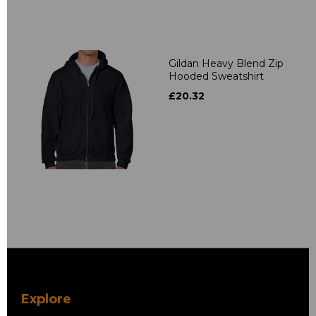
Gildan Heavy Blend Zip
Hooded Sweatshirt
£20.32
Explore