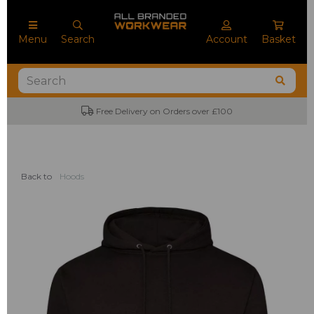
Menu
Search
Account
Basket
Free Delivery on Orders over £100
Back to
Hoods