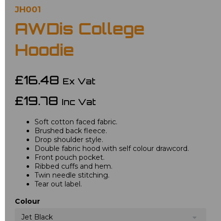
JH001
AWDis College
Hoodie
£16.48
Ex Vat
£19.78
Inc Vat
Soft cotton faced fabric.
Brushed back fleece.
Drop shoulder style.
Double fabric hood with self colour drawcord.
Front pouch pocket.
Ribbed cuffs and hem.
Twin needle stitching.
Tear out label.
Colour
Jet Black