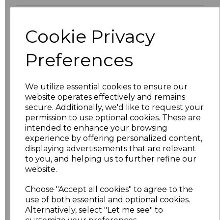
Size
Price
Cookie Privacy
XS
£13.94
Preferences
S
£13.94
We utilize essential cookies to ensure our
M
£13.94
website operates effectively and remains
secure. Additionally, we'd like to request your
L
£13.94
permission to use optional cookies. These are
intended to enhance your browsing
XL
£13.94
experience by offering personalized content,
displaying advertisements that are relevant
to you, and helping us to further refine our
XXL
£13.94
website.
3XL
£16.48
Choose "Accept all cookies" to agree to the
use of both essential and optional cookies.
4XL
£16.48
Alternatively, select "Let me see" to