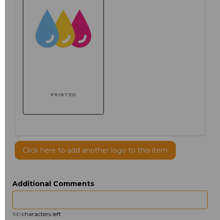
PRINTED
Click here to add another logo to this item
Additional Comments
characters left
100