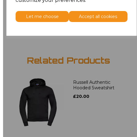
customize your preferences.
5XL
£16.48
Let me choose
Accept all cookies
Add
to basket
Related Products
Russell Authentic
Hooded Sweatshirt
£20.00