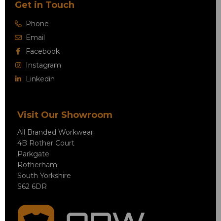
Get in Touch
Phone
Email
Facebook
Instagram
Linkedin
Visit Our Showroom
All Branded Workwear
4B Rother Court
Parkgate
Rotherham
South Yorkshire
S62 6DR