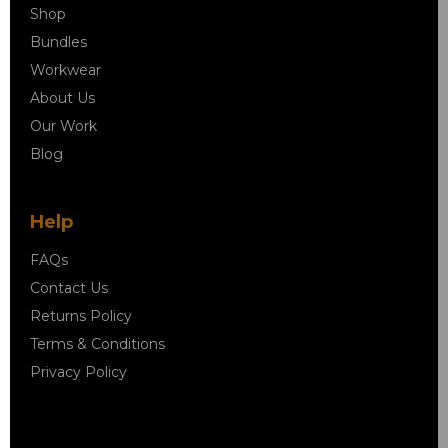
Shop
Bundles
Workwear
About Us
Our Work
Blog
Help
FAQs
Contact Us
Returns Policy
Terms & Conditions
Privacy Policy