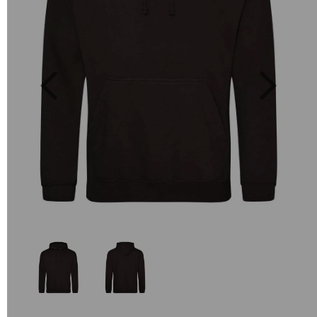
Previous
Next