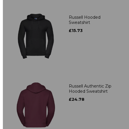
Russell Hooded
Sweatshirt
£15.73
Russell Authentic Zip
Hooded Sweatshirt
£24.78