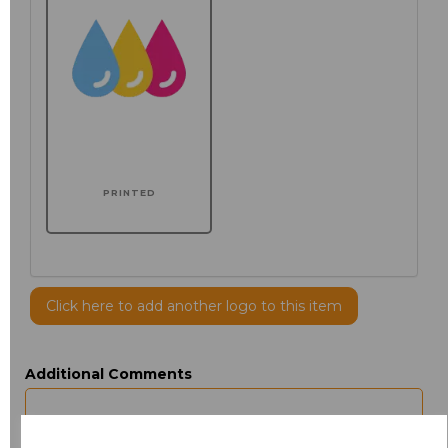
PRINTED
Click here to add another logo to this item
Additional Comments
characters left
100