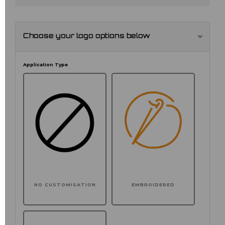
Choose your logo options below
Application Type
NO CUSTOMISATION
EMBROIDERED