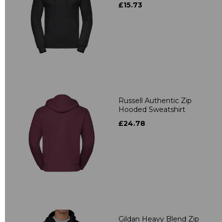
£15.73
Russell Authentic Zip
Hooded Sweatshirt
£24.78
Gildan Heavy Blend Zip