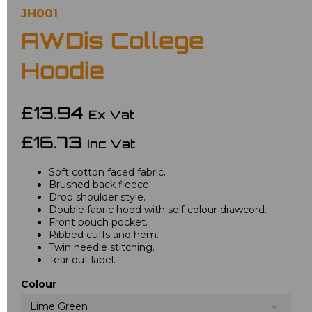
JH001
AWDis College
Hoodie
£13.94
Ex Vat
£16.73
Inc Vat
Soft cotton faced fabric.
Brushed back fleece.
Drop shoulder style.
Double fabric hood with self colour drawcord.
Front pouch pocket.
Ribbed cuffs and hem.
Twin needle stitching.
Tear out label.
Colour
Lime Green