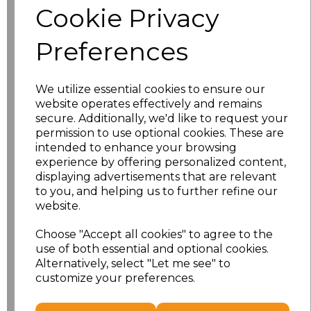
Cookie Privacy
Size
Price
Preferences
XS
£13.94
We utilize essential cookies to ensure our
S
£13.94
website operates effectively and remains
secure. Additionally, we'd like to request your
M
£13.94
permission to use optional cookies. These are
intended to enhance your browsing
L
£13.94
experience by offering personalized content,
displaying advertisements that are relevant
to you, and helping us to further refine our
XL
£13.94
website.
XXL
£13.94
Choose "Accept all cookies" to agree to the
use of both essential and optional cookies.
3XL
£16.48
Alternatively, select "Let me see" to
customize your preferences.
Add
to basket