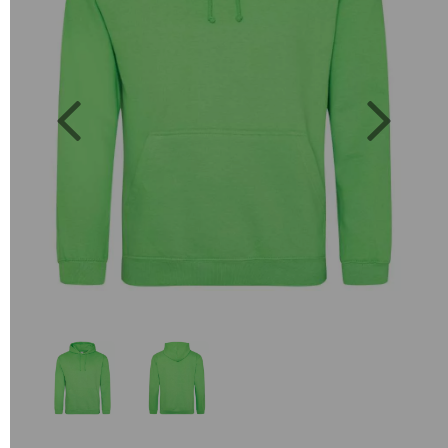
Previous
Next