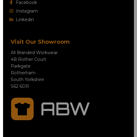
Facebook
Instagram
Linkedin
Visit Our Showroom
All Branded Workwear
4B Rother Court
Parkgate
Rotherham
South Yorkshire
S62 6DR