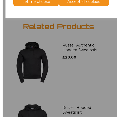
Let me choose
Accept all cookies
Related Products
Russell Authentic
Hooded Sweatshirt
£20.00
Russell Hooded
Sweatshirt