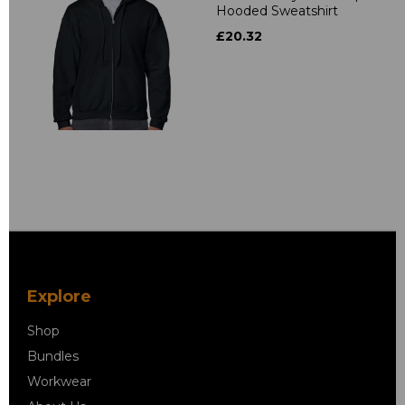
Hooded Sweatshirt
£20.32
Explore
Shop
Bundles
Workwear