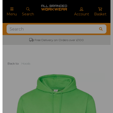
Menu
Search
Account
Basket
Free Delivery on Orders over £100
Back to
Hoods