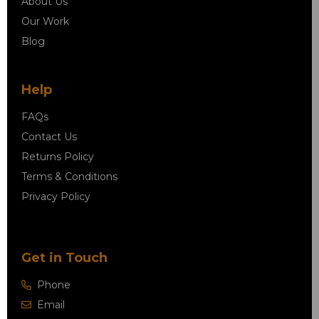
About Us
Our Work
Blog
Help
FAQs
Contact Us
Returns Policy
Terms & Conditions
Privacy Policy
Get in Touch
Phone
Email