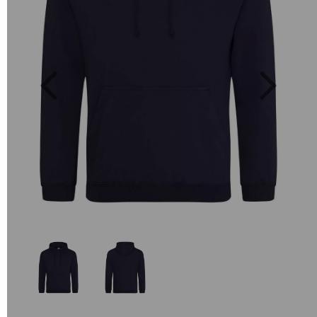
Previous
Next