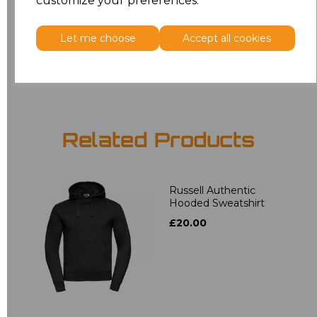
customize your preferences.
5XL
£16.48
Let me choose
Accept all cookies
Add
to basket
Related Products
Russell Authentic
Hooded Sweatshirt
£20.00