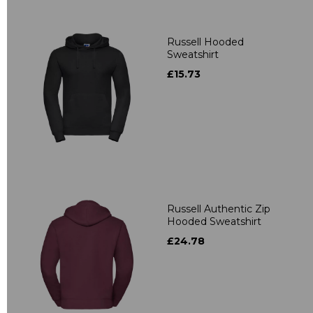
Russell Hooded
Sweatshirt
£15.73
Russell Authentic Zip
Hooded Sweatshirt
£24.78