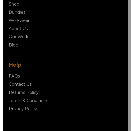
Shop
Bundles
Workwear
About Us
Our Work
Blog
Help
FAQs
Contact Us
Returns Policy
Terms & Conditions
Privacy Policy