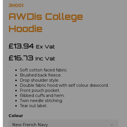
JH001
AWDis College
Hoodie
£13.94
Ex Vat
£16.73
Inc Vat
Soft cotton faced fabric.
Brushed back fleece.
Drop shoulder style.
Double fabric hood with self colour drawcord.
Front pouch pocket.
Ribbed cuffs and hem.
Twin needle stitching.
Tear out label.
Colour
New French Navy