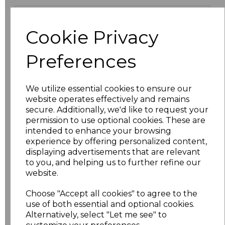
Size
Price
Cookie Privacy
XS
£13.94
Preferences
S
£13.94
We utilize essential cookies to ensure our
M
£13.94
website operates effectively and remains
secure. Additionally, we'd like to request your
L
£13.94
permission to use optional cookies. These are
intended to enhance your browsing
XL
£13.94
experience by offering personalized content,
displaying advertisements that are relevant
to you, and helping us to further refine our
XXL
£13.94
website.
3XL
£16.48
Choose "Accept all cookies" to agree to the
use of both essential and optional cookies.
4XL
£16.48
Alternatively, select "Let me see" to