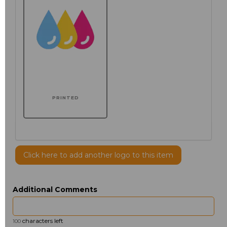
PRINTED
Click here to add another logo to this item
Additional Comments
characters left
100