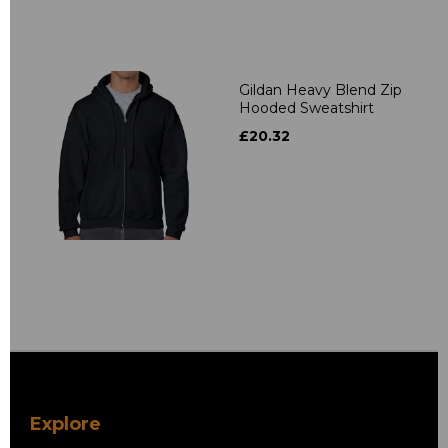
Gildan Heavy Blend Zip
Hooded Sweatshirt
£20.32
Explore