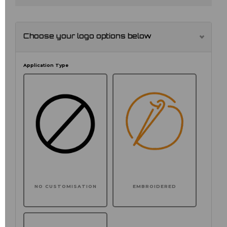
Choose your logo options below
Application Type
NO CUSTOMISATION
EMBROIDERED