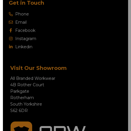
Get in Touch
Phone
Email
Facebook
Instagram
Linkedin
Visit Our Showroom
All Branded Workwear
4B Rother Court
Parkgate
Rotherham
South Yorkshire
S62 6DR