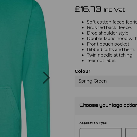
£16.73
Inc Vat
Soft cotton faced fabric
Brushed back fleece.
Drop shoulder style.
Double fabric hood with
Front pouch pocket.
Ribbed cuffs and hem.
Twin needle stitching.
Tear out label.
Next
Colour
Spring Green
Choose your logo optio
Application Type