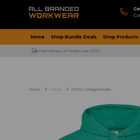
Ge
Co
Home
Shop Bundle Deals
Shop Products
Free Delivery on Orders over £100
Home
Hoods
AWDis College Hoodie