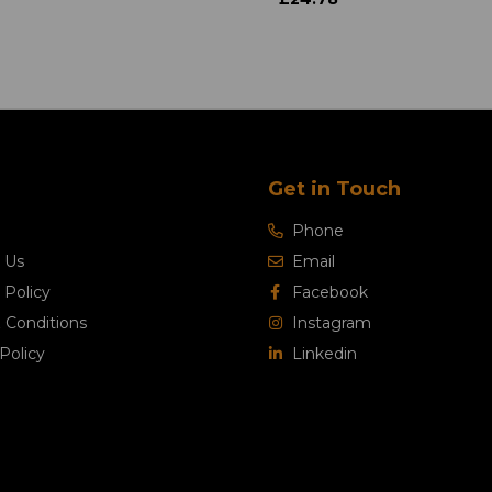
Get in Touch
Phone
 Us
Email
 Policy
Facebook
 Conditions
Instagram
Policy
Linkedin