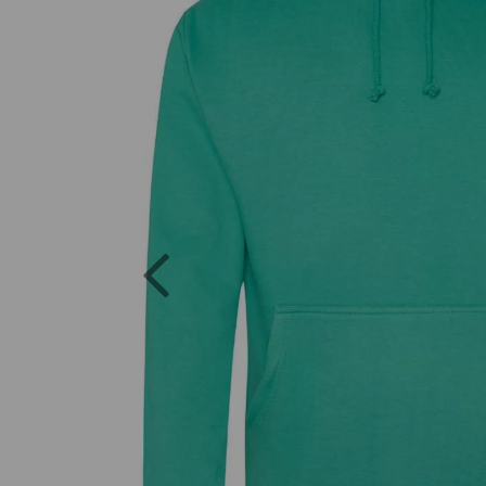
Previous