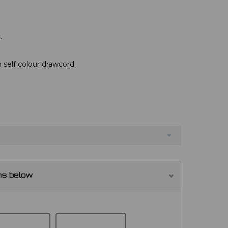
.
 self colour drawcord.
ns below