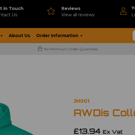
Y
t in Touch
Reviews
ntact Us
V
iew all reviews
L
About Us
Order Information
No Minimum Order Quantities
JH001
AWDis Coll
£13.94
Ex Vat