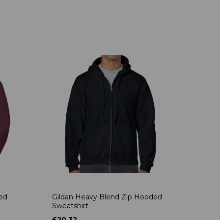
ded
Gildan Heavy Blend Zip Hooded
Sweatshirt
£20.32