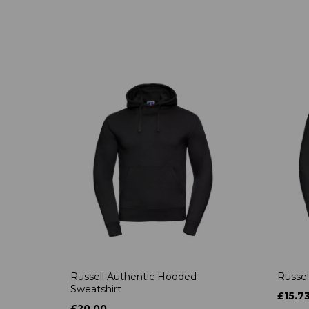
Russell Authentic Hooded
Russel
Sweatshirt
£15.7
£20.00