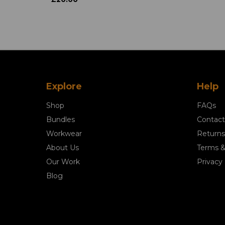
Explore
Help
Shop
FAQs
Bundles
Contact
Workwear
Returns
About Us
Terms &
Our Work
Privacy 
Blog