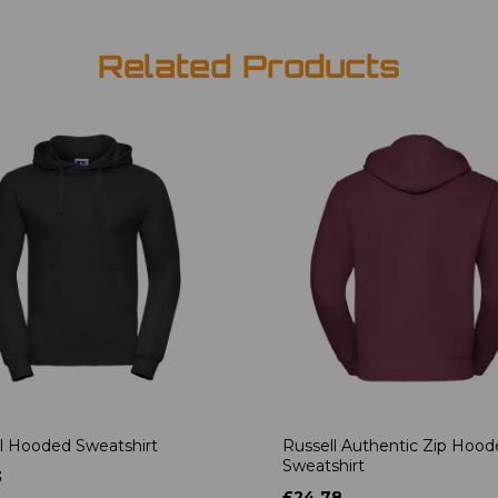
Related Products
l Hooded Sweatshirt
Russell Authentic Zip Hoo
Sweatshirt
3
£24.78