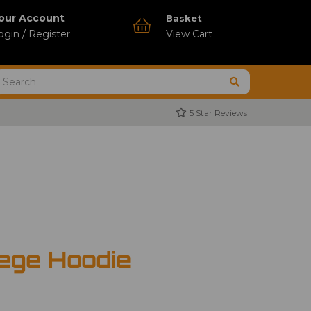
our Account
Basket
ogin / Register
View Cart
5 Star Reviews
ege Hoodie