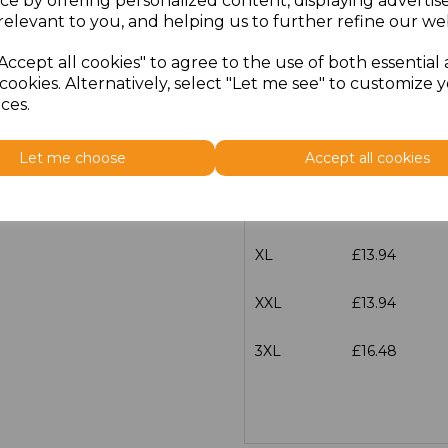
ce by offering personalized content, displaying adverti
Size
Price
relevant to you, and helping us to further refine our web
Accept all cookies" to agree to the use of both essential
XS
£13.94
cookies. Alternatively, select "Let me see" to customize 
ces.
S
£13.94
Let me choose
Accept all cookies
M
£13.94
L
£13.94
XL
£13.94
XXL
£13.94
3XL
£16.48