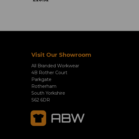
Visit Our Showroom
All Branded Workwear
4B Rother Court
Parkgate
Rotherham
South Yorkshire
S62 6DR