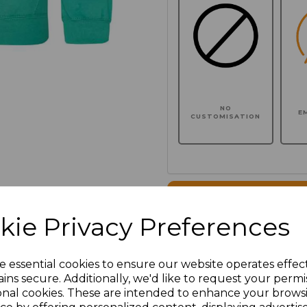
NO
E
CUSTOMISATION
Click here to add another l
kie Privacy Preferences
Additional Comments
e essential cookies to ensure our website operates effec
ins secure. Additionally, we'd like to request your permi
characters left
100
onal cookies. These are intended to enhance your brows