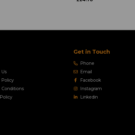
Get in Touch
Phone
 Us
Email
 Policy
Facebook
 Conditions
Instagram
Policy
Linkedin