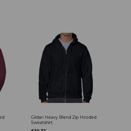
ded
Gildan Heavy Blend Zip Hooded
Sweatshirt
£20.32