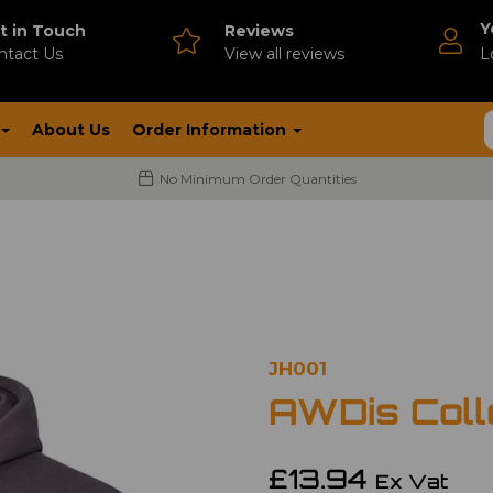
Y
t in Touch
Reviews
ntact Us
V
iew all reviews
L
About Us
Order Information
No Minimum Order Quantities
JH001
AWDis Coll
£13.94
Ex Vat