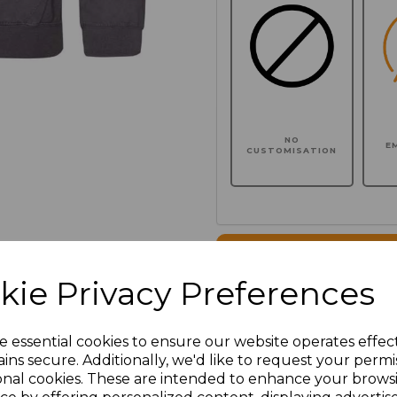
NO
E
CUSTOMISATION
Click here to add another l
kie Privacy Preferences
Additional Comments
e essential cookies to ensure our website operates effec
ins secure. Additionally, we'd like to request your permi
characters left
100
onal cookies. These are intended to enhance your brows