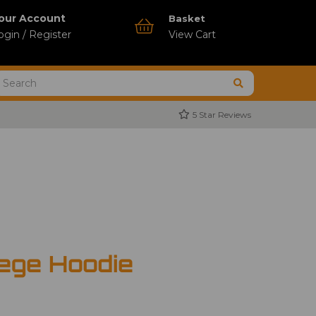
our Account
Basket
ogin / Register
View Cart
5 Star Reviews
ege Hoodie