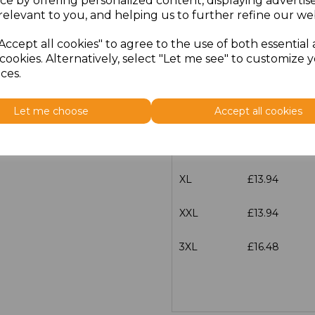
ce by offering personalized content, displaying adverti
Size
Price
relevant to you, and helping us to further refine our web
Accept all cookies" to agree to the use of both essential
XS
£13.94
cookies. Alternatively, select "Let me see" to customize 
ces.
S
£13.94
Let me choose
Accept all cookies
M
£13.94
L
£13.94
XL
£13.94
XXL
£13.94
3XL
£16.48