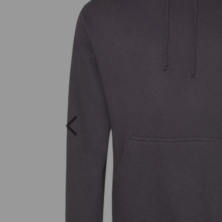
Previous