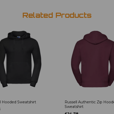
Related Products
l Hooded Sweatshirt
Russell Authentic Zip Hoo
Sweatshirt
3
£24.78