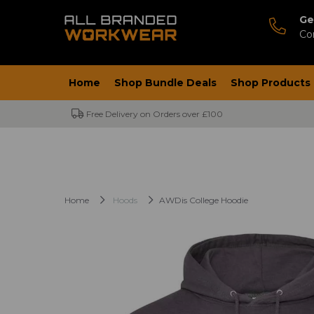
Ge
Co
Home
Shop Bundle Deals
Shop Products
Free Delivery on Orders over £100
Home
Hoods
AWDis College Hoodie