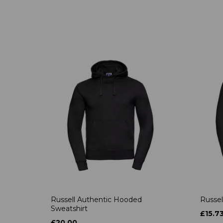
Russell Authentic Hooded
Russel
Sweatshirt
£15.7
£20.00