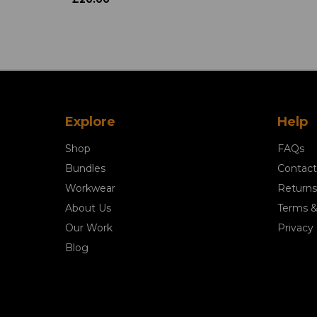
Explore
Help
Shop
FAQs
Bundles
Contact
Workwear
Returns
About Us
Terms &
Our Work
Privacy 
Blog