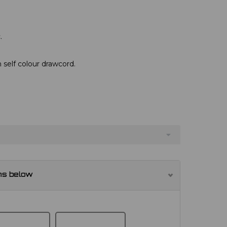
.
 self colour drawcord.
ns below