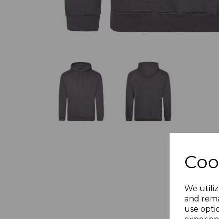
Coo
We utiliz
and rema
use opti