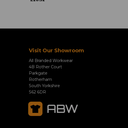
Visit Our Showroom
All Branded Workwear
4B Rother Court
Parkgate
Rotherham
South Yorkshire
S62 6DR