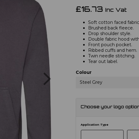
£16.73
Inc Vat
Soft cotton faced fabric
Brushed back fleece.
Drop shoulder style.
Double fabric hood with
Front pouch pocket.
Ribbed cuffs and hem.
Twin needle stitching.
Tear out label.
Next
Colour
Steel Grey
Choose your logo optio
Application Type