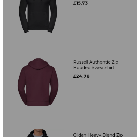
£15.73
Russell Authentic Zip
Hooded Sweatshirt
£24.78
Gildan Heavy Blend Zip