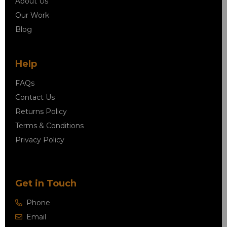
About Us
Our Work
Blog
Help
FAQs
Contact Us
Returns Policy
Terms & Conditions
Privacy Policy
Get in Touch
Phone
Email