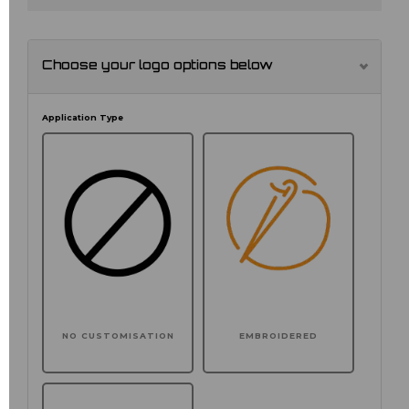
Choose your logo options below
Application Type
NO CUSTOMISATION
EMBROIDERED