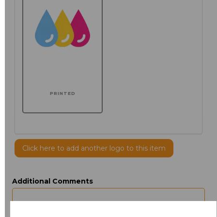
PRINTED
Click here to add another logo to this item
Additional Comments
characters left
100