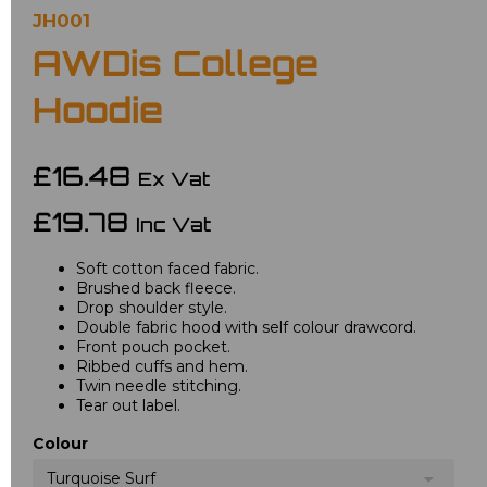
JH001
AWDis College
Hoodie
£16.48
Ex Vat
£19.78
Inc Vat
Soft cotton faced fabric.
Brushed back fleece.
Drop shoulder style.
Double fabric hood with self colour drawcord.
Front pouch pocket.
Ribbed cuffs and hem.
Twin needle stitching.
Tear out label.
Colour
Turquoise Surf