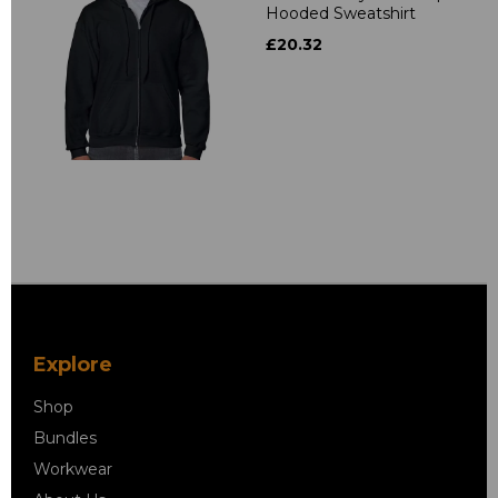
Hooded Sweatshirt
£20.32
Explore
Shop
Bundles
Workwear