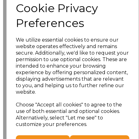
Cookie Privacy
Size
Price
Preferences
XS
£13.94
We utilize essential cookies to ensure our
S
£13.94
website operates effectively and remains
secure. Additionally, we'd like to request your
M
£13.94
permission to use optional cookies. These are
intended to enhance your browsing
L
£13.94
experience by offering personalized content,
displaying advertisements that are relevant
to you, and helping us to further refine our
XL
£13.94
website.
XXL
£13.94
Choose "Accept all cookies" to agree to the
use of both essential and optional cookies.
3XL
£16.48
Alternatively, select "Let me see" to
customize your preferences.
Add
to basket