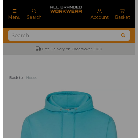
Menu
Search
Account
Basket
Free Delivery on Orders over £100
No M
Back to
Hoods