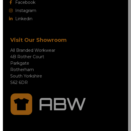
Facebook
Instagram
Linkedin
Visit Our Showroom
All Branded Workwear
4B Rother Court
Parkgate
Rotherham
South Yorkshire
S62 6DR