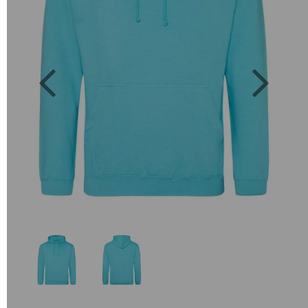
Previous
Next