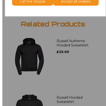
Let me choose
Accept all cookies
Related Products
Russell Authentic
Hooded Sweatshirt
£20.00
Russell Hooded
Sweatshirt