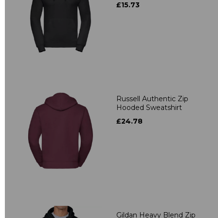
£15.73
Russell Authentic Zip
Hooded Sweatshirt
£24.78
Gildan Heavy Blend Zip