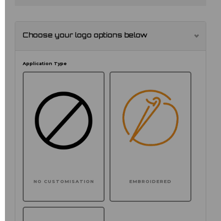
Choose your logo options below
Application Type
NO CUSTOMISATION
EMBROIDERED