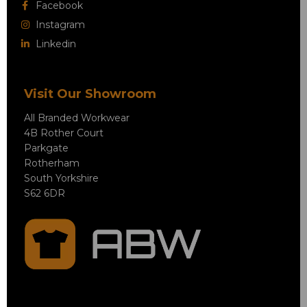
Facebook
Instagram
Linkedin
Visit Our Showroom
All Branded Workwear
4B Rother Court
Parkgate
Rotherham
South Yorkshire
S62 6DR