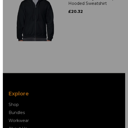
Hooded Sweatshirt
£20.32
Explore
Shop
Bundles
Workwear