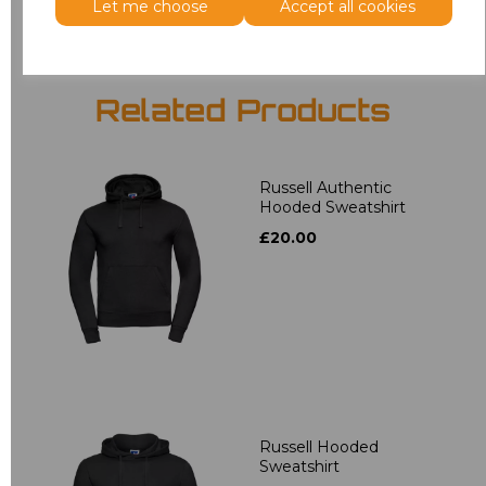
Let me choose
Accept all cookies
Related Products
Russell Authentic
Hooded Sweatshirt
£20.00
Russell Hooded
Sweatshirt