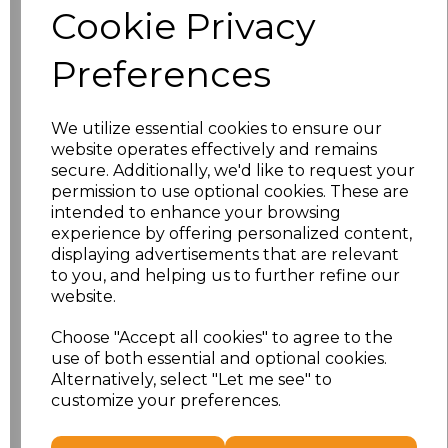
Cookie Privacy
Size
Price
Preferences
XS
£21.43
We utilize essential cookies to ensure our
S
£21.43
website operates effectively and remains
secure. Additionally, we'd like to request your
M
£21.43
permission to use optional cookies. These are
intended to enhance your browsing
L
£21.43
experience by offering personalized content,
displaying advertisements that are relevant
to you, and helping us to further refine our
XL
£21.43
website.
XXL
£21.43
Choose "Accept all cookies" to agree to the
use of both essential and optional cookies.
3XL
£23.93
Alternatively, select "Let me see" to
customize your preferences.
Add
to basket