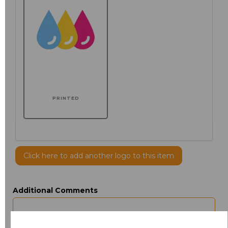
PRINTED
Click here to add another logo to this item
Additional Comments
characters left
100