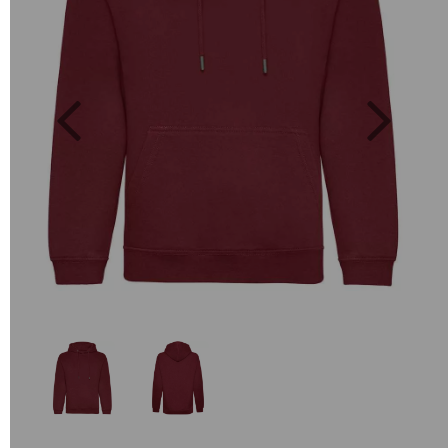
Previous
Next