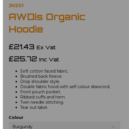
JH201
AWDis Organic
Hoodie
£21.43
Ex Vat
£25.72
Inc Vat
Soft cotton faced fabric.
Brushed back fleece.
Drop shoulder style.
Double fabric hood with self colour drawcord.
Front pouch pocket.
Ribbed cuffs and hem.
Twin needle stitching.
Tear out label.
Colour
Burgundy