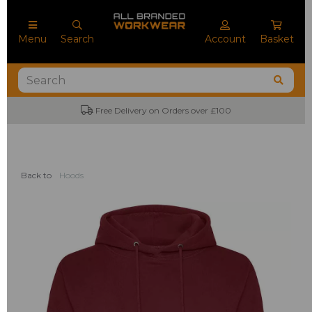
Menu
Search
Account
Basket
Free Delivery on Orders over £100
No
Back to
Hoods