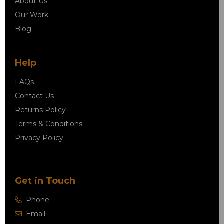
About Us
Our Work
Blog
Help
FAQs
Contact Us
Returns Policy
Terms & Conditions
Privacy Policy
Get in Touch
Phone
Email