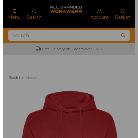
Menu
Search
Account
Basket
Free Delivery on Orders over £100
Back to
Hoods