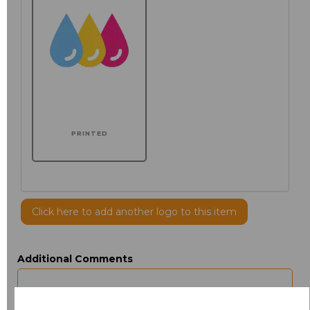
PRINTED
Click here to add another logo to this item
Additional Comments
characters left
100