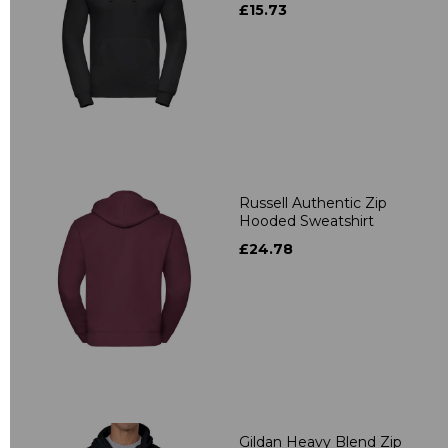
£15.73
Russell Authentic Zip
Hooded Sweatshirt
£24.78
Gildan Heavy Blend Zip