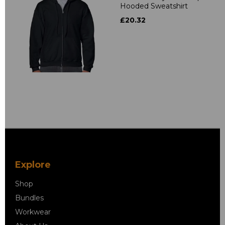
Hooded Sweatshirt
£20.32
Explore
Shop
Bundles
Workwear