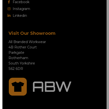
Facebook
Instagram
Linkedin
Visit Our Showroom
All Branded Workwear
4B Rother Court
Parkgate
Rotherham
South Yorkshire
S62 6DR