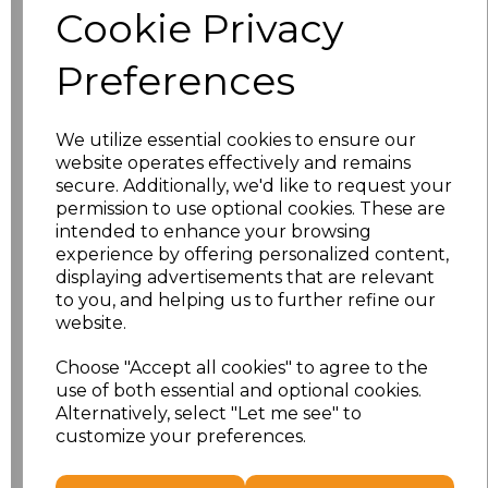
Cookie Privacy
Size
Price
Preferences
XS
£21.43
We utilize essential cookies to ensure our
S
£21.43
website operates effectively and remains
secure. Additionally, we'd like to request your
M
£21.43
permission to use optional cookies. These are
intended to enhance your browsing
L
£21.43
experience by offering personalized content,
displaying advertisements that are relevant
to you, and helping us to further refine our
XL
£21.43
website.
XXL
£21.43
Choose "Accept all cookies" to agree to the
use of both essential and optional cookies.
3XL
£23.93
Alternatively, select "Let me see" to
customize your preferences.
Add
to basket