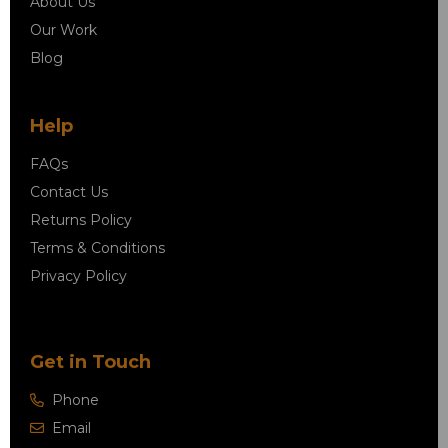
About Us
Our Work
Blog
Help
FAQs
Contact Us
Returns Policy
Terms & Conditions
Privacy Policy
Get in Touch
Phone
Email