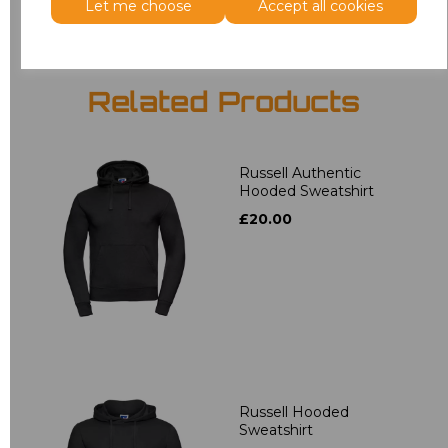
Let me choose
Accept all cookies
Related Products
Russell Authentic
Hooded Sweatshirt
£20.00
Russell Hooded
Sweatshirt