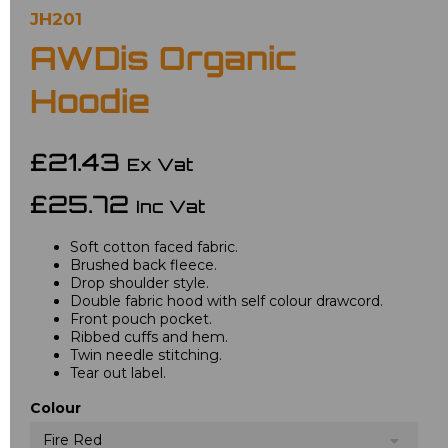
JH201
AWDis Organic
Hoodie
£21.43
Ex Vat
£25.72
Inc Vat
Soft cotton faced fabric.
Brushed back fleece.
Drop shoulder style.
Double fabric hood with self colour drawcord.
Front pouch pocket.
Ribbed cuffs and hem.
Twin needle stitching.
Tear out label.
Colour
Fire Red