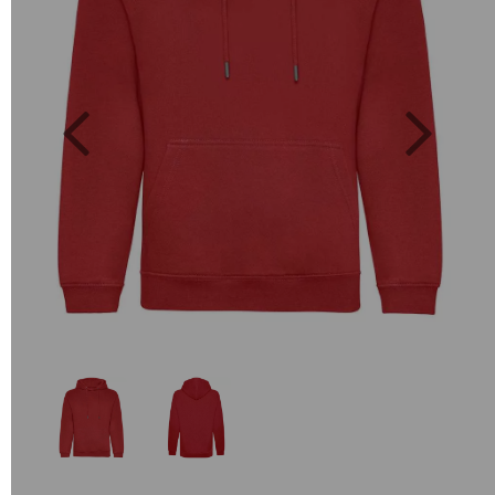
Previous
Next