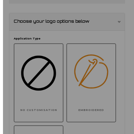
Choose your logo options below
Application Type
NO CUSTOMISATION
EMBROIDERED