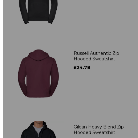
Russell Authentic Zip
Hooded Sweatshirt
£24.78
Gildan Heavy Blend Zip
Hooded Sweatshirt