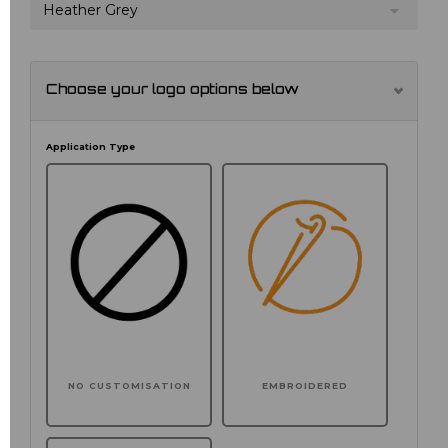
Heather Grey
Choose your logo options below
Application Type
NO CUSTOMISATION
EMBROIDERED