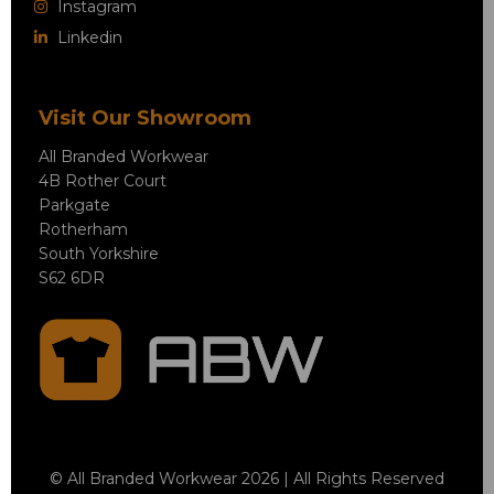
Instagram
Linkedin
Visit Our Showroom
All Branded Workwear
4B Rother Court
Parkgate
Rotherham
South Yorkshire
S62 6DR
© All Branded Workwear 2026 | All Rights Reserved