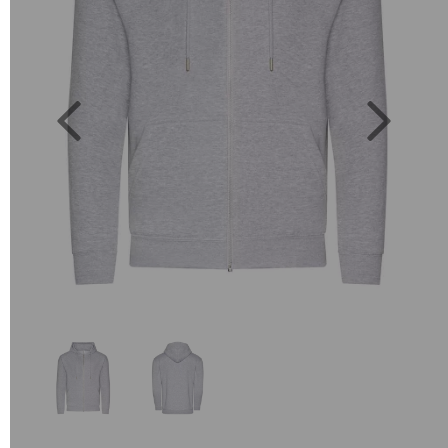
Previous
Next