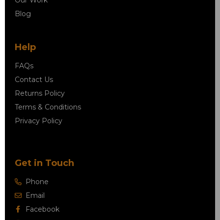
Blog
Help
FAQs
Contact Us
Returns Policy
Terms & Conditions
Privacy Policy
Get in Touch
Phone
Email
Facebook