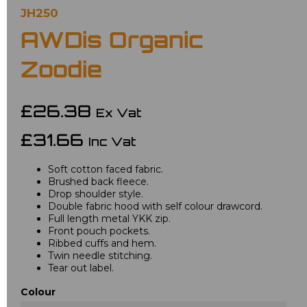
JH250
AWDis Organic
Zoodie
£26.38
Ex Vat
£31.66
Inc Vat
Soft cotton faced fabric.
Brushed back fleece.
Drop shoulder style.
Double fabric hood with self colour drawcord.
Full length metal YKK zip.
Front pouch pockets.
Ribbed cuffs and hem.
Twin needle stitching.
Tear out label.
Colour