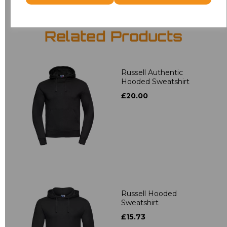
Related Products
Russell Authentic
Hooded Sweatshirt
£20.00
Russell Hooded
Sweatshirt
£15.73