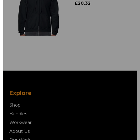
£20.32
Explore
Shop
Bundles
Workwear
About Us
Our Work