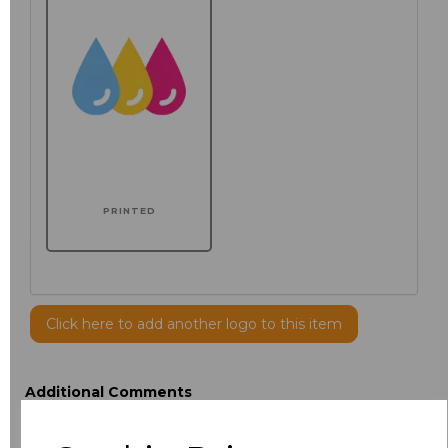
PRINTED
Click here to add another logo to this item
Additional Comments