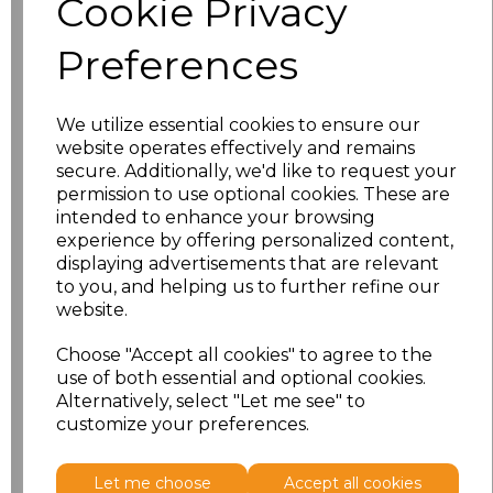
Cookie Privacy
characters left
100
Preferences
Size
Price
XS
£26.38
We utilize essential cookies to ensure our
website operates effectively and remains
S
£26.38
secure. Additionally, we'd like to request your
permission to use optional cookies. These are
intended to enhance your browsing
M
£26.38
experience by offering personalized content,
displaying advertisements that are relevant
L
£26.38
to you, and helping us to further refine our
website.
XL
£26.38
Choose "Accept all cookies" to agree to the
use of both essential and optional cookies.
XXL
£26.38
Alternatively, select "Let me see" to
customize your preferences.
Add
to basket
Let me choose
Accept all cookies