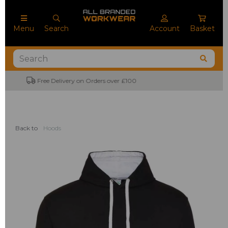
Menu
Search
Account
Basket
No Minimum Order Quantities
Back to
Hoods