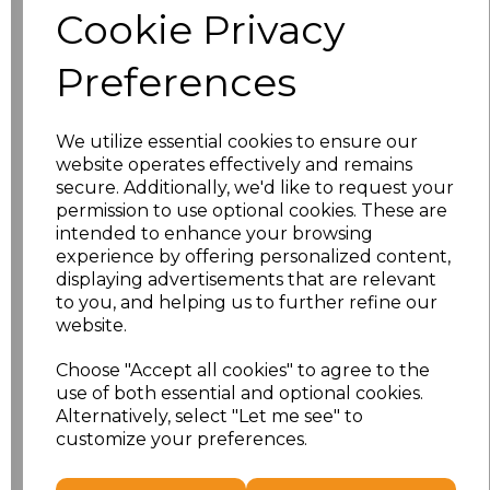
Cookie Privacy
Application Type
Preferences
We utilize essential cookies to ensure our
website operates effectively and remains
secure. Additionally, we'd like to request your
permission to use optional cookies. These are
intended to enhance your browsing
experience by offering personalized content,
displaying advertisements that are relevant
to you, and helping us to further refine our
NO CUSTOMISATION
EMBROIDERED
website.
Choose "Accept all cookies" to agree to the
use of both essential and optional cookies.
Alternatively, select "Let me see" to
customize your preferences.