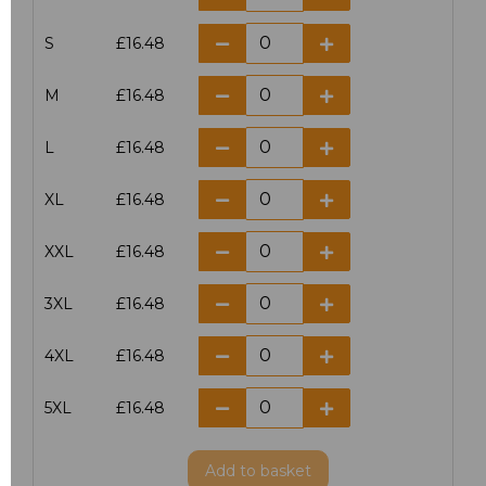
S
£16.48
M
£16.48
L
£16.48
XL
£16.48
XXL
£16.48
3XL
£16.48
4XL
£16.48
5XL
£16.48
Add
to basket