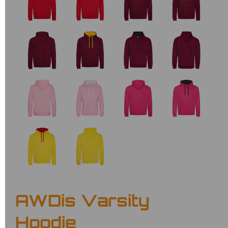
AWDis Varsity
Hoodie