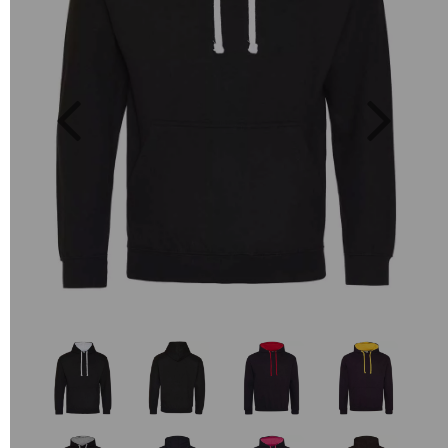
Previous
Next