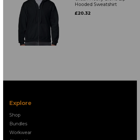
Hooded Sweatshirt
£20.32
Explore
Shop
Bundles
Workwear