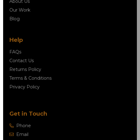
About Us
Our Work
Blog
Help
FAQs
Contact Us
Returns Policy
Terms & Conditions
Privacy Policy
Get in Touch
Phone
Email