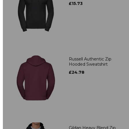
£15.73
Russell Authentic Zip
Hooded Sweatshirt
£24.78
Gildan Heavy Blend Zip