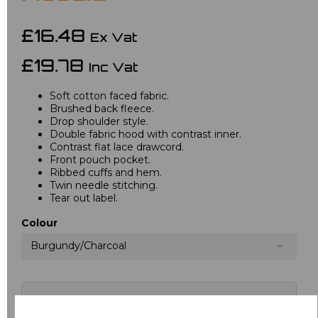
£16.48
Ex Vat
£19.78
Inc Vat
Soft cotton faced fabric.
Brushed back fleece.
Drop shoulder style.
Double fabric hood with contrast inner.
Contrast flat lace drawcord.
Front pouch pocket.
Ribbed cuffs and hem.
Twin needle stitching.
Tear out label.
Colour
Burgundy/Charcoal
Choose your logo options below