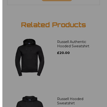
Related Products
Russell Authentic
Hooded Sweatshirt
£20.00
Russell Hooded
Sweatshirt