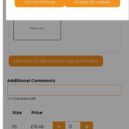
Let me choose
Accept all cookies
PRINTED
Click here to add another logo to this item
Additional Comments
characters left
100
Size
Price
XS
£16.48