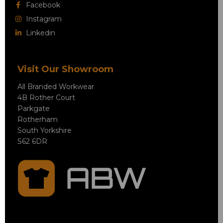
Facebook
Instagram
Linkedin
Visit Our Showroom
All Branded Workwear
4B Rother Court
Parkgate
Rotherham
South Yorkshire
S62 6DR