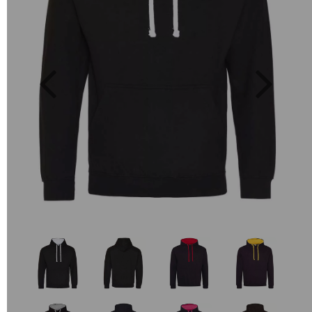
Previous
Next