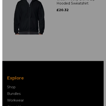
Hooded Sweatshirt
£20.32
Explore
Shop
Bundles
Workwear