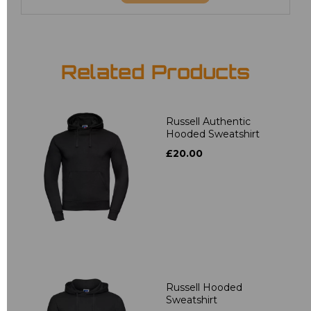
Related Products
Russell Authentic
Hooded Sweatshirt
£20.00
Russell Hooded
Sweatshirt