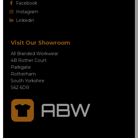
Facebook
Instagram
Linkedin
Visit Our Showroom
All Branded Workwear
4B Rother Court
Parkgate
Rotherham
South Yorkshire
S62 6DR