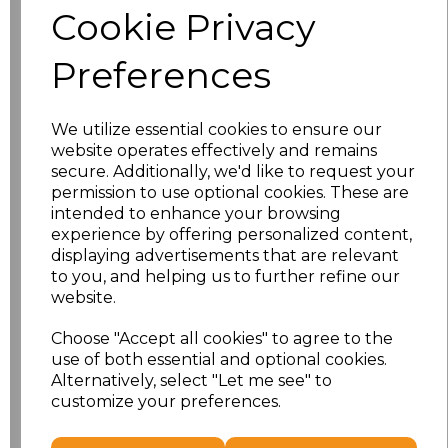
Cookie Privacy
Application Type
Preferences
We utilize essential cookies to ensure our
website operates effectively and remains
secure. Additionally, we'd like to request your
permission to use optional cookies. These are
intended to enhance your browsing
experience by offering personalized content,
displaying advertisements that are relevant
to you, and helping us to further refine our
NO CUSTOMISATION
EMBROIDERED
website.
Choose "Accept all cookies" to agree to the
use of both essential and optional cookies.
Alternatively, select "Let me see" to
customize your preferences.