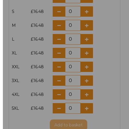
S
£16.48
M
£16.48
L
£16.48
XL
£16.48
XXL
£16.48
3XL
£16.48
4XL
£16.48
5XL
£16.48
Add
to basket