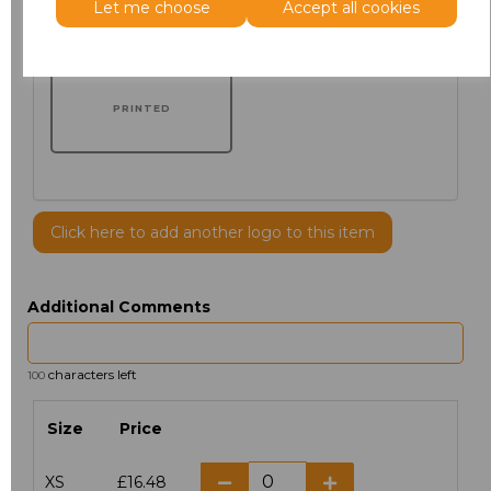
Let me choose
Accept all cookies
PRINTED
Click here to add another logo to this item
Additional Comments
characters left
100
Size
Price
XS
£16.48