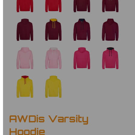
AWDis Varsity
Hoodie