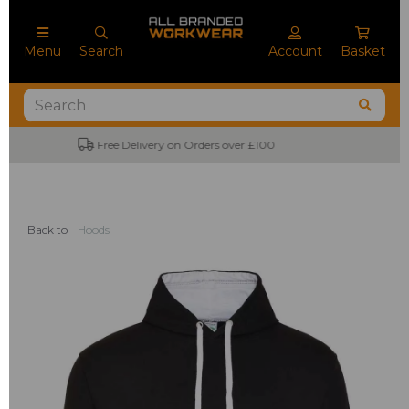
Menu
Search
Account
Basket
No Minimum Order Quantities
Back to
Hoods