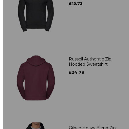
£15.73
Russell Authentic Zip
Hooded Sweatshirt
£24.78
Gildan Heavy Blend Zip