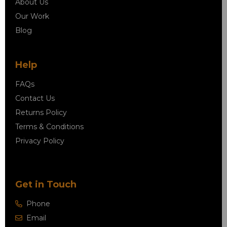
About Us
Our Work
Blog
Help
FAQs
Contact Us
Returns Policy
Terms & Conditions
Privacy Policy
Get in Touch
Phone
Email