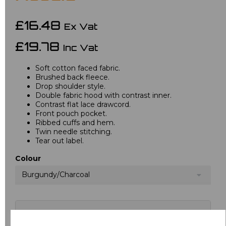
£16.48
Ex Vat
£19.78
Inc Vat
Soft cotton faced fabric.
Brushed back fleece.
Drop shoulder style.
Double fabric hood with contrast inner.
Contrast flat lace drawcord.
Front pouch pocket.
Ribbed cuffs and hem.
Twin needle stitching.
Tear out label.
Colour
Burgundy/Charcoal
Choose your logo options below