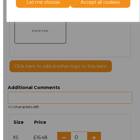
Let me choose
Accept all cookies
PRINTED
Click here to add another logo to this item
Additional Comments
characters left
100
Size
Price
XS
£16.48