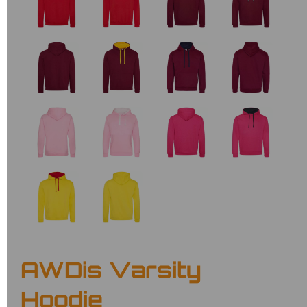
AWDis Varsity
Hoodie