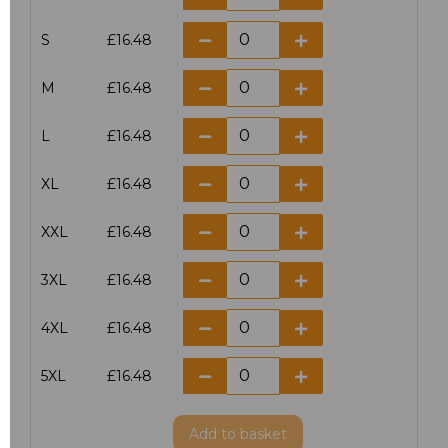
S
£16.48
M
£16.48
L
£16.48
XL
£16.48
XXL
£16.48
3XL
£16.48
4XL
£16.48
5XL
£16.48
Add
to basket