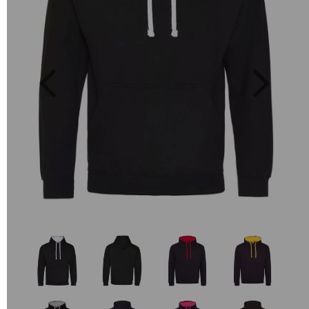
Previous
Next