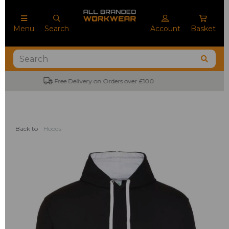
Menu
Search
Account
Basket
No Minimum Order Quantities
Back to
Hoods