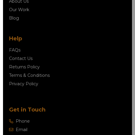
About Us
Our Work
Blog
Help
FAQs
Contact Us
Returns Policy
Terms & Conditions
Privacy Policy
Get in Touch
Phone
Email