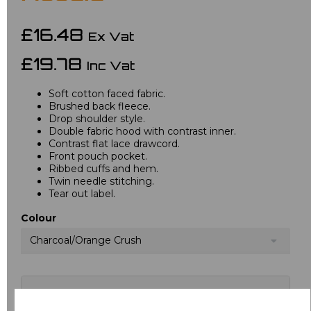
£16.48
Ex Vat
£19.78
Inc Vat
Soft cotton faced fabric.
Brushed back fleece.
Drop shoulder style.
Double fabric hood with contrast inner.
Contrast flat lace drawcord.
Front pouch pocket.
Ribbed cuffs and hem.
Twin needle stitching.
Tear out label.
Colour
Charcoal/Orange Crush
Choose your logo options below