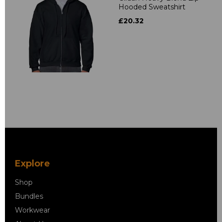
Hooded Sweatshirt
£20.32
Explore
Shop
Bundles
Workwear