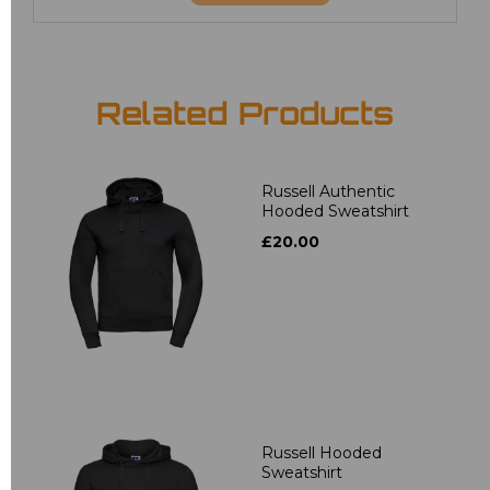
Related Products
Russell Authentic
Hooded Sweatshirt
£20.00
Russell Hooded
Sweatshirt