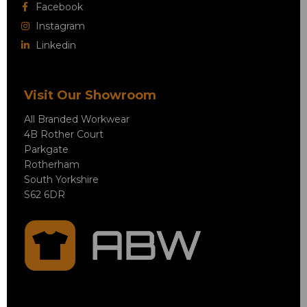
Facebook
Instagram
Linkedin
Visit Our Showroom
All Branded Workwear
4B Rother Court
Parkgate
Rotherham
South Yorkshire
S62 6DR