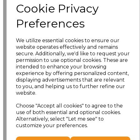
Cookie Privacy
Application Type
Preferences
We utilize essential cookies to ensure our
website operates effectively and remains
secure. Additionally, we'd like to request your
permission to use optional cookies. These are
intended to enhance your browsing
experience by offering personalized content,
displaying advertisements that are relevant
to you, and helping us to further refine our
NO CUSTOMISATION
EMBROIDERED
website.
Choose "Accept all cookies" to agree to the
use of both essential and optional cookies.
Alternatively, select "Let me see" to
customize your preferences.