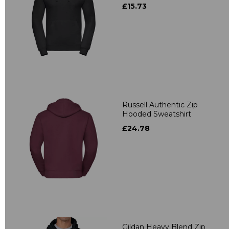
£15.73
Russell Authentic Zip
Hooded Sweatshirt
£24.78
Gildan Heavy Blend Zip