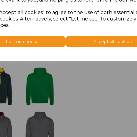
Accept all cookies" to agree to the use of both essential
cookies. Alternatively, select "Let me see" to customize 
ces.
Let me choose
Accept all cookies