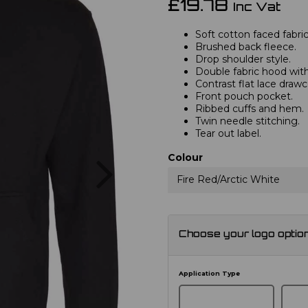
£19.78
Inc Vat
Soft cotton faced fabric
Brushed back fleece.
Drop shoulder style.
Double fabric hood with
Contrast flat lace drawc
Front pouch pocket.
Ribbed cuffs and hem.
Twin needle stitching.
Tear out label.
Next
Colour
Fire Red/Arctic White
Choose your logo optio
Application Type