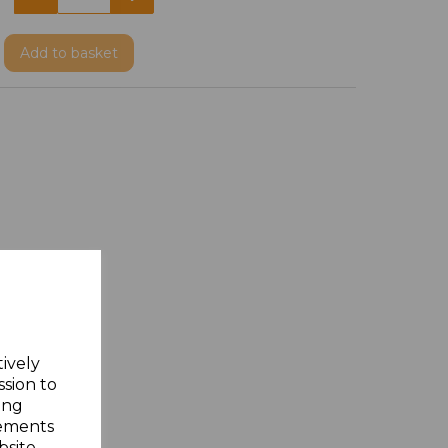
Add
to basket
tively
ssion to
ing
sements
site.