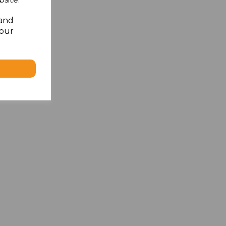
 and
your