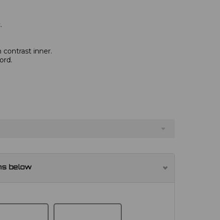
.
 contrast inner.
ord.
ns below