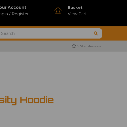
our Account
Basket
ogin / Register
View Cart
5 Star Reviews
ity Hoodie