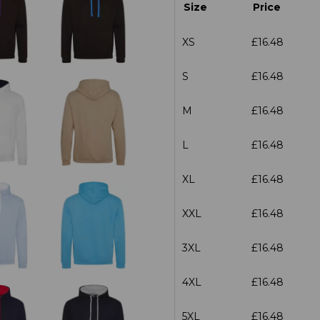
Size
Price
XS
£16.48
S
£16.48
M
£16.48
L
£16.48
XL
£16.48
XXL
£16.48
3XL
£16.48
4XL
£16.48
5XL
£16.48