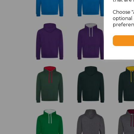
Choose "
optional 
preferen