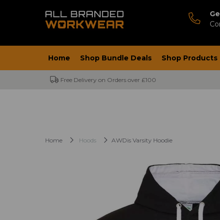
Ge
Co
Home
Shop Bundle Deals
Shop Products
Free Delivery on Orders over £100
Home
Hoods
AWDis Varsity Hoodie