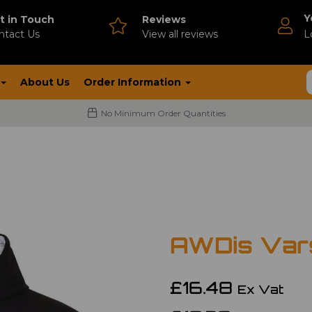
Y
t in Touch
Reviews
ntact Us
V
iew all reviews
L
About Us
Order Information
No Minimum Order Quantities
AWDis Vars
£16.48
Ex Vat