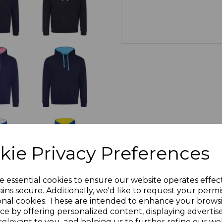
kie Privacy Preferences
e essential cookies to ensure our website operates effec
ins secure. Additionally, we'd like to request your permi
onal cookies. These are intended to enhance your brows
ce by offering personalized content, displaying adverti
relevant to you, and helping us to further refine our web