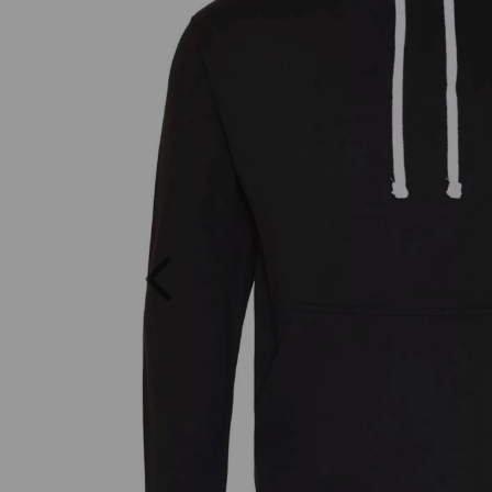
Previous