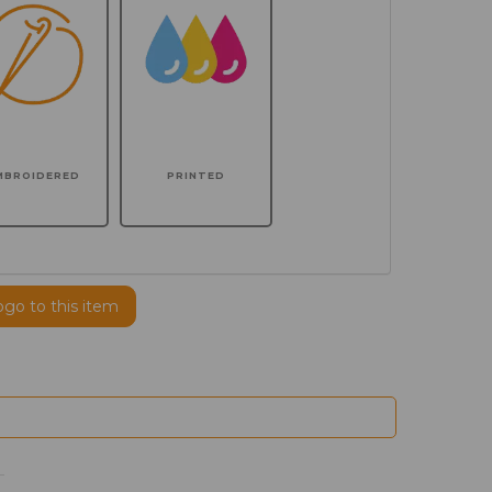
MBROIDERED
PRINTED
ogo to this item