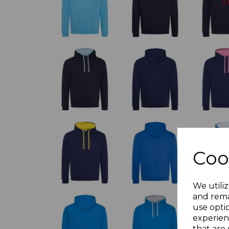
Coo
We utiliz
and rema
use opti
experien
that are 