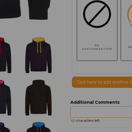
NO
E
CUSTOMISATION
Click here to add another l
Additional Comments
characters left
100