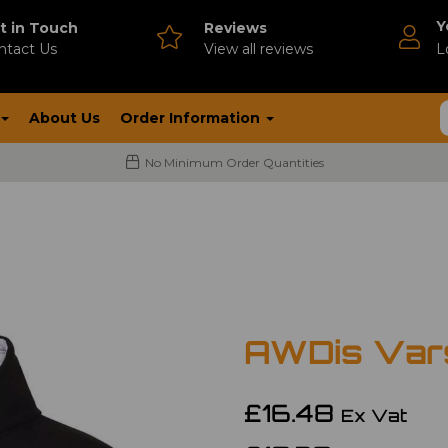
Y
t in Touch
Reviews
ntact Us
V
iew all reviews
L
About Us
Order Information
No Minimum Order Quantities
AWDis Vars
£16.48
Ex Vat