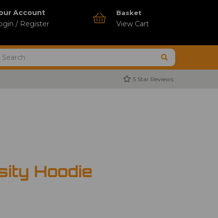
our Account
Basket
ogin / Register
View Cart
5 Star Reviews
ity Hoodie