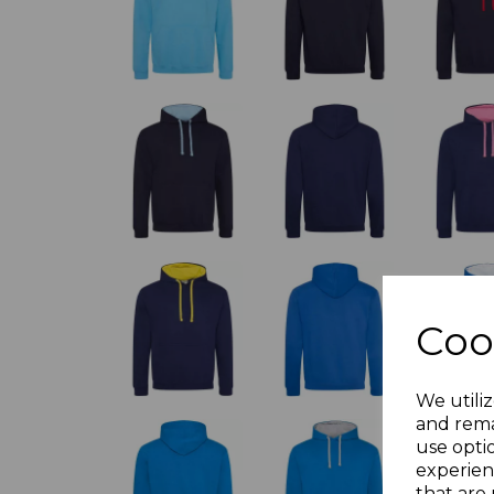
Coo
We utiliz
and rema
use opti
experien
that are 