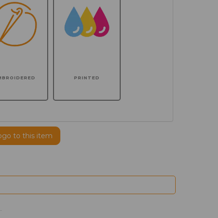
MBROIDERED
PRINTED
ogo to this item