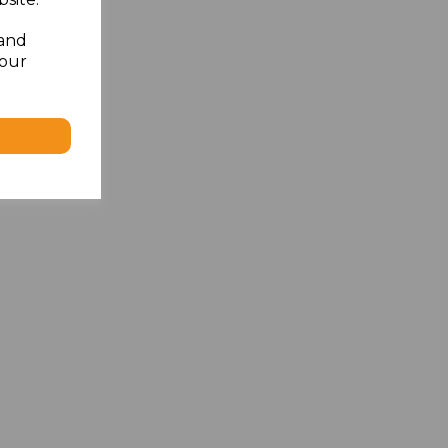
 and
your