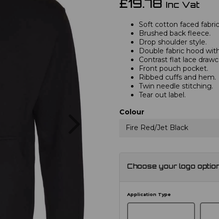
£19.78
Inc Vat
Soft cotton faced fabric
Brushed back fleece.
Drop shoulder style.
Double fabric hood with
Contrast flat lace drawc
Front pouch pocket.
Ribbed cuffs and hem.
Twin needle stitching.
Tear out label.
Next
Colour
Fire Red/Jet Black
Choose your logo optio
Application Type