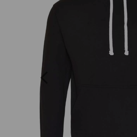
Previous