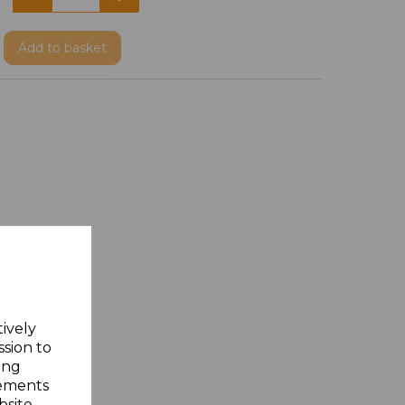
Add
to basket
tively
ssion to
ing
sements
site.