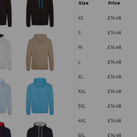
Size
Price
XS
£16.48
S
£16.48
M
£16.48
L
£16.48
XL
£16.48
XXL
£16.48
3XL
£16.48
4XL
£16.48
5XL
£16.48