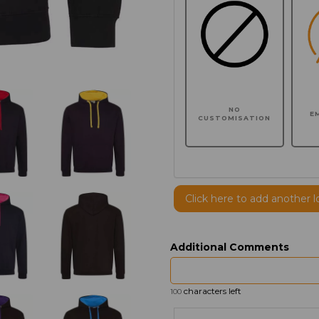
NO
E
CUSTOMISATION
Click here to add another l
Additional Comments
characters left
100