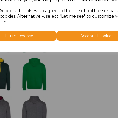
Accept all cookies" to agree to the use of both essential
cookies. Alternatively, select "Let me see" to customize 
ces.
Let me choose
Accept all cookies