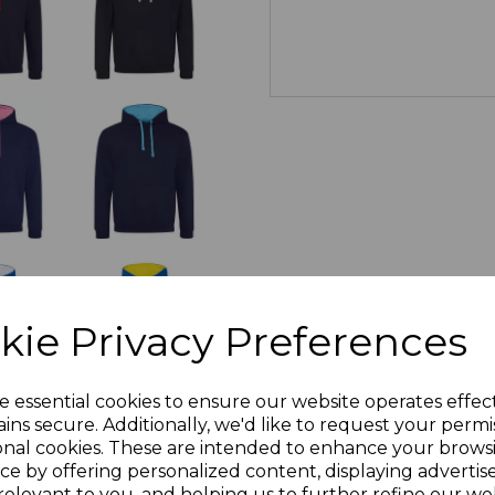
kie Privacy Preferences
e essential cookies to ensure our website operates effec
ins secure. Additionally, we'd like to request your permi
onal cookies. These are intended to enhance your brows
ce by offering personalized content, displaying adverti
relevant to you, and helping us to further refine our web