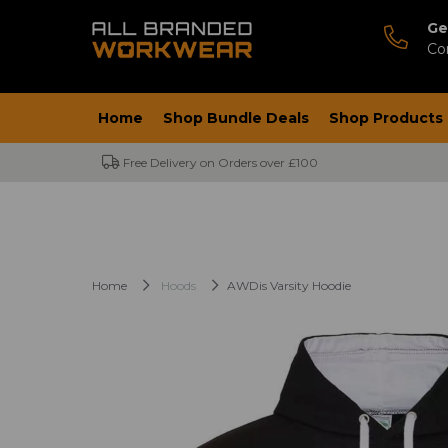
Ge
Co
Home
Shop Bundle Deals
Shop Products
Free Delivery on Orders over £100
Home
Hoods
AWDis Varsity Hoodie