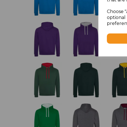
Choose "
optional 
preferen