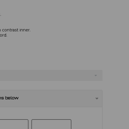
.
 contrast inner.
ord.
ns below