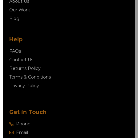
About Us
Our Work
Blog
Help
FAQs
Contact Us
Returns Policy
Terms & Conditions
Privacy Policy
Get in Touch
Phone
Email