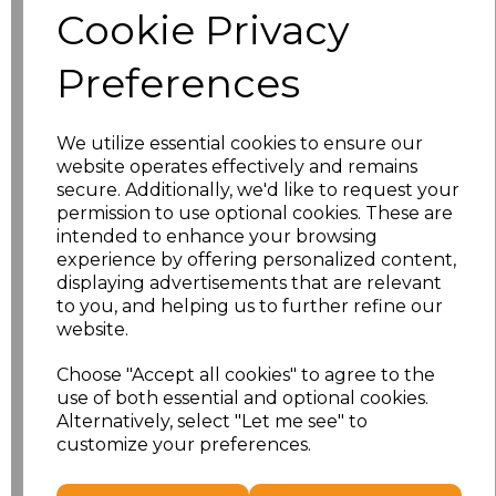
Cookie Privacy
Application Type
Preferences
We utilize essential cookies to ensure our
website operates effectively and remains
secure. Additionally, we'd like to request your
permission to use optional cookies. These are
intended to enhance your browsing
experience by offering personalized content,
displaying advertisements that are relevant
to you, and helping us to further refine our
NO CUSTOMISATION
EMBROIDERED
website.
Choose "Accept all cookies" to agree to the
use of both essential and optional cookies.
Alternatively, select "Let me see" to
customize your preferences.