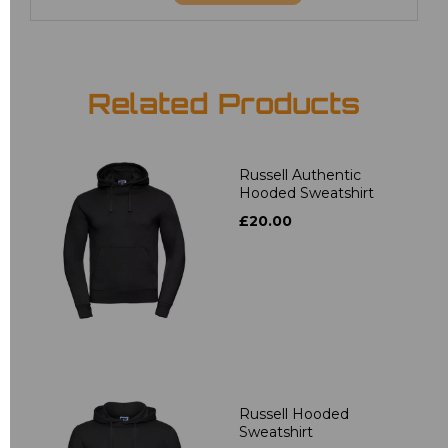
Related Products
Russell Authentic
Hooded Sweatshirt
£20.00
Russell Hooded
Sweatshirt