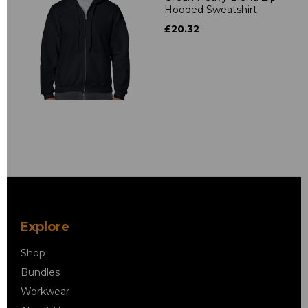
Hooded Sweatshirt
£20.32
Explore
Shop
Bundles
Workwear