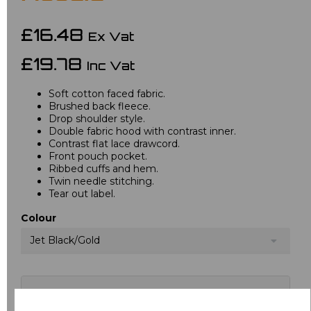
£16.48
Ex Vat
£19.78
Inc Vat
Soft cotton faced fabric.
Brushed back fleece.
Drop shoulder style.
Double fabric hood with contrast inner.
Contrast flat lace drawcord.
Front pouch pocket.
Ribbed cuffs and hem.
Twin needle stitching.
Tear out label.
Colour
Jet Black/Gold
Choose your logo options below