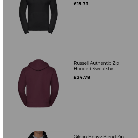
£15.73
Russell Authentic Zip
Hooded Sweatshirt
£24.78
Gildan Heavy Blend Zip