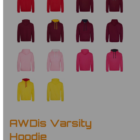
AWDis Varsity
Hoodie