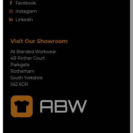
Facebook
Instagram
Linkedin
Visit Our Showroom
All Branded Workwear
4B Rother Court
Parkgate
Rotherham
South Yorkshire
S62 6DR