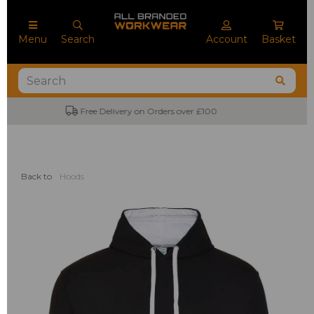
Menu
Search
Account
Basket
No Minimum Order Quantities
Back to
Hoods