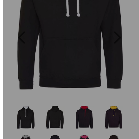
Previous
Next