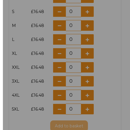
S
£16.48
M
£16.48
L
£16.48
XL
£16.48
XXL
£16.48
3XL
£16.48
4XL
£16.48
5XL
£16.48
Add
to basket