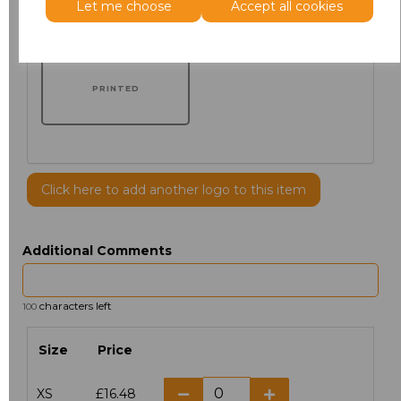
Let me choose
Accept all cookies
PRINTED
Click here to add another logo to this item
Additional Comments
characters left
100
Size
Price
XS
£16.48