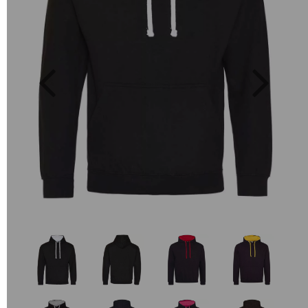
Previous
Next