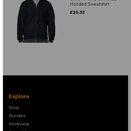
Hooded Sweatshirt
£20.32
Explore
Shop
Bundles
Workwear