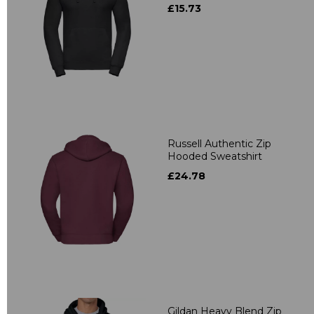
£15.73
Russell Authentic Zip
Hooded Sweatshirt
£24.78
Gildan Heavy Blend Zip