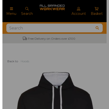
Menu
Search
Account
Basket
No Minimum Order Quantities
Back to
Hoods