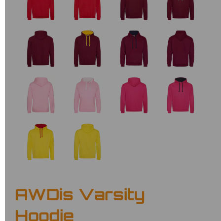
AWDis Varsity
Hoodie