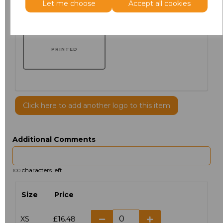
Let me choose
Accept all cookies
PRINTED
Click here to add another logo to this item
Additional Comments
characters left
100
Size
Price
XS
£16.48