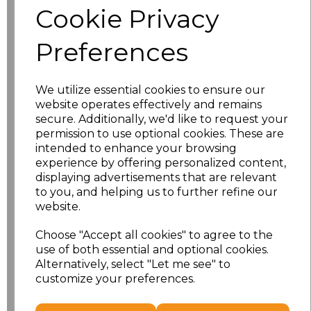
Cookie Privacy
Application Type
Preferences
We utilize essential cookies to ensure our
website operates effectively and remains
secure. Additionally, we'd like to request your
permission to use optional cookies. These are
intended to enhance your browsing
experience by offering personalized content,
displaying advertisements that are relevant
to you, and helping us to further refine our
NO CUSTOMISATION
EMBROIDERED
website.
Choose "Accept all cookies" to agree to the
use of both essential and optional cookies.
Alternatively, select "Let me see" to
customize your preferences.