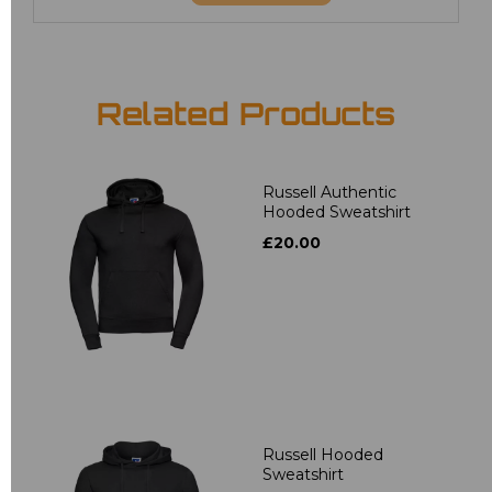
Related Products
Russell Authentic
Hooded Sweatshirt
£20.00
Russell Hooded
Sweatshirt