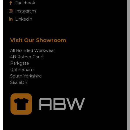
Facebook
Instagram
Linkedin
Visit Our Showroom
All Branded Workwear
4B Rother Court
Parkgate
Rotherham
South Yorkshire
S62 6DR