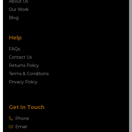
About Us
Our Work
Blog
Help
FAQs
Contact Us
Returns Policy
Terms & Conditions
Privacy Policy
Get in Touch
Phone
Email