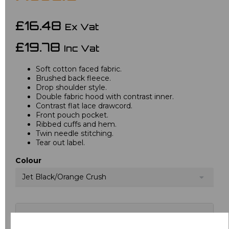
£16.48
Ex Vat
£19.78
Inc Vat
Soft cotton faced fabric.
Brushed back fleece.
Drop shoulder style.
Double fabric hood with contrast inner.
Contrast flat lace drawcord.
Front pouch pocket.
Ribbed cuffs and hem.
Twin needle stitching.
Tear out label.
Colour
Jet Black/Orange Crush
Choose your logo options below