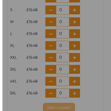
S
£16.48
M
£16.48
L
£16.48
XL
£16.48
XXL
£16.48
3XL
£16.48
4XL
£16.48
5XL
£16.48
Add
to basket