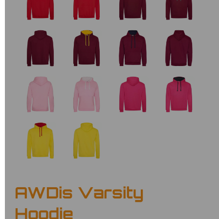
AWDis Varsity
Hoodie