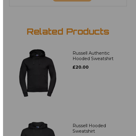
Related Products
Russell Authentic
Hooded Sweatshirt
£20.00
Russell Hooded
Sweatshirt