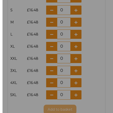
S
£16.48
M
£16.48
L
£16.48
XL
£16.48
XXL
£16.48
3XL
£16.48
4XL
£16.48
5XL
£16.48
Add
to basket