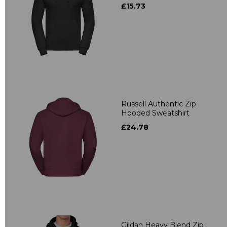
£15.73
Russell Authentic Zip
Hooded Sweatshirt
£24.78
Gildan Heavy Blend Zip