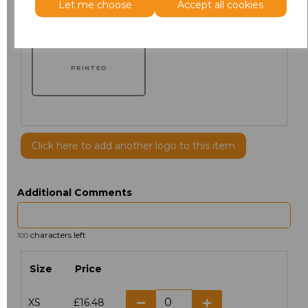
Let me choose
Accept all cookies
PRINTED
Click here to add another logo to this item
Additional Comments
characters left
100
Size
Price
XS
£16.48