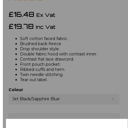
£16.48
Ex Vat
£19.78
Inc Vat
Soft cotton faced fabric.
Brushed back fleece.
Drop shoulder style.
Double fabric hood with contrast inner.
Contrast flat lace drawcord.
Front pouch pocket.
Ribbed cuffs and hem.
Twin needle stitching.
Tear out label.
Colour
Jet Black/Sapphire Blue
Choose your logo options below