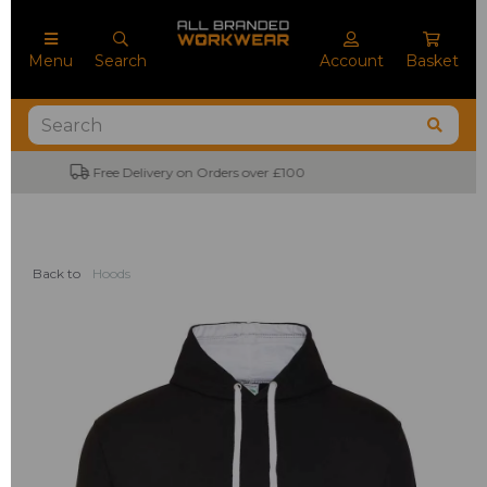
Menu
Search
Account
Basket
No Minimum Order Quantities
Back to
Hoods