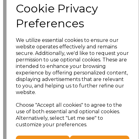
Cookie Privacy
Application Type
Preferences
We utilize essential cookies to ensure our
website operates effectively and remains
secure. Additionally, we'd like to request your
permission to use optional cookies. These are
intended to enhance your browsing
experience by offering personalized content,
displaying advertisements that are relevant
to you, and helping us to further refine our
NO CUSTOMISATION
EMBROIDERED
website.
Choose "Accept all cookies" to agree to the
use of both essential and optional cookies.
Alternatively, select "Let me see" to
customize your preferences.