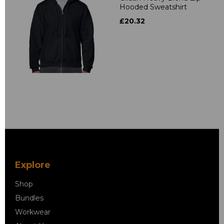
Hooded Sweatshirt
£20.32
Explore
Shop
Bundles
Workwear