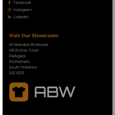
Facebook
Instagram
Linkedin
Visit Our Showroom
All Branded Workwear
4B Rother Court
Parkgate
Rotherham
South Yorkshire
S62 6DR