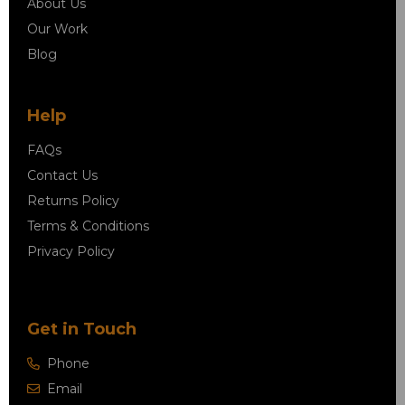
About Us
Our Work
Blog
Help
FAQs
Contact Us
Returns Policy
Terms & Conditions
Privacy Policy
Get in Touch
Phone
Email