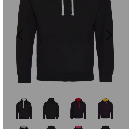
Previous
Next