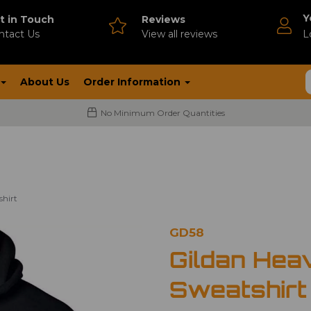
Y
t in Touch
Reviews
ntact Us
V
iew all reviews
L
About Us
Order Information
No Minimum Order Quantities
shirt
GD58
Gildan Hea
Sweatshirt