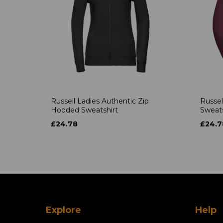
Russell Ladies Authentic Zip
Russel
Hooded Sweatshirt
Sweats
£24.78
£24.7
Explore
Help