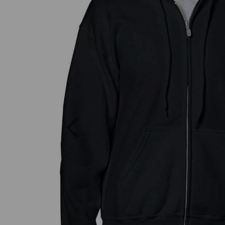
Previous