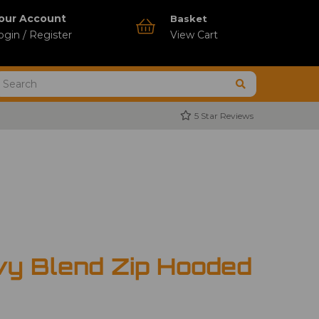
our Account
Basket
ogin / Register
View Cart
5 Star Reviews
vy Blend Zip Hooded