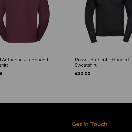
l Authentic Zip Hooded
Russell Authentic Hooded
hirt
Sweatshirt
8
£20.00
Get in Touch