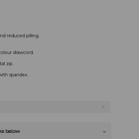
 and reduced pilling.
colour drawcord.
al zip.
with spandex.
ns below