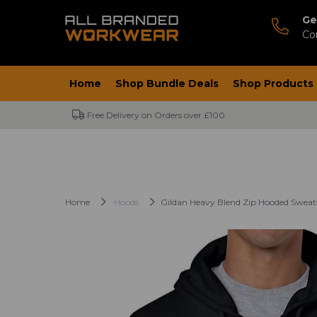
Ge
Co
Home
Shop Bundle Deals
Shop Products
Free Delivery on Orders over £100
Home
Hoods
Gildan Heavy Blend Zip Hooded Sweat