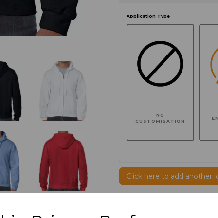
Application Type
NO
E
CUSTOMISATION
Click here to add another l
Additional Comments