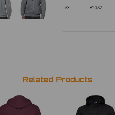
5XL
£20.32
Related Products