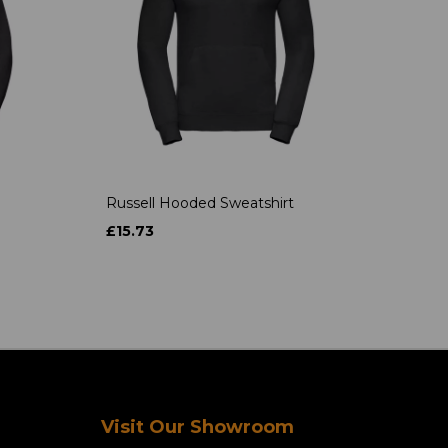
Russell Hooded Sweatshirt
£15.73
Visit Our Showroom