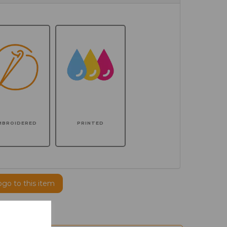
MBROIDERED
PRINTED
ogo to this item