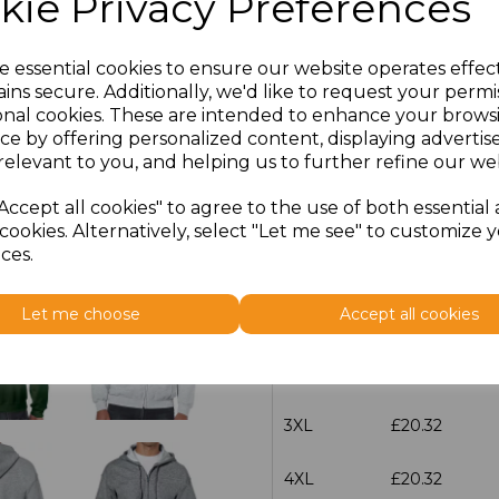
kie Privacy Preferences
characters left
100
e essential cookies to ensure our website operates effec
ins secure. Additionally, we'd like to request your permi
Size
Price
onal cookies. These are intended to enhance your brows
ce by offering personalized content, displaying adverti
S
£20.32
relevant to you, and helping us to further refine our web
Accept all cookies" to agree to the use of both essential
M
£20.32
cookies. Alternatively, select "Let me see" to customize 
ces.
L
£20.32
Let me choose
Accept all cookies
XL
£20.32
XXL
£20.32
3XL
£20.32
4XL
£20.32