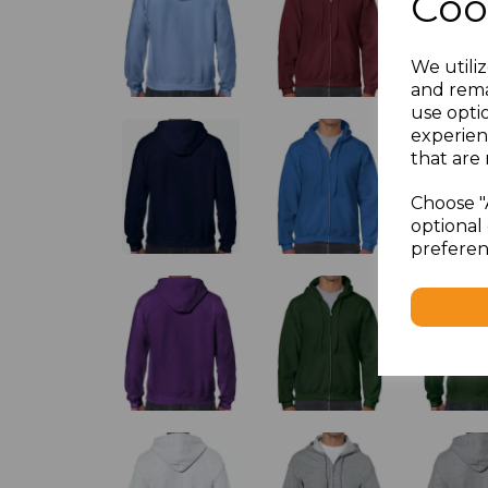
Coo
We utiliz
and rema
use opti
experien
that are 
Choose "
optional 
preferen