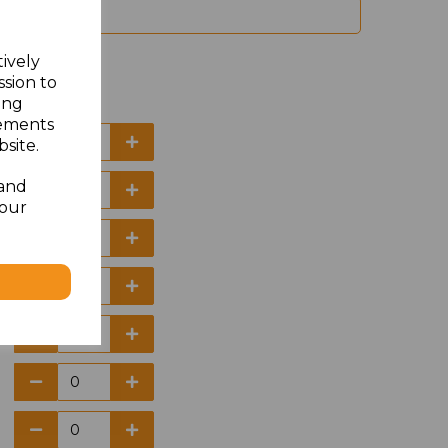
tively
ssion to
ing
sements
site.
 and
your