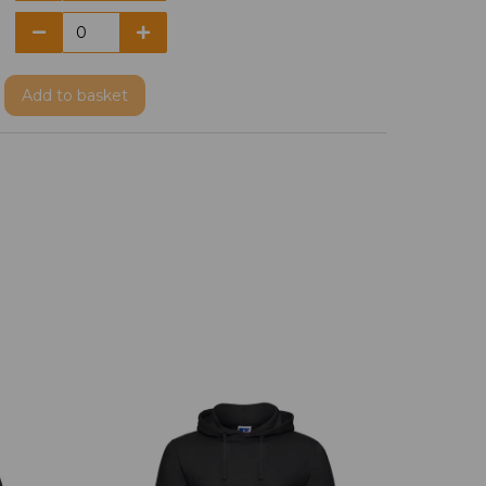
Add
to basket