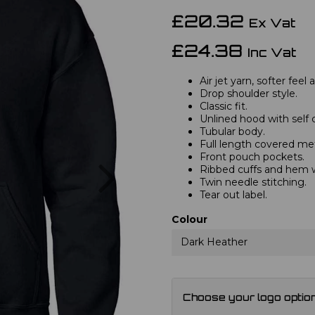
£20.32
Ex Vat
£24.38
Inc Vat
Air jet yarn, softer feel
Drop shoulder style.
Classic fit.
Unlined hood with self 
Tubular body.
Full length covered met
Front pouch pockets.
Next
Ribbed cuffs and hem 
Twin needle stitching.
Tear out label.
Colour
Dark Heather
Choose your logo optio