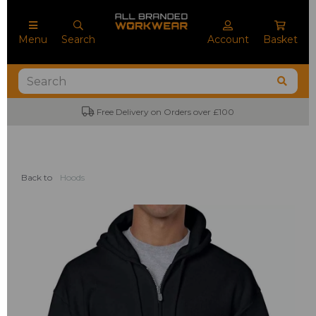
Menu
Search
Account
Basket
No Minimum Order Quantities
Back to
Hoods