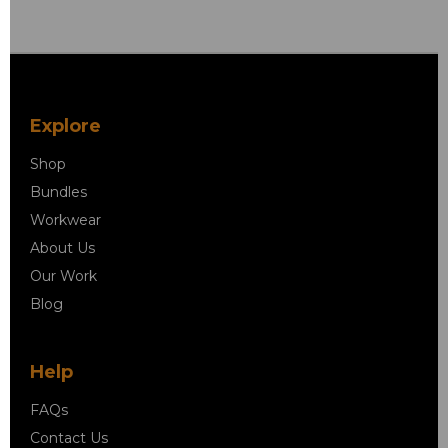
Explore
Shop
Bundles
Workwear
About Us
Our Work
Blog
Help
FAQs
Contact Us