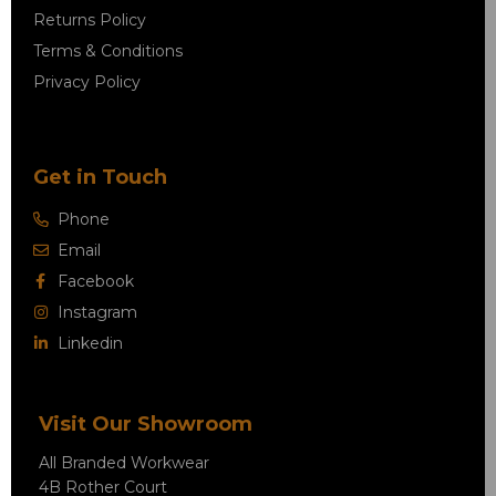
Returns Policy
Terms & Conditions
Privacy Policy
Get in Touch
Phone
Email
Facebook
Instagram
Linkedin
Visit Our Showroom
All Branded Workwear
4B Rother Court