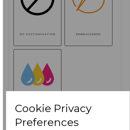
NO CUSTOMISATION
EMBROIDERED
Cookie Privacy
PRINTED
Preferences