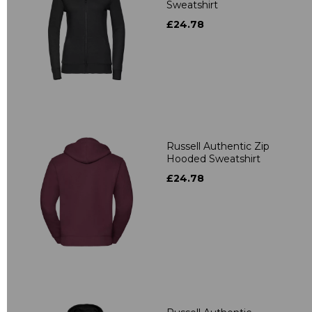
Sweatshirt
£24.78
Russell Authentic Zip
Hooded Sweatshirt
£24.78