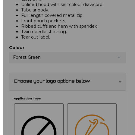
Unlined hood with self colour drawcord.
Tubular body.
Full length covered metal zip.
Front pouch pockets.
Ribbed cuffs and hem with spandex.
Twin needle stitching.
Tear out label.
Colour
Forest Green
Choose your logo options below
Application Type