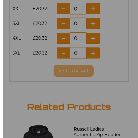
XXL
£20.32
3XL
£20.32
4XL
£20.32
5XL
£20.32
Add
to basket
Related Products
Russell Ladies
Authentic Zip Hooded