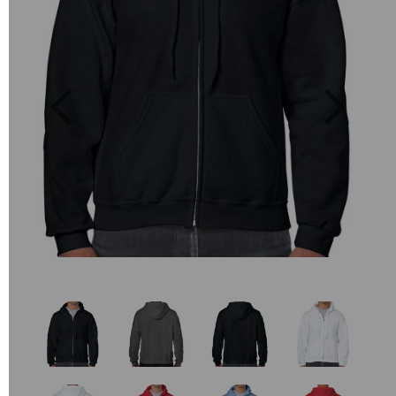
Previous
Next