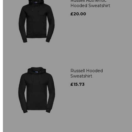
Russell Authentic
Hooded Sweatshirt
£20.00
Russell Hooded
Sweatshirt
£15.73