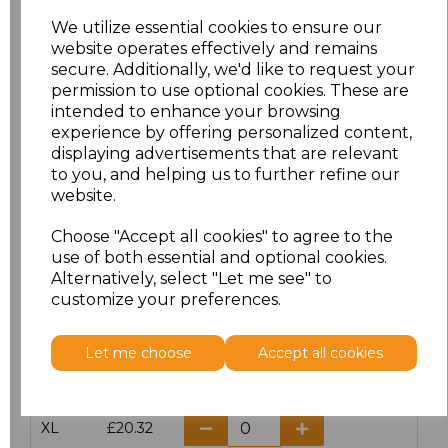
We utilize essential cookies to ensure our
website operates effectively and remains
Click here to add another logo to this item
secure. Additionally, we'd like to request your
permission to use optional cookies. These are
intended to enhance your browsing
Additional Comments
experience by offering personalized content,
displaying advertisements that are relevant
to you, and helping us to further refine our
characters left
100
website.
Size
Price
Choose "Accept all cookies" to agree to the
use of both essential and optional cookies.
Alternatively, select "Let me see" to
S
£20.32
customize your preferences.
M
£20.32
Let me choose
Accept all cookies
L
£20.32
XL
£20.32