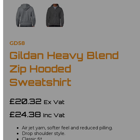
GD58
Gildan Heavy Blend
Zip Hooded
Sweatshirt
£20.32
Ex Vat
£24.38
Inc Vat
Air jet yarn, softer feel and reduced pilling.
Drop shoulder style.
Classic fit.