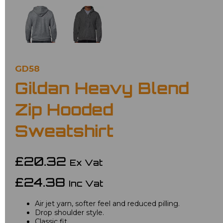
GD58
Gildan Heavy Blend
Zip Hooded
Sweatshirt
£20.32
Ex Vat
£24.38
Inc Vat
Air jet yarn, softer feel and reduced pilling.
Drop shoulder style.
Classic fit.