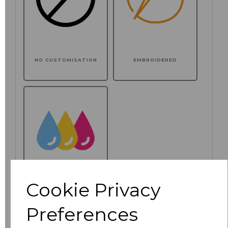
NO CUSTOMISATION
EMBROIDERED
Cookie Privacy
PRINTED
Preferences