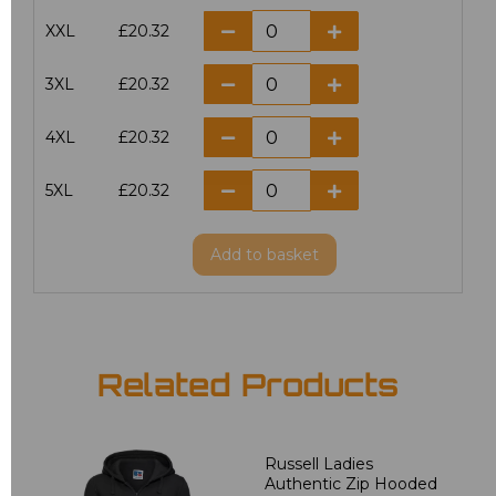
XXL
£20.32
3XL
£20.32
4XL
£20.32
5XL
£20.32
Add
to basket
Related Products
Russell Ladies
Authentic Zip Hooded