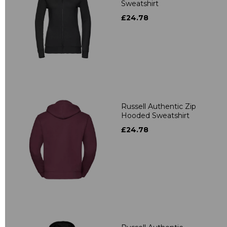
Sweatshirt
£24.78
Russell Authentic Zip
Hooded Sweatshirt
£24.78