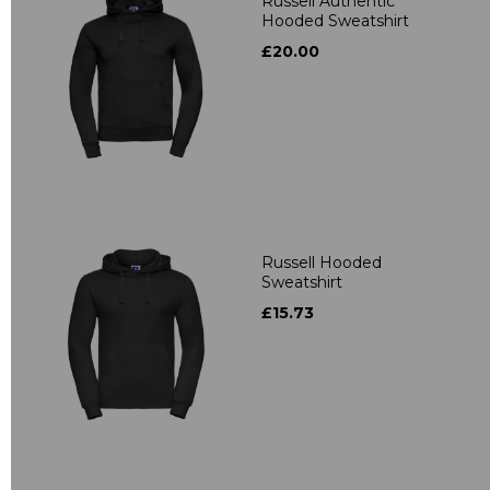
Russell Authentic
Hooded Sweatshirt
£20.00
Russell Hooded
Sweatshirt
£15.73