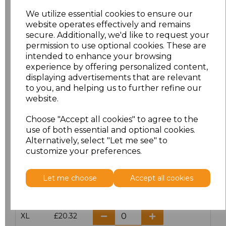
We utilize essential cookies to ensure our
website operates effectively and remains
Click here to add another logo to this item
secure. Additionally, we'd like to request your
permission to use optional cookies. These are
intended to enhance your browsing
Additional Comments
experience by offering personalized content,
displaying advertisements that are relevant
to you, and helping us to further refine our
characters left
100
website.
Size
Price
Choose "Accept all cookies" to agree to the
use of both essential and optional cookies.
Alternatively, select "Let me see" to
S
£20.32
customize your preferences.
M
£20.32
Let me choose
Accept all cookies
L
£20.32
XL
£20.32