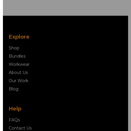
Explore
Shop
Bundles
Workwear
About Us
Our Work
Blog
Help
FAQs
Contact Us