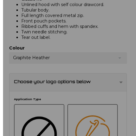
Unlined hood with self colour drawcord.
Tubular body.
Full length covered metal zip.
Front pouch pockets.
Ribbed cuffs and hem with spandex.
Twin needle stitching.
Tear out label.
Colour
Graphite Heather
Choose your logo options below
Application Type