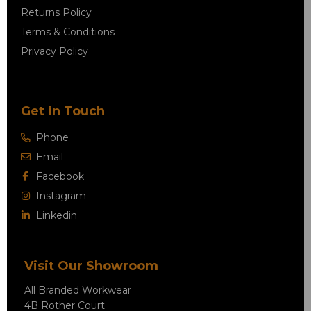
Returns Policy
Terms & Conditions
Privacy Policy
Get in Touch
Phone
Email
Facebook
Instagram
Linkedin
Visit Our Showroom
All Branded Workwear
4B Rother Court