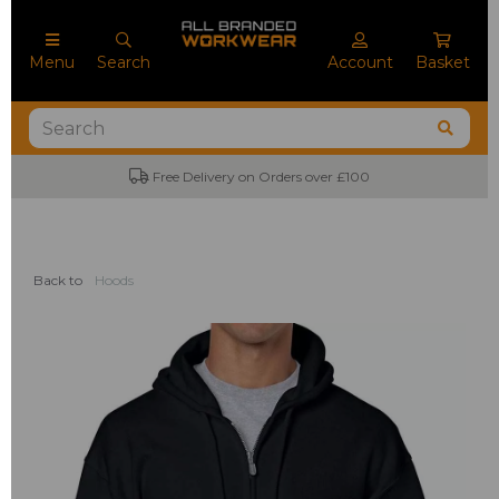
Menu
Search
Account
Basket
No Minimum Order Quantities
Back to
Hoods