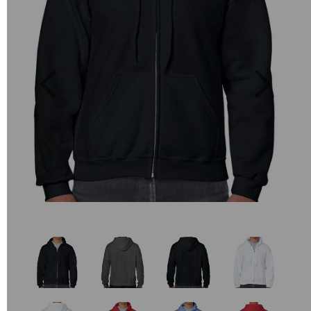
Previous
Next