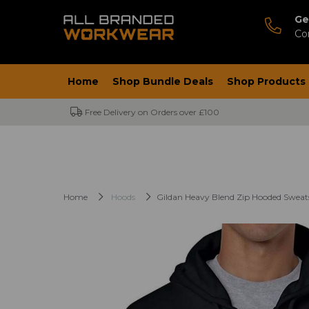
Ge
Co
Home
Shop Bundle Deals
Shop Products
Free Delivery on Orders over £100
Home
Hoods
Gildan Heavy Blend Zip Hooded Sweat