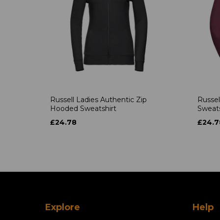
Russell Ladies Authentic Zip
Russel
Hooded Sweatshirt
Sweats
£24.78
£24.7
Explore
Help