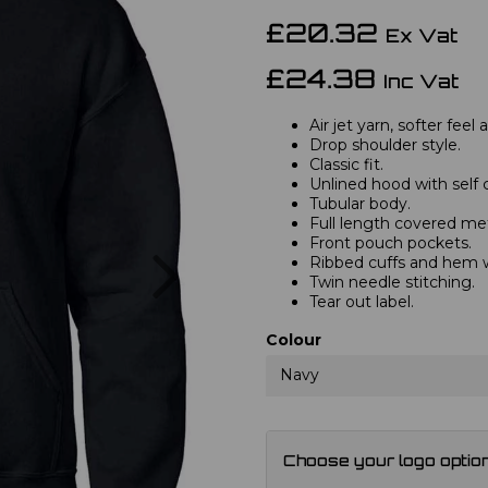
£20.32
Ex Vat
£24.38
Inc Vat
Air jet yarn, softer feel
Drop shoulder style.
Classic fit.
Unlined hood with self 
Tubular body.
Full length covered met
Front pouch pockets.
Next
Ribbed cuffs and hem 
Twin needle stitching.
Tear out label.
Colour
Navy
Choose your logo optio