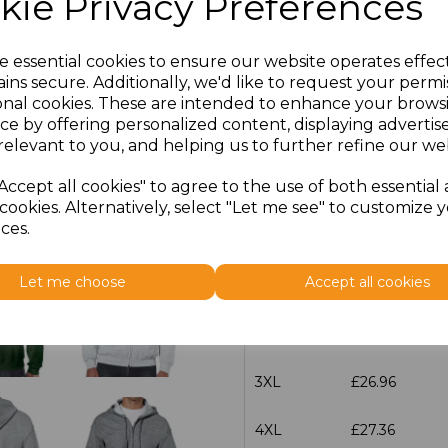
kie Privacy Preferences
characters left
100
e essential cookies to ensure our website operates effec
ins secure. Additionally, we'd like to request your permi
Size
Price
onal cookies. These are intended to enhance your brows
ce by offering personalized content, displaying adverti
S
£20.32
relevant to you, and helping us to further refine our web
Accept all cookies" to agree to the use of both essential
M
£20.32
cookies. Alternatively, select "Let me see" to customize 
ces.
L
£20.32
Let me choose
Accept all cookies
XL
£20.32
XXL
£20.32
3XL
£26.96
4XL
£27.36