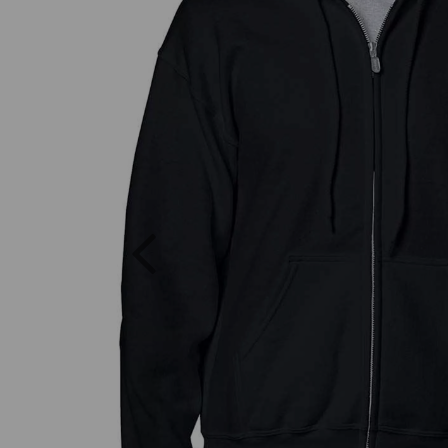
Previous