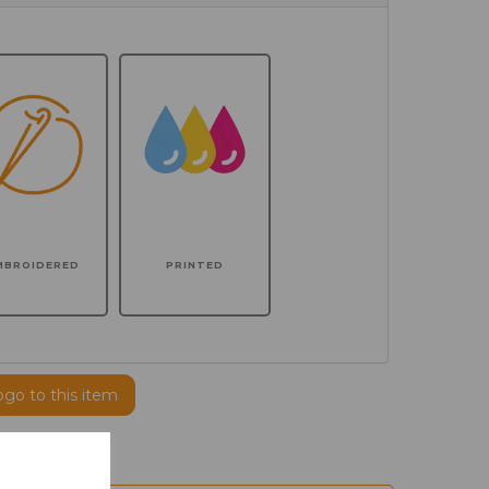
MBROIDERED
PRINTED
ogo to this item