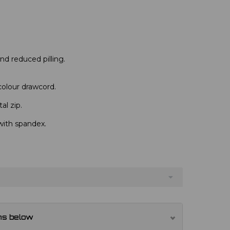
 and reduced pilling.
colour drawcord.
al zip.
with spandex.
ns below