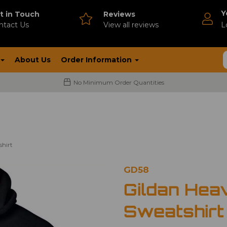
Y
t in Touch
Reviews
ntact Us
V
iew all reviews
L
About Us
Order Information
No Minimum Order Quantities
shirt
GD58
Gildan Hea
Sweatshirt