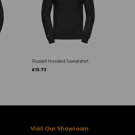
Russell Hooded Sweatshirt
£15.73
Visit Our Showroom