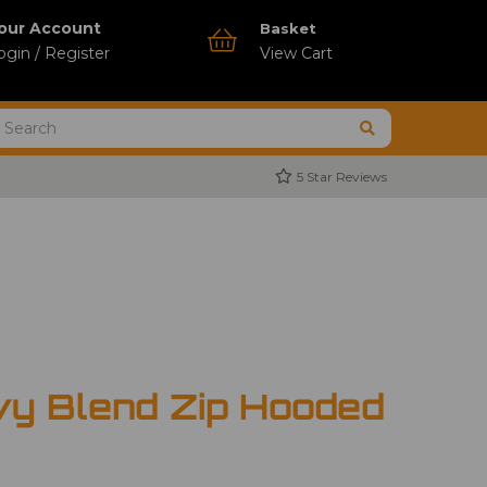
our Account
Basket
ogin / Register
View Cart
5 Star Reviews
vy Blend Zip Hooded