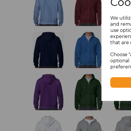
Coo
We utiliz
and rema
use opti
experien
that are 
Choose "
optional 
preferen