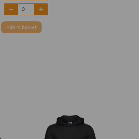
Add
to basket