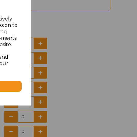
tively
ssion to
ing
sements
site.
 and
your