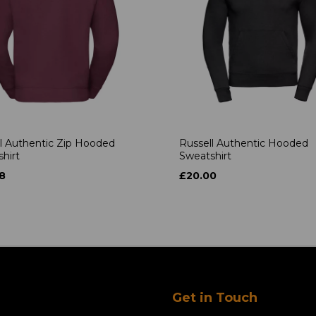
l Authentic Zip Hooded
Russell Authentic Hooded
hirt
Sweatshirt
8
£20.00
Get in Touch