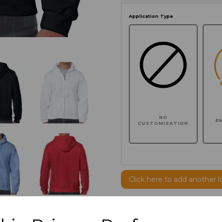
Application Type
NO
E
CUSTOMISATION
Click here to add another l
Additional Comments