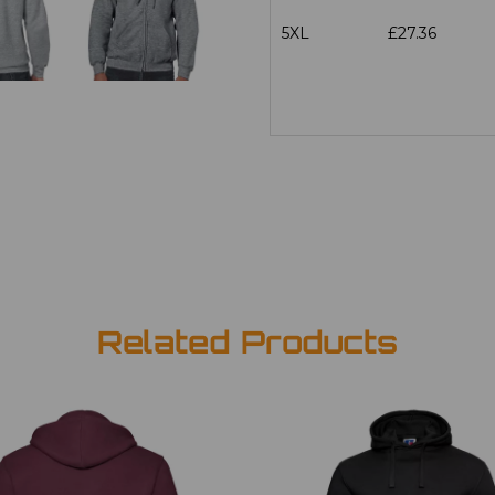
5XL
£27.36
Related Products