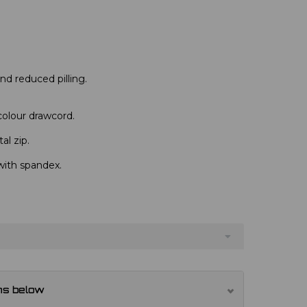
 and reduced pilling.
colour drawcord.
al zip.
with spandex.
ns below