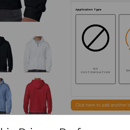
Application Type
NO
E
CUSTOMISATION
Click here to add another l
Additional Comments