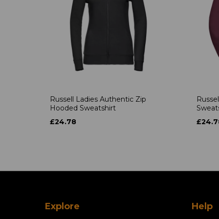
Russell Ladies Authentic Zip
Russel
Hooded Sweatshirt
Sweats
£24.78
£24.7
Explore
Help