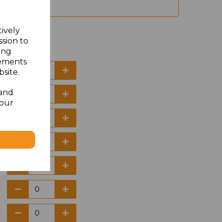
tively
ssion to
ing
sements
site.
 and
your