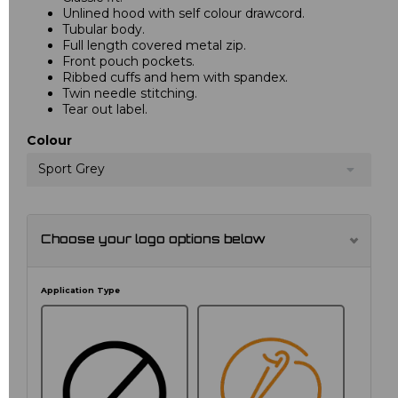
Unlined hood with self colour drawcord.
Tubular body.
Full length covered metal zip.
Front pouch pockets.
Ribbed cuffs and hem with spandex.
Twin needle stitching.
Tear out label.
Colour
Sport Grey
Choose your logo options below
Application Type