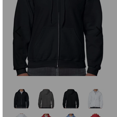
Previous
Next