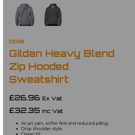
GD58
Gildan Heavy Blend
Zip Hooded
Sweatshirt
£26.96
Ex Vat
£32.35
Inc Vat
Air jet yarn, softer feel and reduced pilling.
Drop shoulder style.
Classic fit.