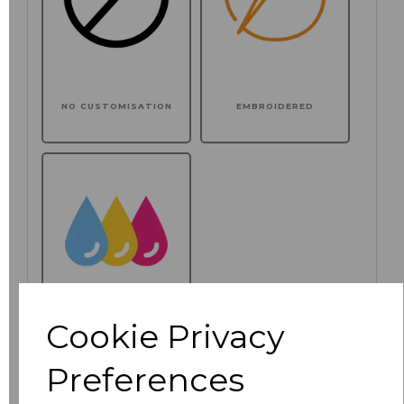
NO CUSTOMISATION
EMBROIDERED
Cookie Privacy
PRINTED
Preferences