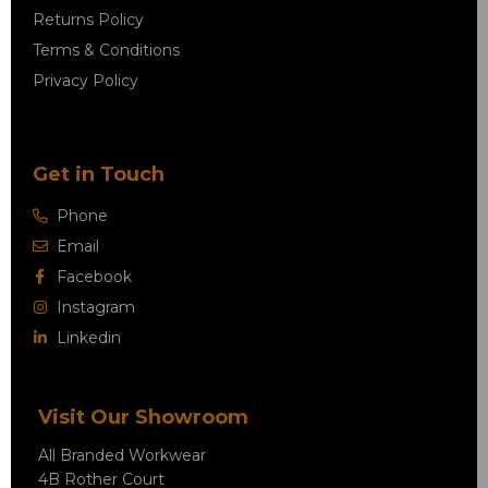
Returns Policy
Terms & Conditions
Privacy Policy
Get in Touch
Phone
Email
Facebook
Instagram
Linkedin
Visit Our Showroom
All Branded Workwear
4B Rother Court