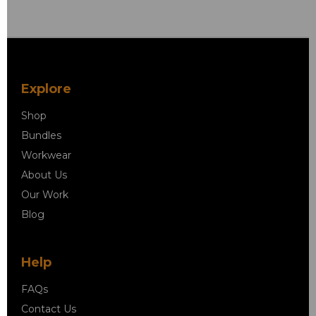
Explore
Shop
Bundles
Workwear
About Us
Our Work
Blog
Help
FAQs
Contact Us