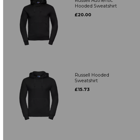
Russell Authentic
Hooded Sweatshirt
£20.00
Russell Hooded
Sweatshirt
£15.73