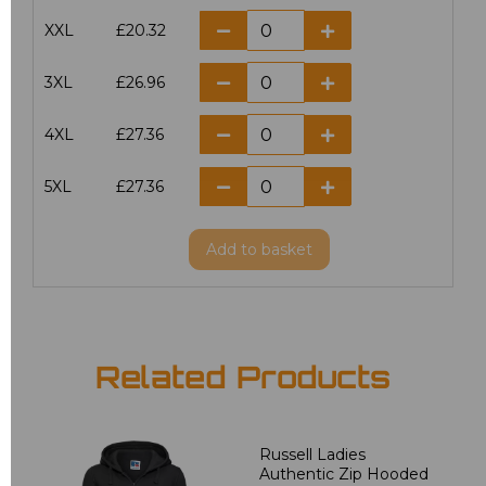
XXL
£20.32
3XL
£26.96
4XL
£27.36
5XL
£27.36
Add
to basket
Related Products
Russell Ladies
Authentic Zip Hooded