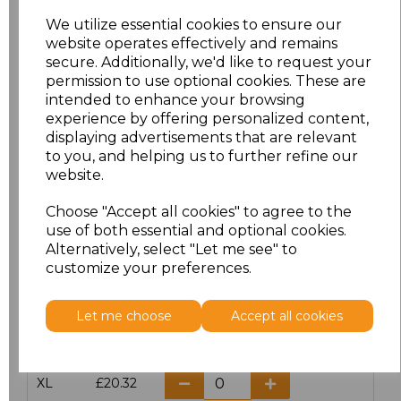
We utilize essential cookies to ensure our
website operates effectively and remains
Click here to add another logo to this item
secure. Additionally, we'd like to request your
permission to use optional cookies. These are
intended to enhance your browsing
Additional Comments
experience by offering personalized content,
displaying advertisements that are relevant
to you, and helping us to further refine our
characters left
100
website.
Size
Price
Choose "Accept all cookies" to agree to the
use of both essential and optional cookies.
Alternatively, select "Let me see" to
S
£20.32
customize your preferences.
M
£20.32
Let me choose
Accept all cookies
L
£20.32
XL
£20.32