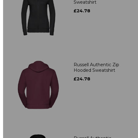
Sweatshirt
£24.78
Russell Authentic Zip
Hooded Sweatshirt
£24.78