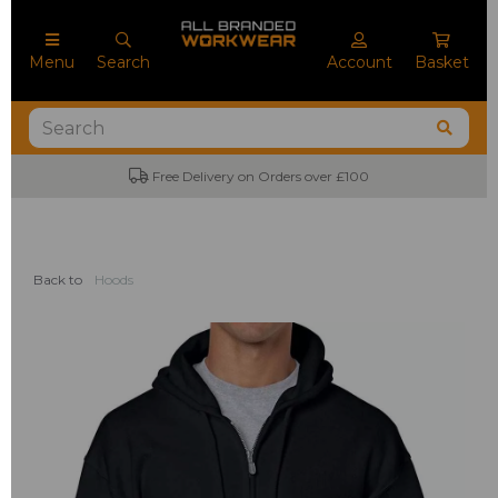
Menu
Search
Account
Basket
No Minimum Order Quantities
Back to
Hoods