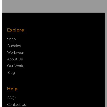
Explore
Shop
Bundles
Workwear
About Us
Our Work
Blog
Help
FAQs
Contact Us