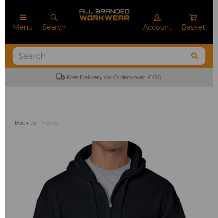
Menu
Search
Account
Basket
No Minimum Order Quantities
Back to
Hoods