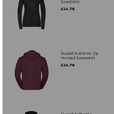
Sweatshirt
£24.78
Russell Authentic Zip
Hooded Sweatshirt
£24.78