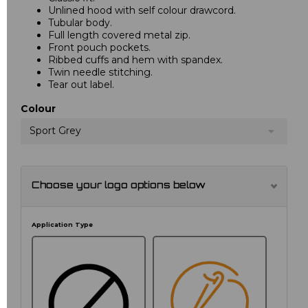
Unlined hood with self colour drawcord.
Tubular body.
Full length covered metal zip.
Front pouch pockets.
Ribbed cuffs and hem with spandex.
Twin needle stitching.
Tear out label.
Colour
Sport Grey
Choose your logo options below
Application Type