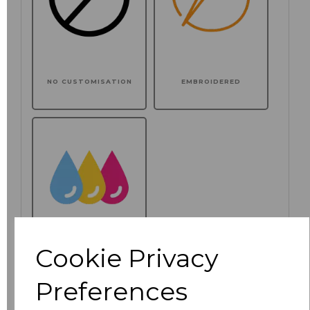
NO CUSTOMISATION
EMBROIDERED
Cookie Privacy
PRINTED
Preferences