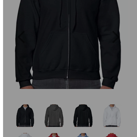
Previous
Next