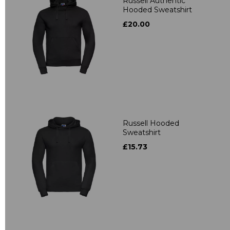
Russell Authentic
Hooded Sweatshirt
£20.00
Russell Hooded
Sweatshirt
£15.73