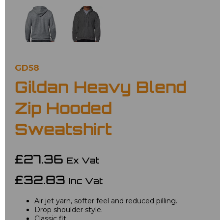
GD58
Gildan Heavy Blend
Zip Hooded
Sweatshirt
£27.36
Ex Vat
£32.83
Inc Vat
Air jet yarn, softer feel and reduced pilling.
Drop shoulder style.
Classic fit.