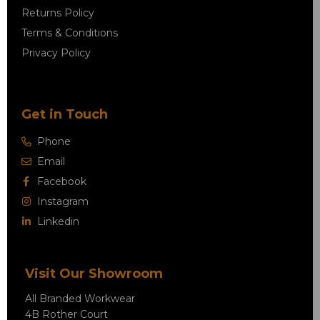
Returns Policy
Terms & Conditions
Privacy Policy
Get in Touch
Phone
Email
Facebook
Instagram
Linkedin
Visit Our Showroom
All Branded Workwear
4B Rother Court