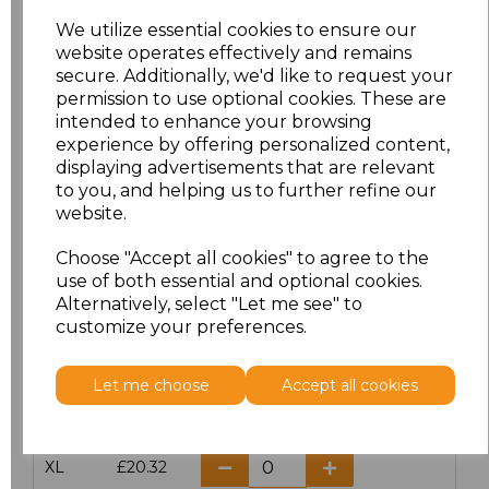
We utilize essential cookies to ensure our
website operates effectively and remains
Click here to add another logo to this item
secure. Additionally, we'd like to request your
permission to use optional cookies. These are
intended to enhance your browsing
Additional Comments
experience by offering personalized content,
displaying advertisements that are relevant
to you, and helping us to further refine our
characters left
100
website.
Size
Price
Choose "Accept all cookies" to agree to the
use of both essential and optional cookies.
Alternatively, select "Let me see" to
S
£20.32
customize your preferences.
M
£20.32
Let me choose
Accept all cookies
L
£20.32
XL
£20.32