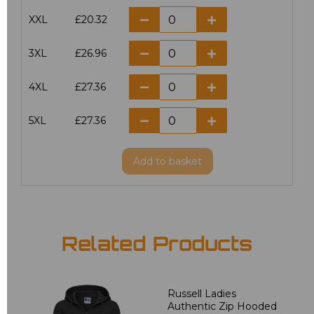
XXL
£20.32
3XL
£26.96
4XL
£27.36
5XL
£27.36
Add
to basket
Related Products
Russell Ladies
Authentic Zip Hooded